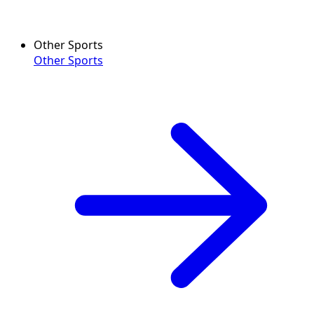
Other Sports
Other Sports