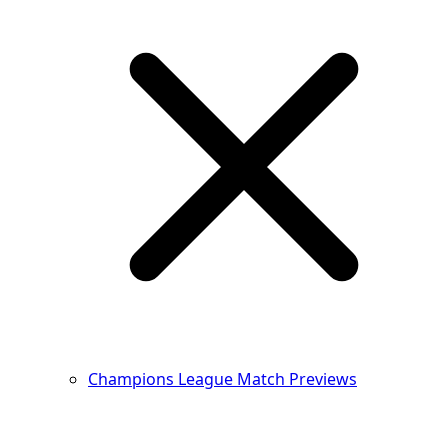
Champions League Match Previews