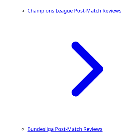
Champions League Post-Match Reviews
Bundesliga Post-Match Reviews