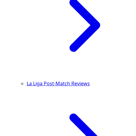
La Liga Post-Match Reviews