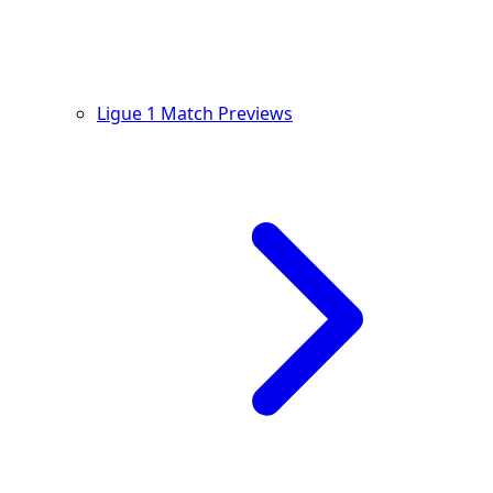
Ligue 1 Match Previews