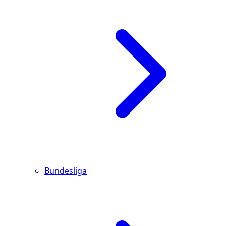
Bundesliga