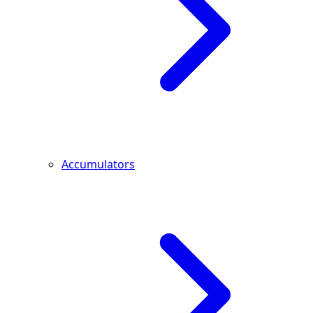
Accumulators