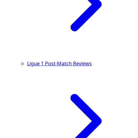
Ligue 1 Post-Match Reviews