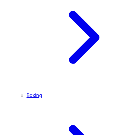
Boxing