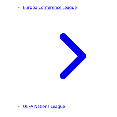
Europa Conference League
UEFA Nations League