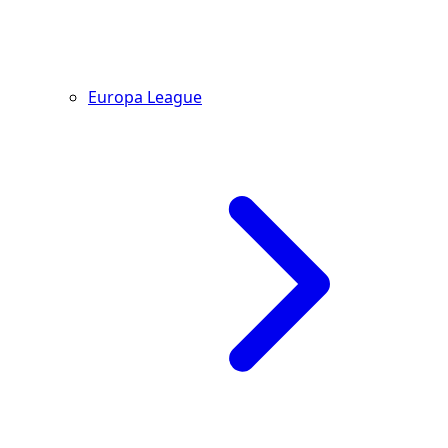
Europa League