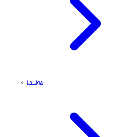
La Liga