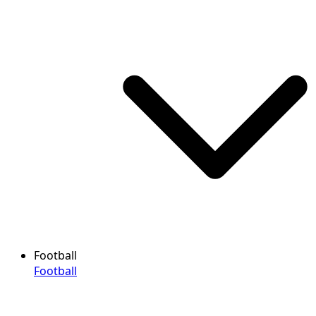
Football
Football