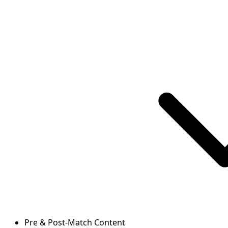
Pre & Post-Match Content