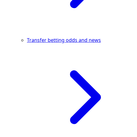
Transfer betting odds and news