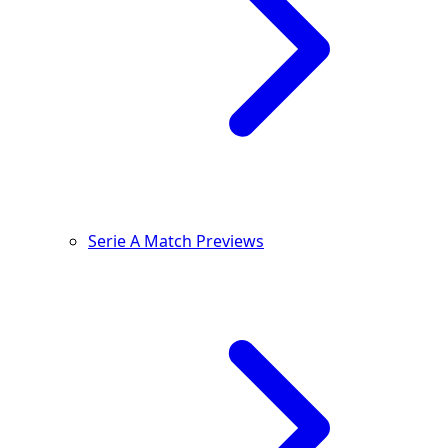
Serie A Match Previews