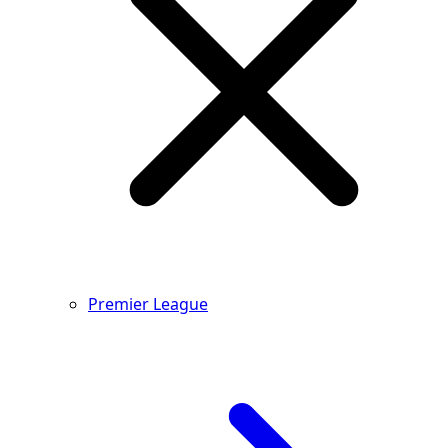
Premier League