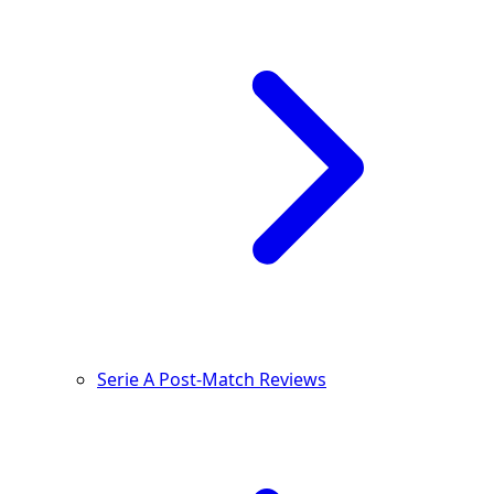
Serie A Post-Match Reviews