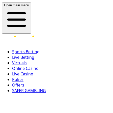
Open main menu
Sports Betting
Live Betting
Virtuals
Online Casino
Live Casino
Poker
Offers
SAFER GAMBLING
LOG IN
REGISTER