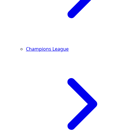
Champions League