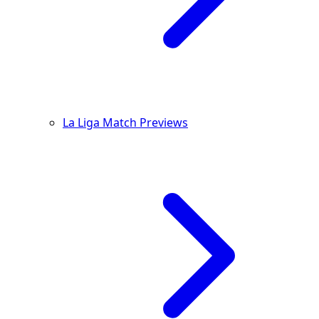
La Liga Match Previews