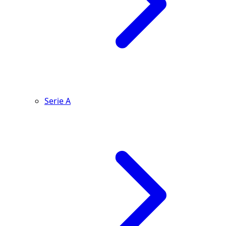
Serie A