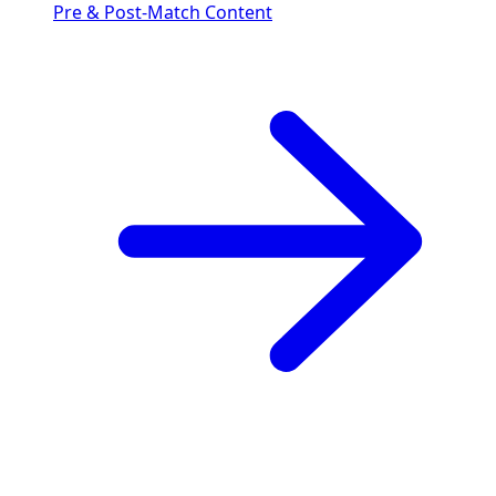
Pre & Post-Match Content