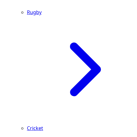
Rugby
Cricket