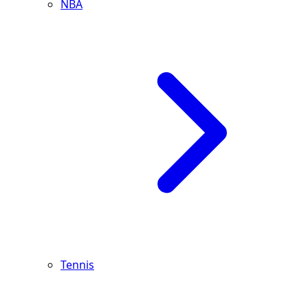
NBA
Tennis