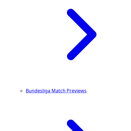
Bundesliga Match Previews