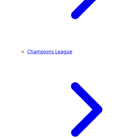
Champions League