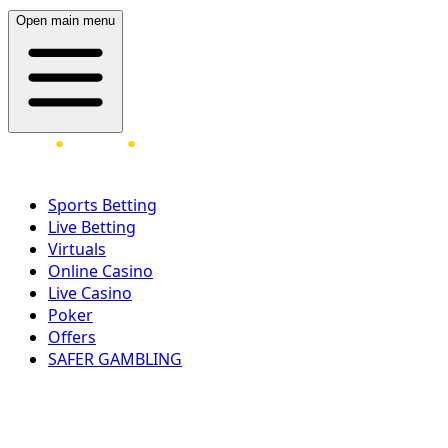
Open main menu
Sports Betting
Live Betting
Virtuals
Online Casino
Live Casino
Poker
Offers
SAFER GAMBLING
LOG IN
REGISTER