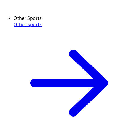
Other Sports
Other Sports