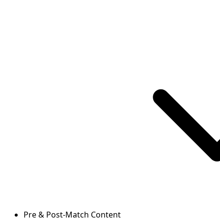
Pre & Post-Match Content