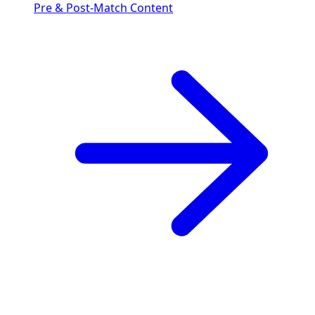
Pre & Post-Match Content