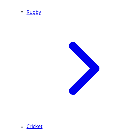
Rugby
Cricket