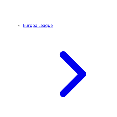
Europa League