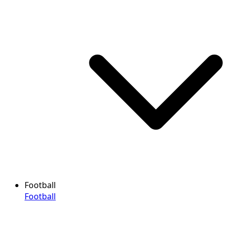
Football
Football