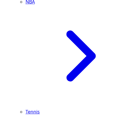
NBA
Tennis