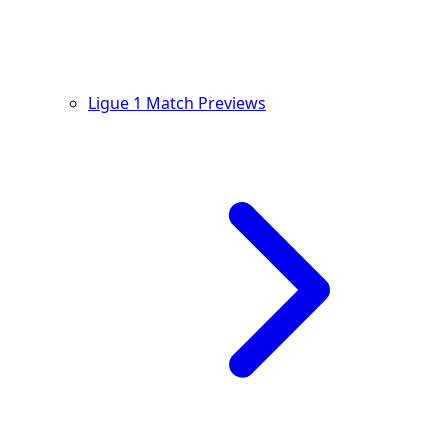
Ligue 1 Match Previews