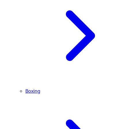
Boxing