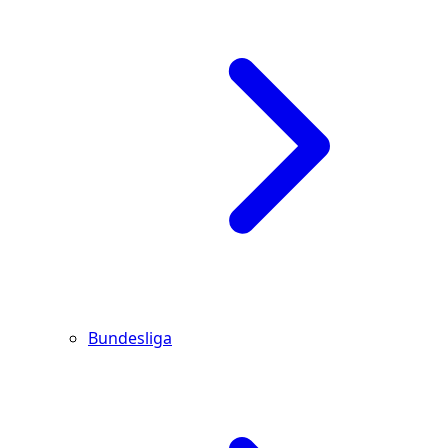
Bundesliga