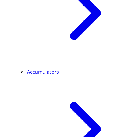
Accumulators