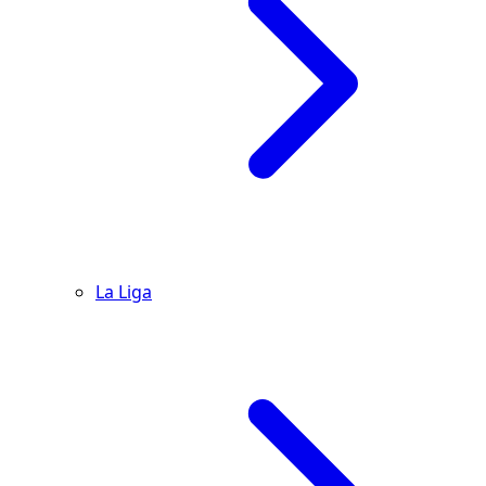
La Liga