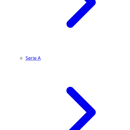
Serie A