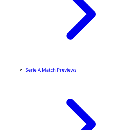
Serie A Match Previews