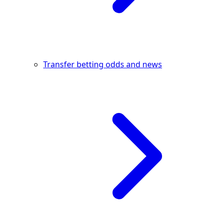
Transfer betting odds and news