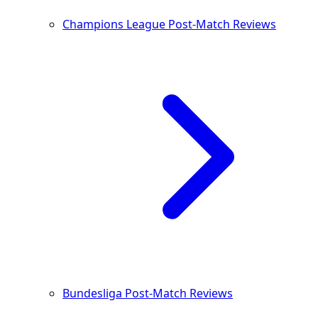
Champions League Post-Match Reviews
Bundesliga Post-Match Reviews