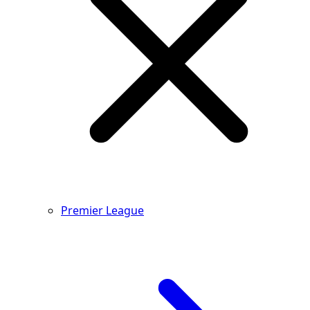
Premier League