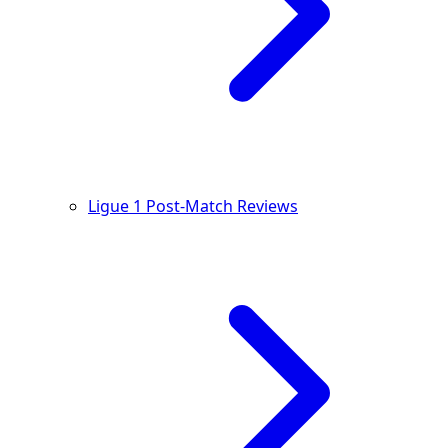
Ligue 1 Post-Match Reviews