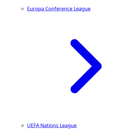
Europa Conference League
UEFA Nations League