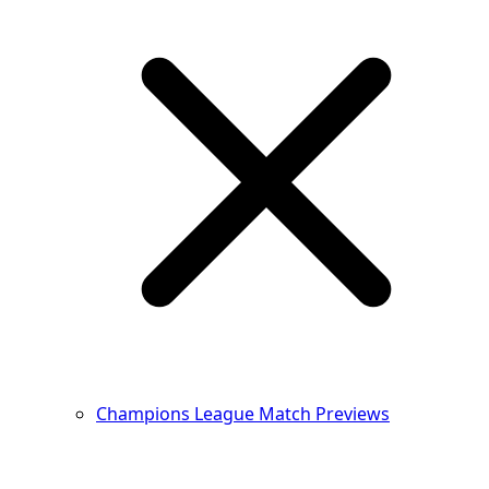
Champions League Match Previews