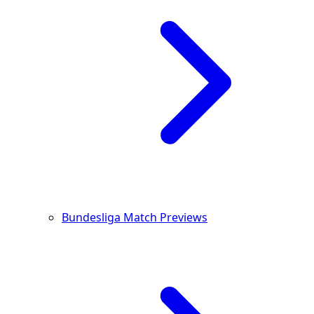
Bundesliga Match Previews