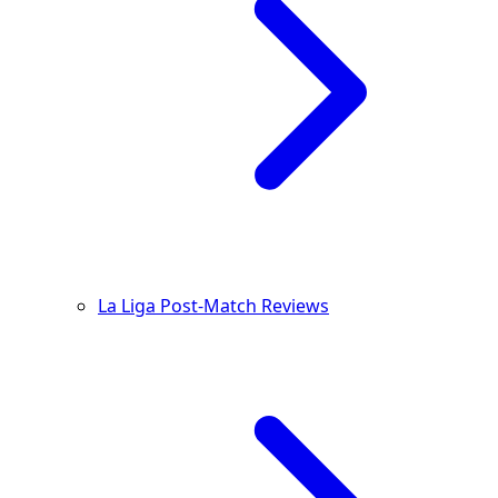
La Liga Post-Match Reviews