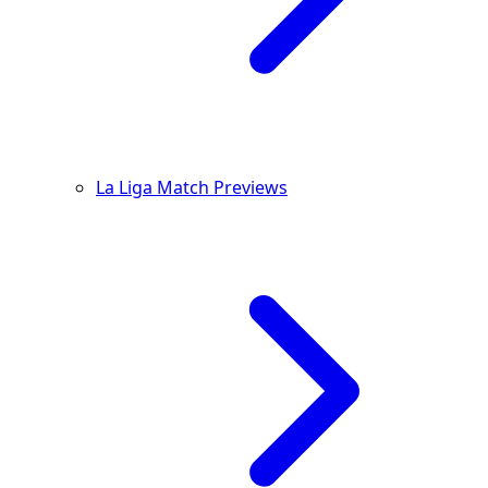
La Liga Match Previews