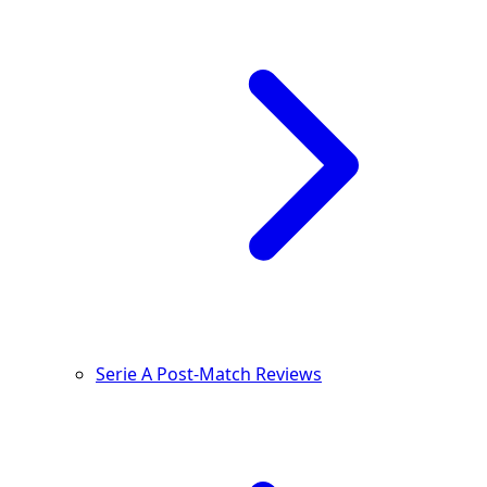
Serie A Post-Match Reviews