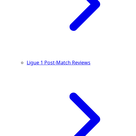
Ligue 1 Post-Match Reviews