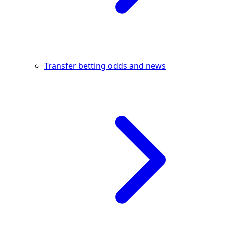
Transfer betting odds and news