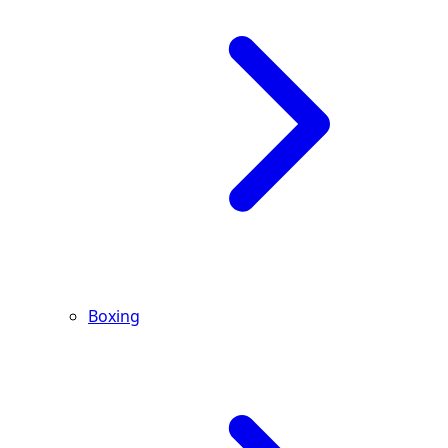
Boxing