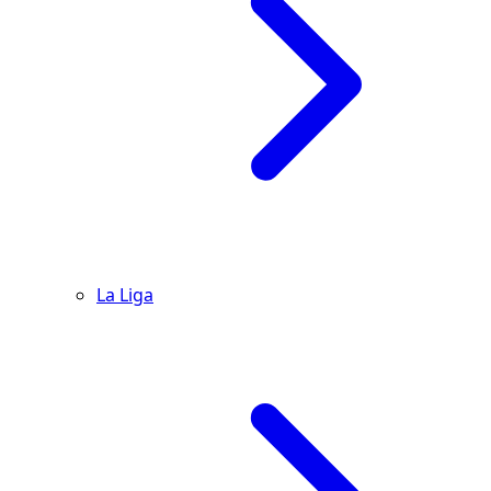
La Liga