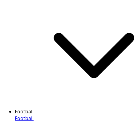
Football
Football