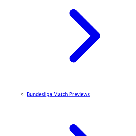
Bundesliga Match Previews