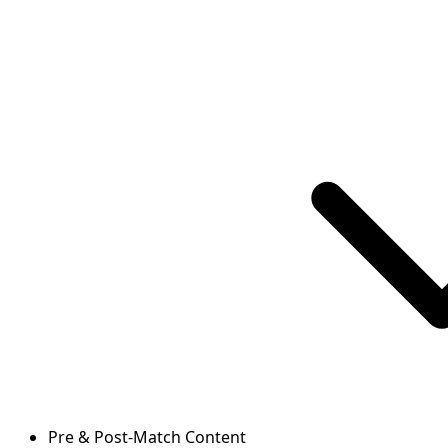
Pre & Post-Match Content