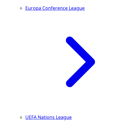
Europa Conference League
UEFA Nations League