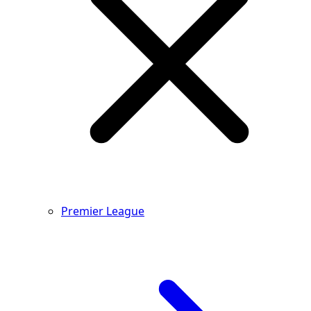
Premier League