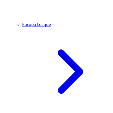
Europa League