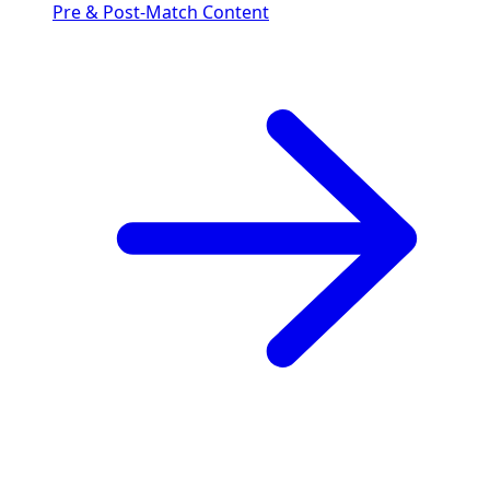
Pre & Post-Match Content