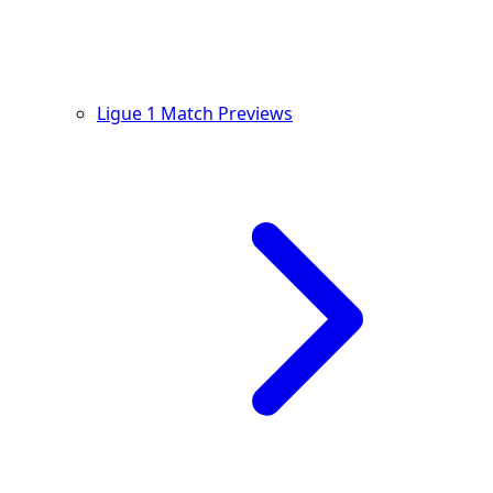
Ligue 1 Match Previews