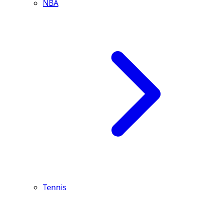
NBA
Tennis