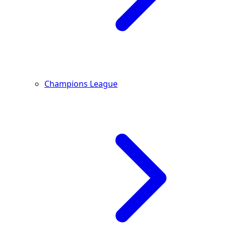
Champions League