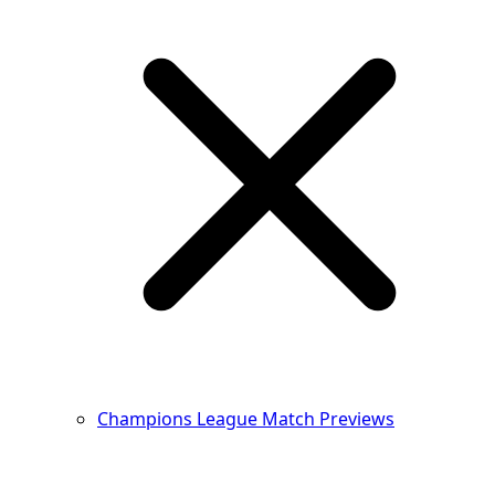
Champions League Match Previews