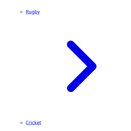
Rugby
Cricket