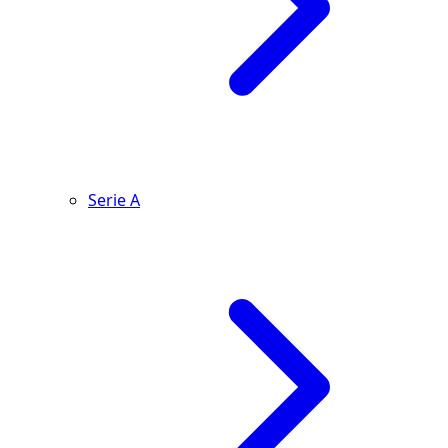
Serie A