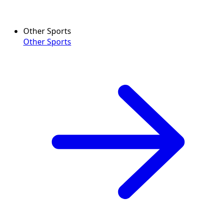
Other Sports
Other Sports