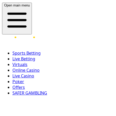
Open main menu
Sports Betting
Live Betting
Virtuals
Online Casino
Live Casino
Poker
Offers
SAFER GAMBLING
LOG IN
REGISTER