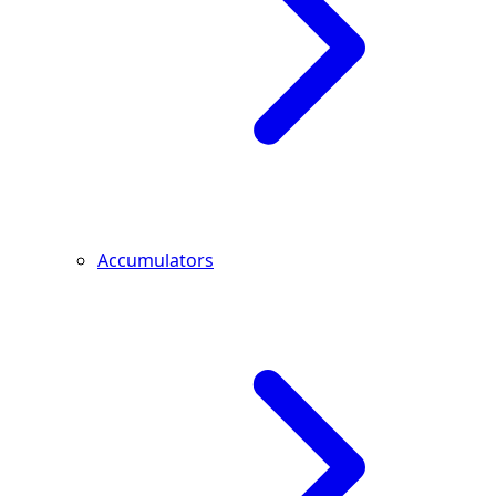
Accumulators