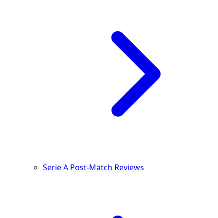
Serie A Post-Match Reviews