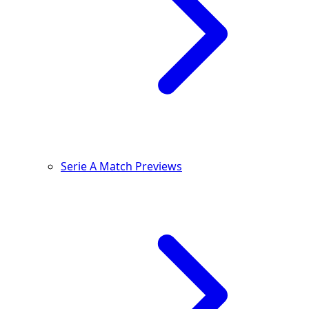
Serie A Match Previews