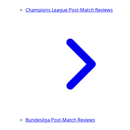
Champions League Post-Match Reviews
Bundesliga Post-Match Reviews