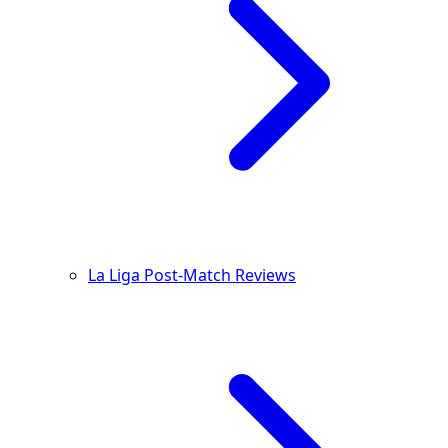
La Liga Post-Match Reviews