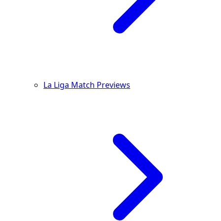
La Liga Match Previews