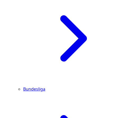
Bundesliga