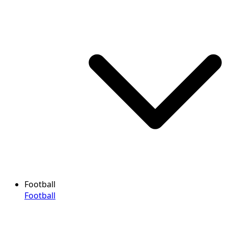
Football
Football