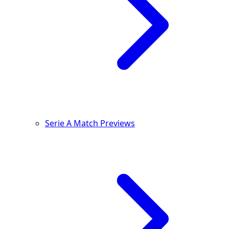
Serie A Match Previews