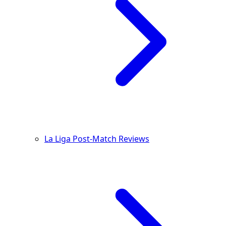
La Liga Post-Match Reviews