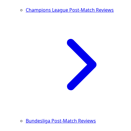
Champions League Post-Match Reviews
Bundesliga Post-Match Reviews