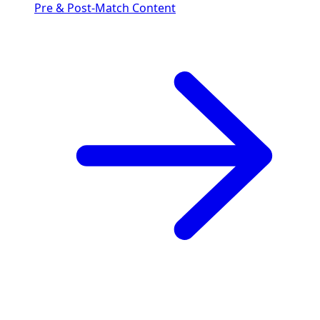
Pre & Post-Match Content