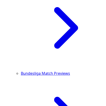
Bundesliga Match Previews