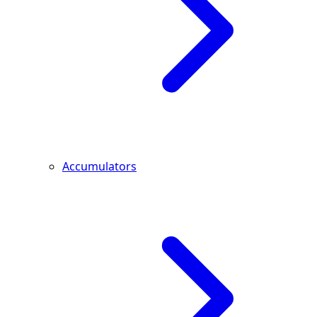
Accumulators