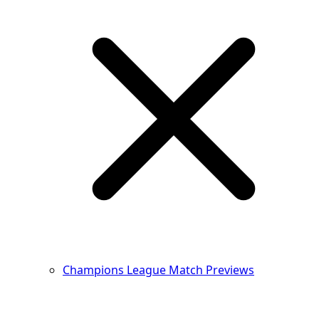
Champions League Match Previews