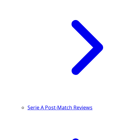
Serie A Post-Match Reviews