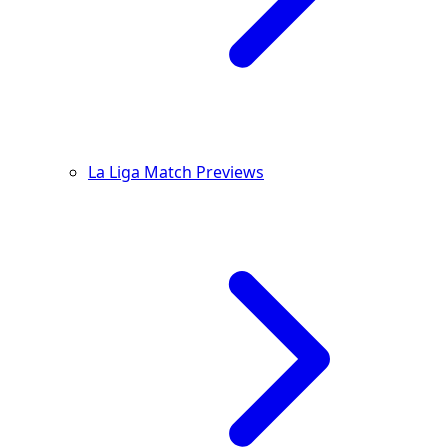
La Liga Match Previews