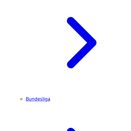
Bundesliga