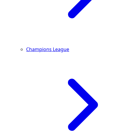
Champions League