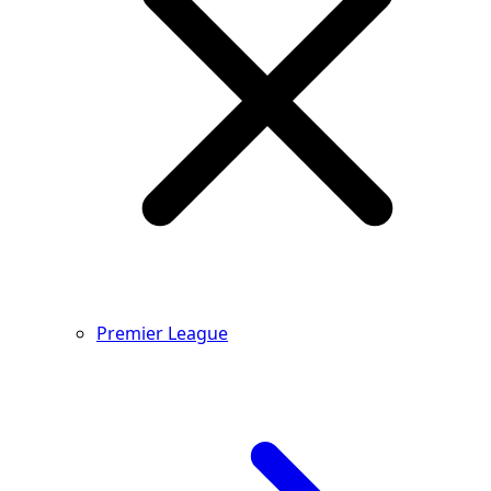
Premier League