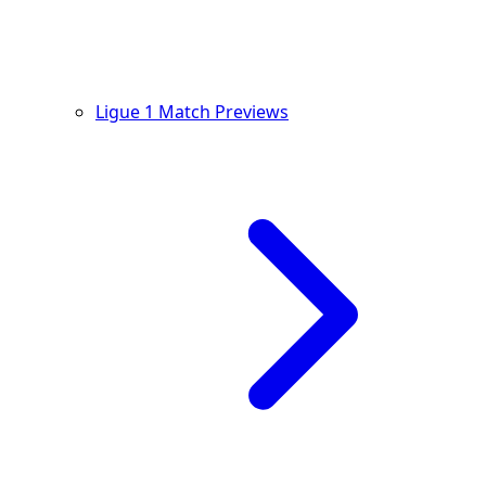
Ligue 1 Match Previews