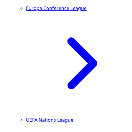
Europa Conference League
UEFA Nations League