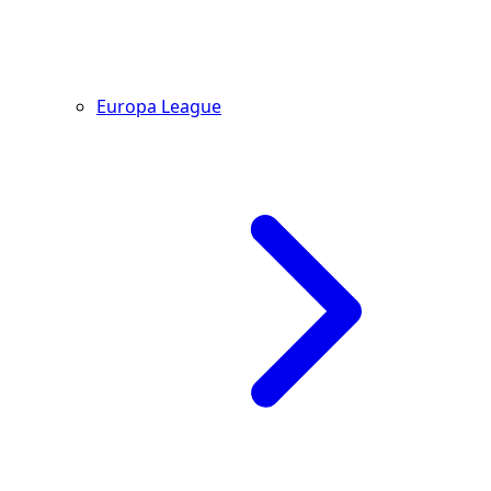
Europa League