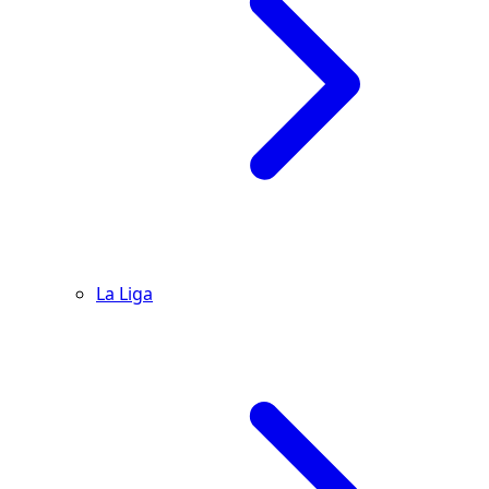
La Liga