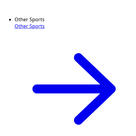
Other Sports
Other Sports