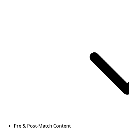
Pre & Post-Match Content