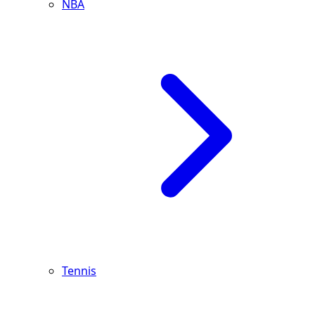
NBA
Tennis