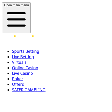
Open main menu
Sports Betting
Live Betting
Virtuals
Online Casino
Live Casino
Poker
Offers
SAFER GAMBLING
LOG IN
REGISTER