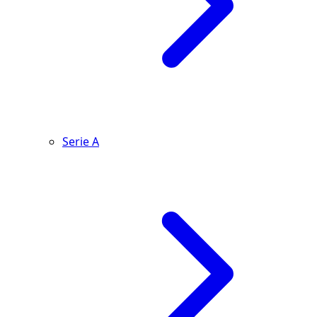
Serie A