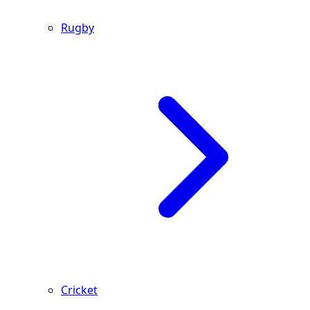
Rugby
Cricket