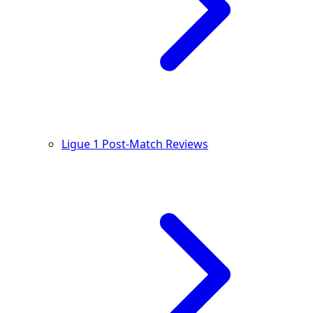
Ligue 1 Post-Match Reviews