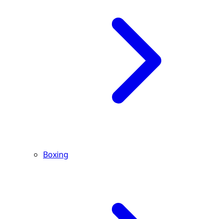
Boxing