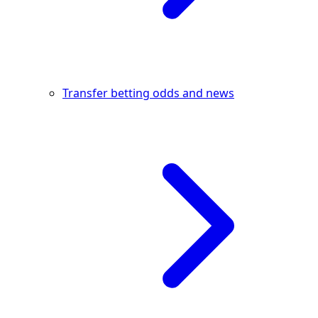
Transfer betting odds and news