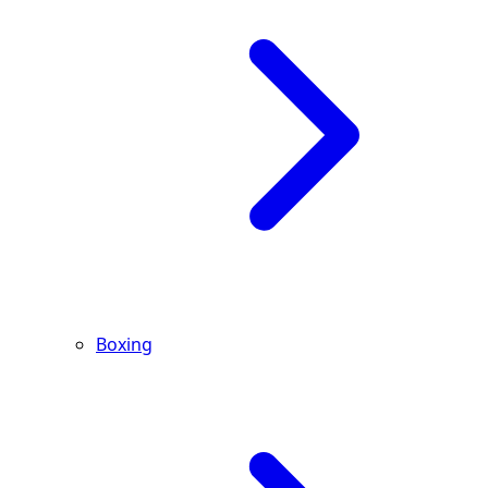
Boxing