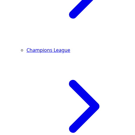
Champions League