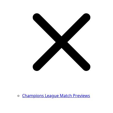
Champions League Match Previews