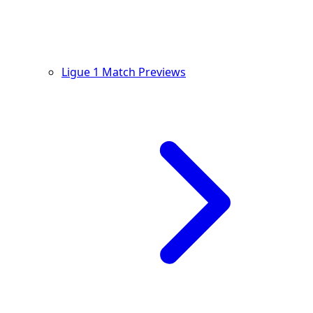
Ligue 1 Match Previews