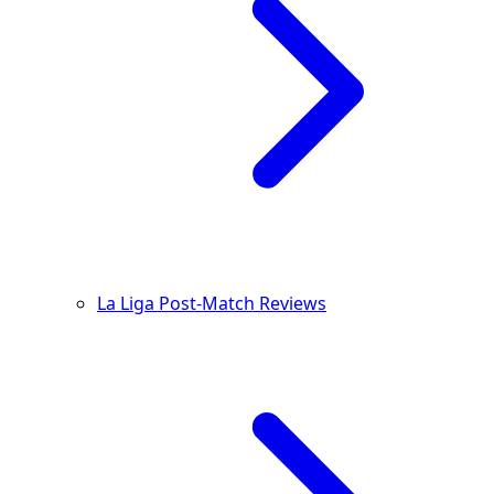
La Liga Post-Match Reviews