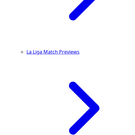
La Liga Match Previews