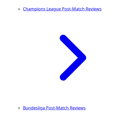
Champions League Post-Match Reviews
Bundesliga Post-Match Reviews