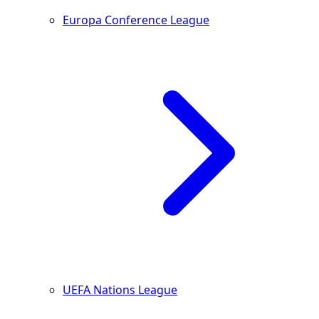
Europa Conference League
UEFA Nations League