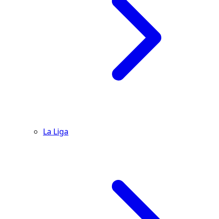
La Liga