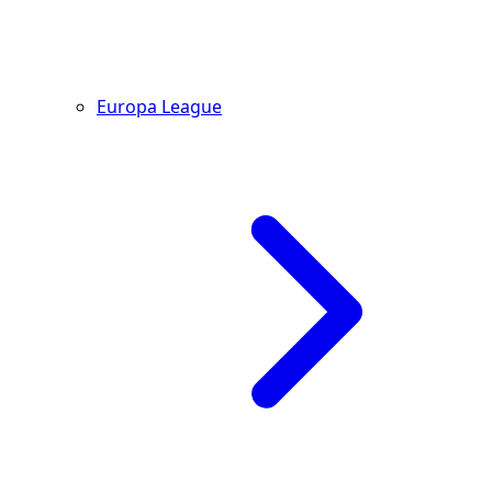
Europa League