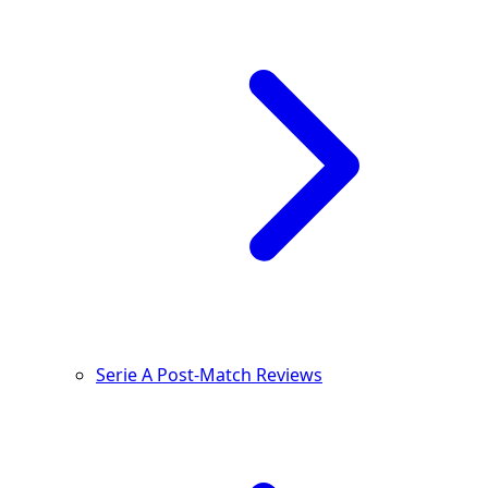
Serie A Post-Match Reviews