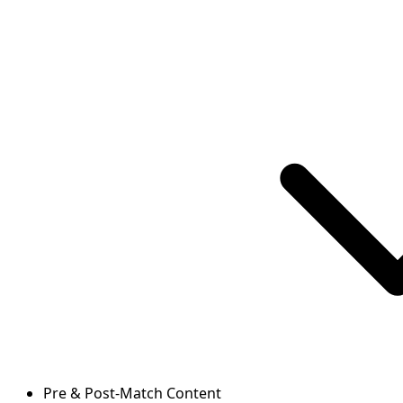
Pre & Post-Match Content