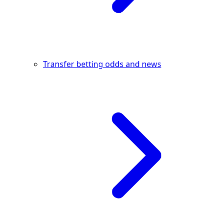
Transfer betting odds and news