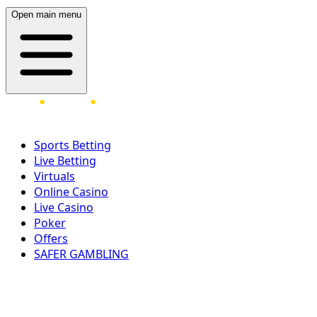
Open main menu
Sports Betting
Live Betting
Virtuals
Online Casino
Live Casino
Poker
Offers
SAFER GAMBLING
LOG IN
REGISTER