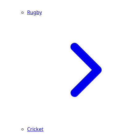
Rugby
Cricket