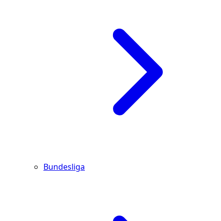
Bundesliga