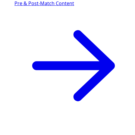
Pre & Post-Match Content