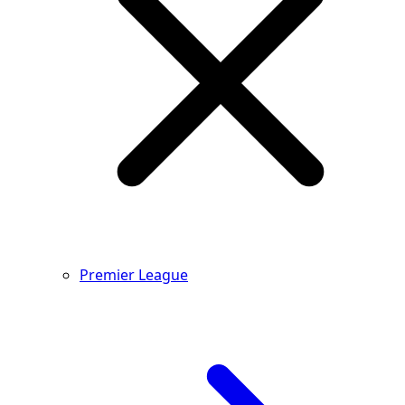
Premier League