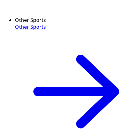
Other Sports
Other Sports