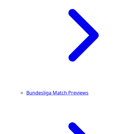
Bundesliga Match Previews