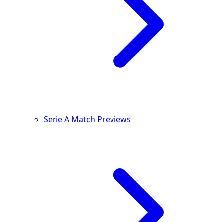
Serie A Match Previews