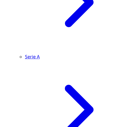
Serie A