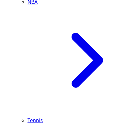
NBA
Tennis