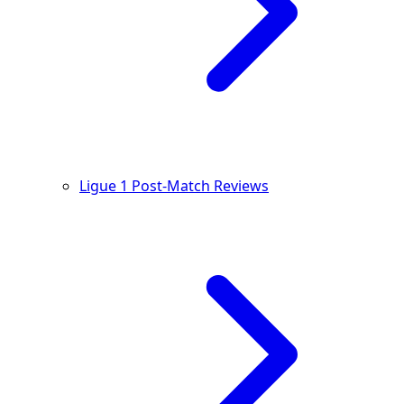
Ligue 1 Post-Match Reviews