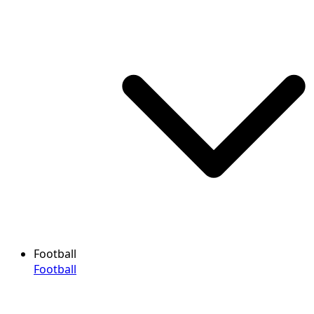
Football
Football