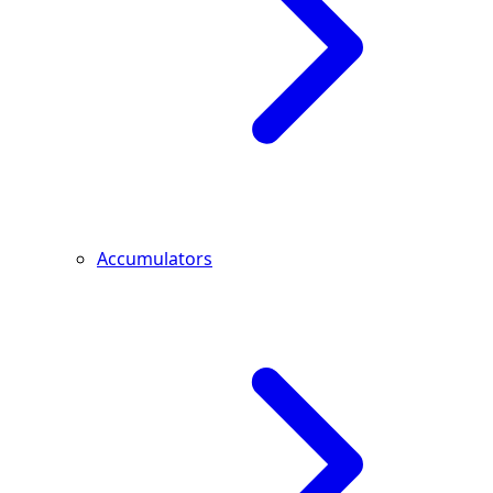
Accumulators