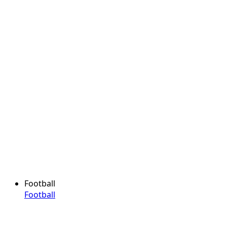
Football
Football