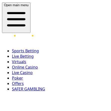
Open main menu
Sports Betting
Live Betting
Virtuals
Online Casino
Live Casino
Poker
Offers
SAFER GAMBLING
LOG IN
REGISTER