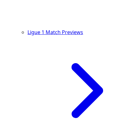
Ligue 1 Match Previews