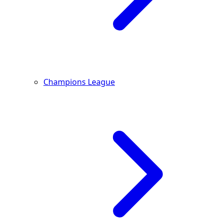
Champions League