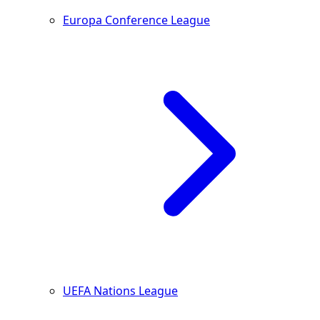
Europa Conference League
UEFA Nations League