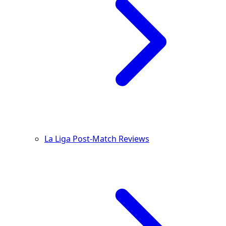
La Liga Post-Match Reviews