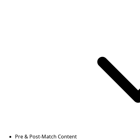
Pre & Post-Match Content