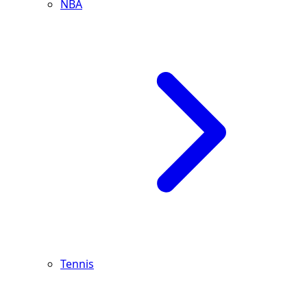
NBA
Tennis