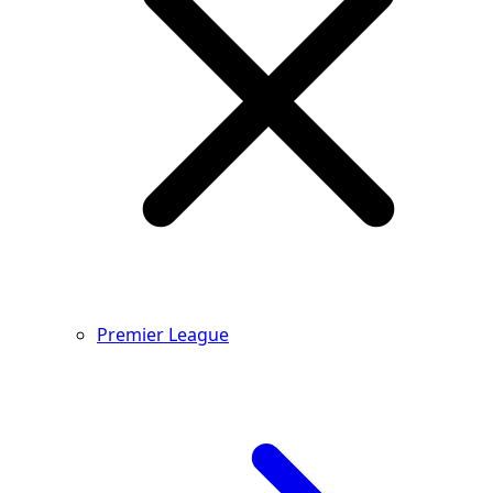
Premier League