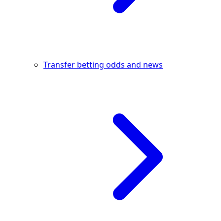
Transfer betting odds and news