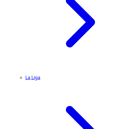
La Liga