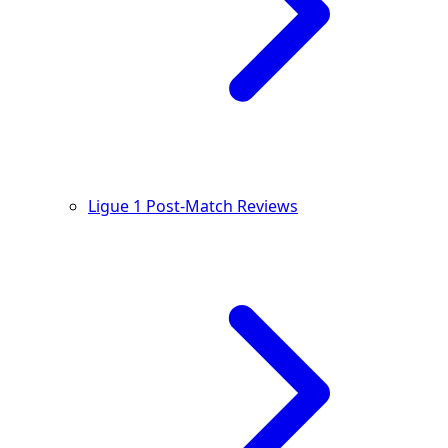
Ligue 1 Post-Match Reviews