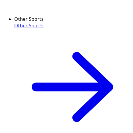
Other Sports
Other Sports