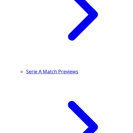
Serie A Match Previews