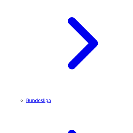
Bundesliga