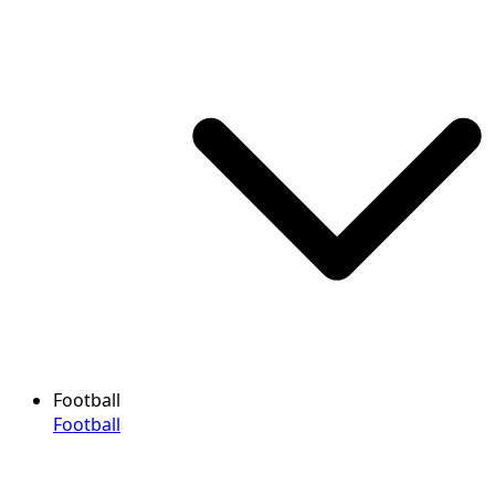
Football
Football