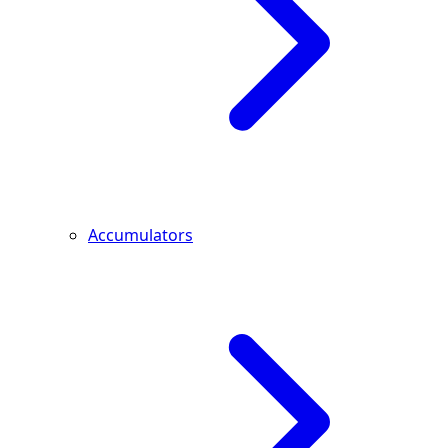
Accumulators