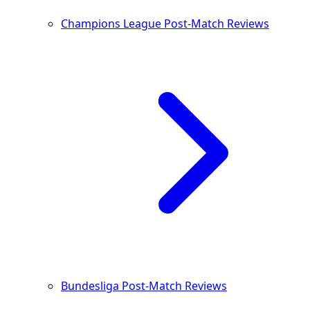
Champions League Post-Match Reviews
Bundesliga Post-Match Reviews