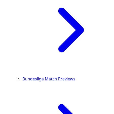
Bundesliga Match Previews