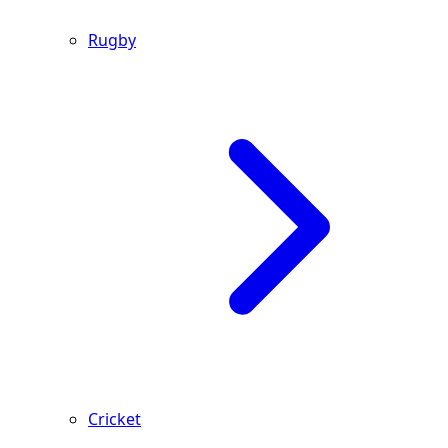
Rugby
Cricket