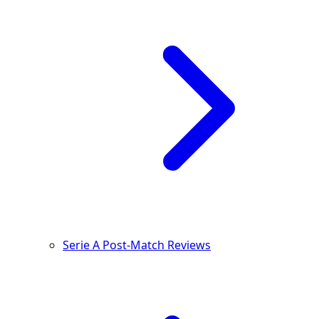
Serie A Post-Match Reviews