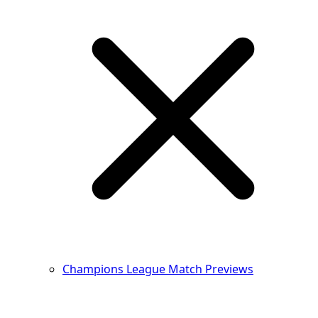
Champions League Match Previews