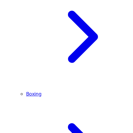
Boxing