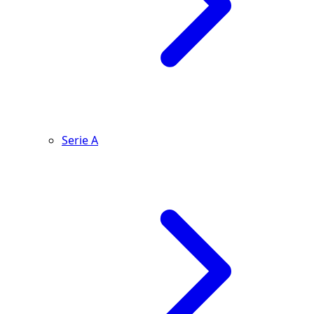
Serie A