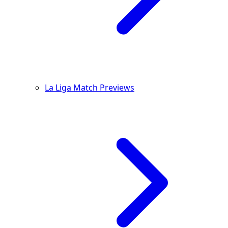
La Liga Match Previews