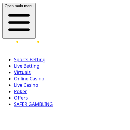
Open main menu
Sports Betting
Live Betting
Virtuals
Online Casino
Live Casino
Poker
Offers
SAFER GAMBLING
LOG IN
REGISTER