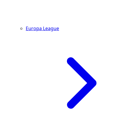
Europa League