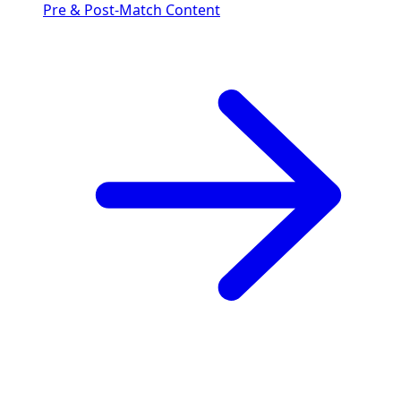
Pre & Post-Match Content