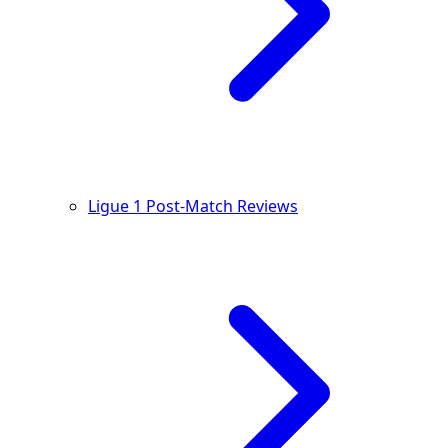
Ligue 1 Post-Match Reviews