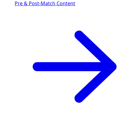
Pre & Post-Match Content