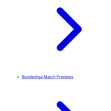
Bundesliga Match Previews