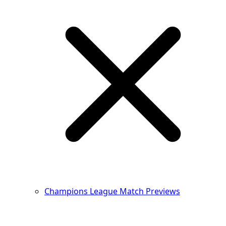
Champions League Match Previews