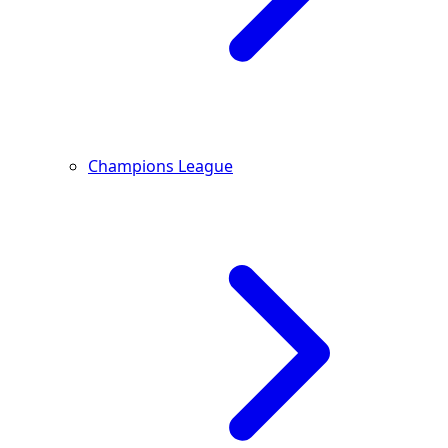
Champions League