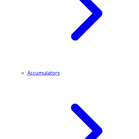
Accumulators