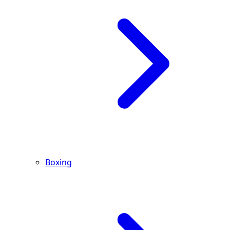
Boxing