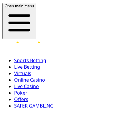
Open main menu
Sports Betting
Live Betting
Virtuals
Online Casino
Live Casino
Poker
Offers
SAFER GAMBLING
LOG IN
REGISTER