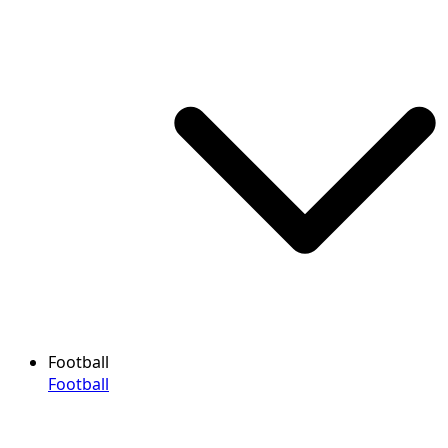
Football
Football