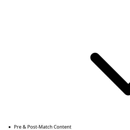
Pre & Post-Match Content