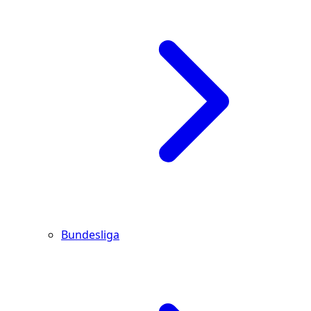
Bundesliga