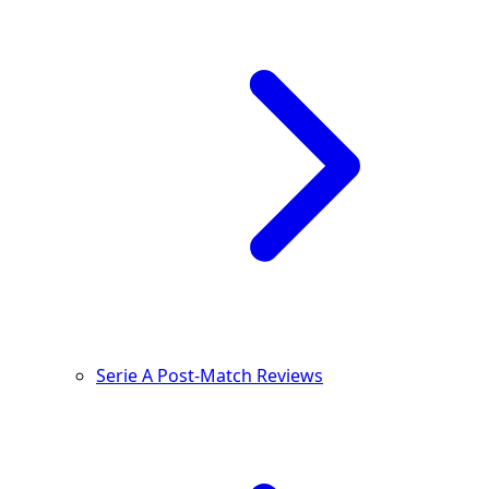
Serie A Post-Match Reviews