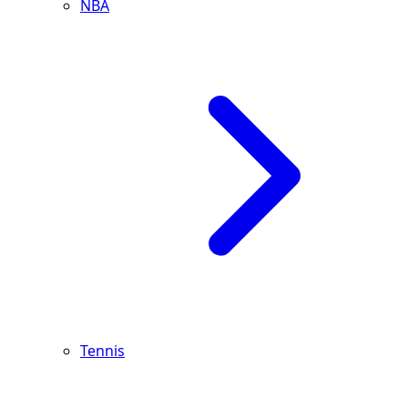
NBA
Tennis