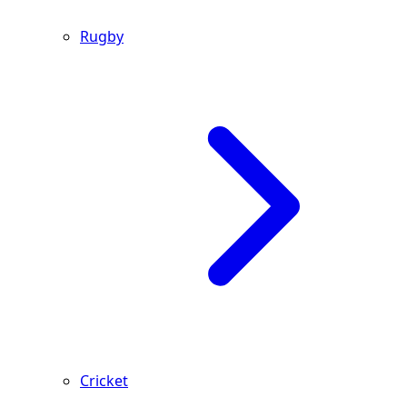
Rugby
Cricket