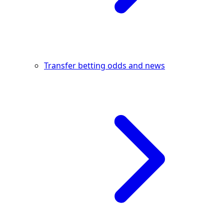
Transfer betting odds and news