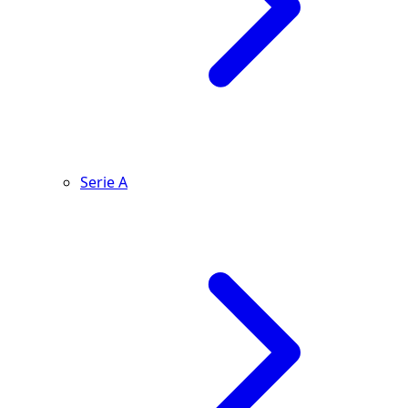
Serie A