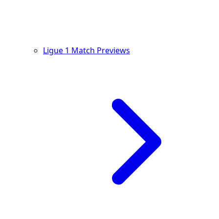
Ligue 1 Match Previews