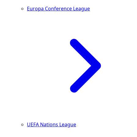
Europa Conference League
UEFA Nations League