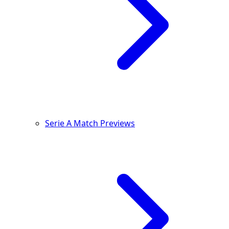
Serie A Match Previews