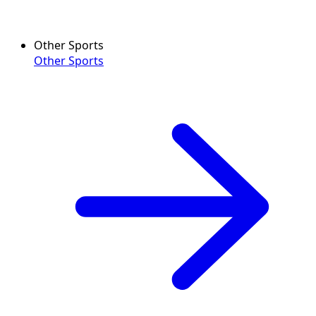
Other Sports
Other Sports