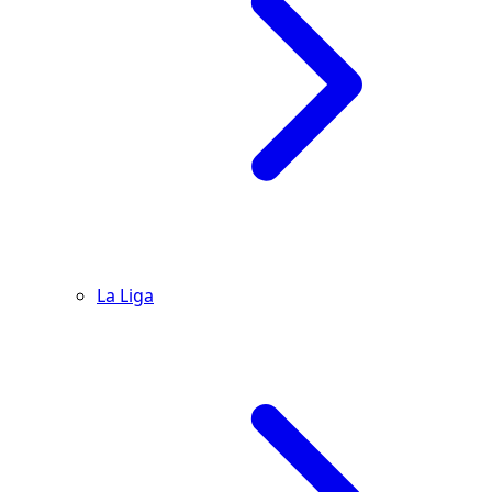
La Liga