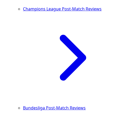
Champions League Post-Match Reviews
Bundesliga Post-Match Reviews