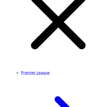
Premier League