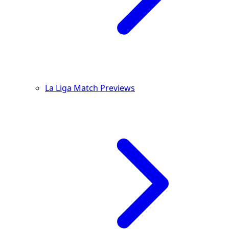
La Liga Match Previews