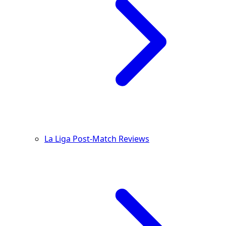
La Liga Post-Match Reviews