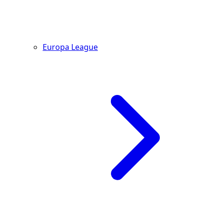
Europa League