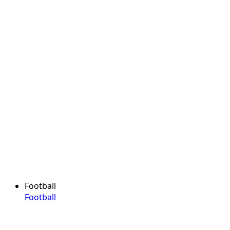
Football
Football