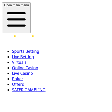
Open main menu
Sports Betting
Live Betting
Virtuals
Online Casino
Live Casino
Poker
Offers
SAFER GAMBLING
LOG IN
REGISTER