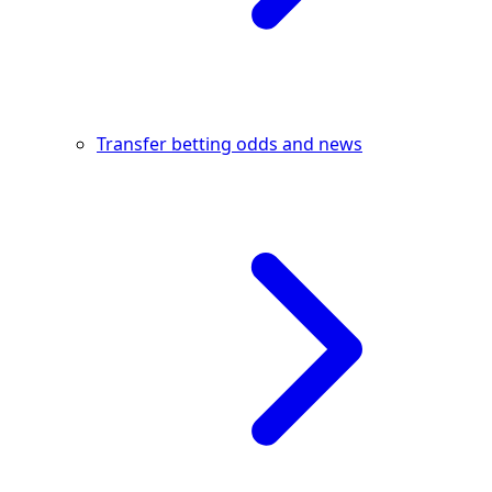
Transfer betting odds and news