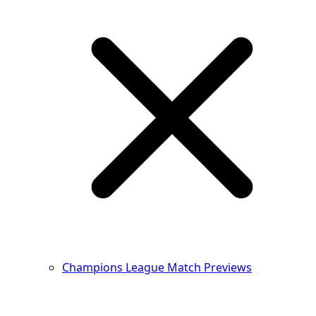
Champions League Match Previews