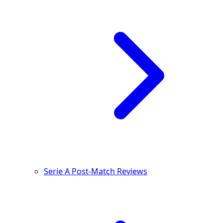
Serie A Post-Match Reviews