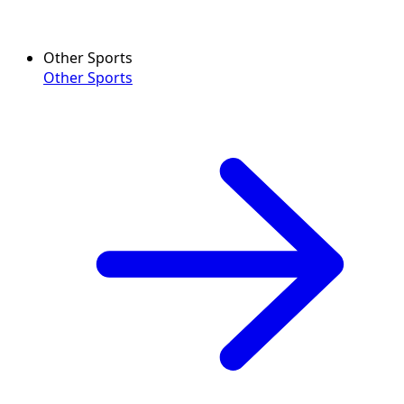
Other Sports
Other Sports