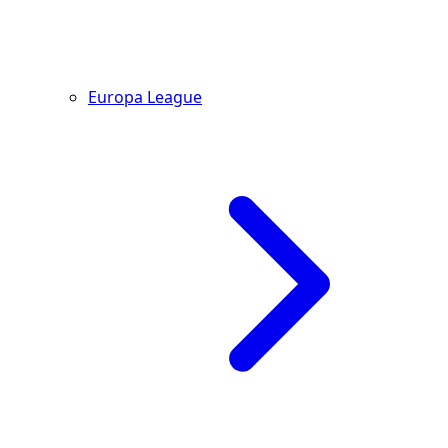
Europa League