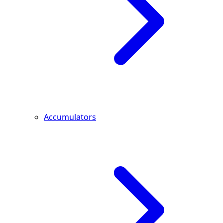
Accumulators