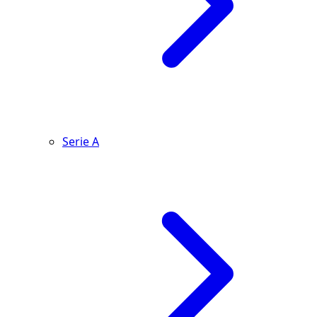
Serie A