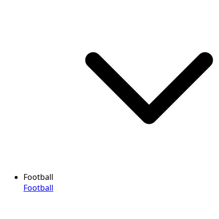
Football
Football