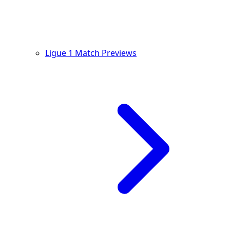
Ligue 1 Match Previews