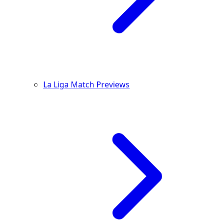
La Liga Match Previews