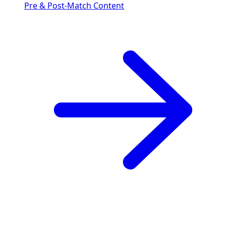
Pre & Post-Match Content