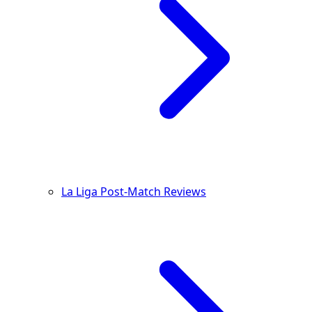
La Liga Post-Match Reviews