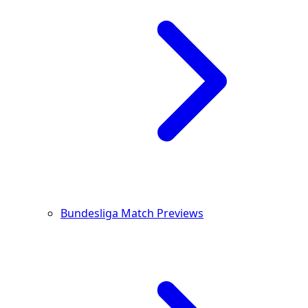
Bundesliga Match Previews