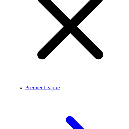
Premier League