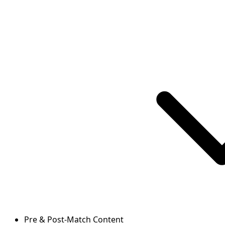
Pre & Post-Match Content