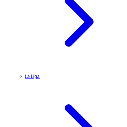
La Liga