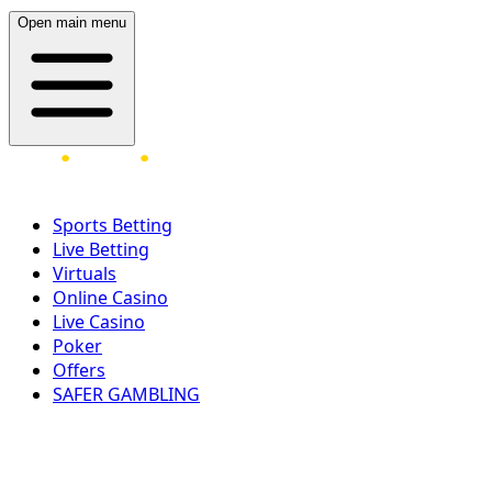
Open main menu
Sports Betting
Live Betting
Virtuals
Online Casino
Live Casino
Poker
Offers
SAFER GAMBLING
LOG IN
REGISTER