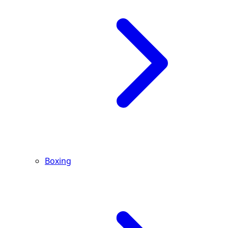
Boxing