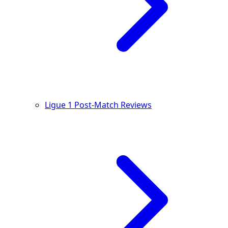
Ligue 1 Post-Match Reviews