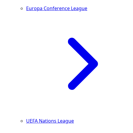
Europa Conference League
UEFA Nations League