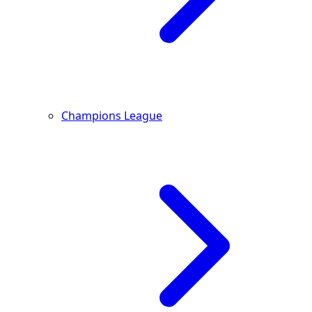
Champions League