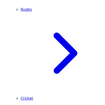
Rugby
Cricket