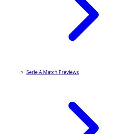
Serie A Match Previews