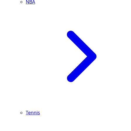
NBA
Tennis