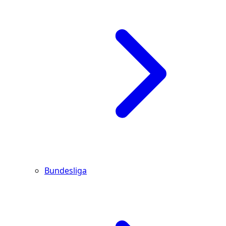
Bundesliga