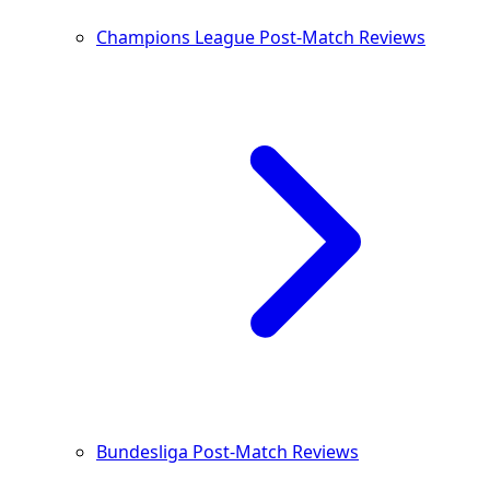
Champions League Post-Match Reviews
Bundesliga Post-Match Reviews