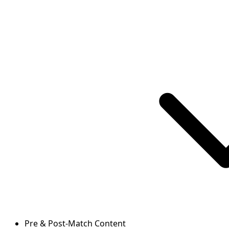
Pre & Post-Match Content