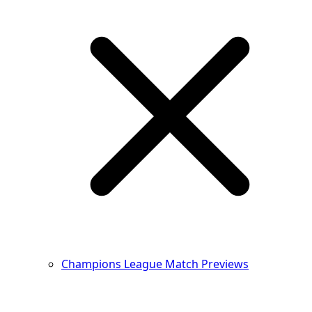
Champions League Match Previews