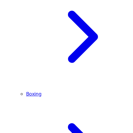
Boxing