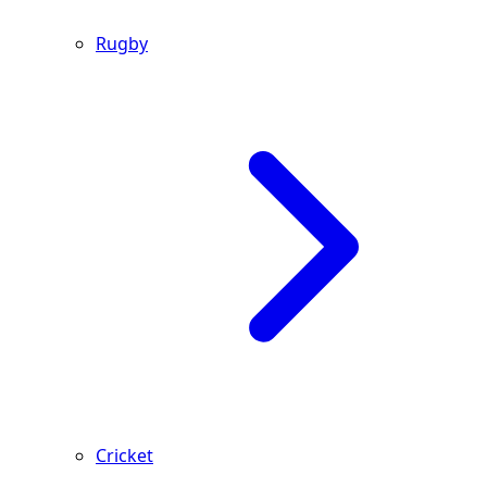
Rugby
Cricket