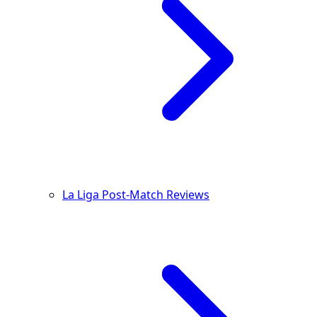
La Liga Post-Match Reviews