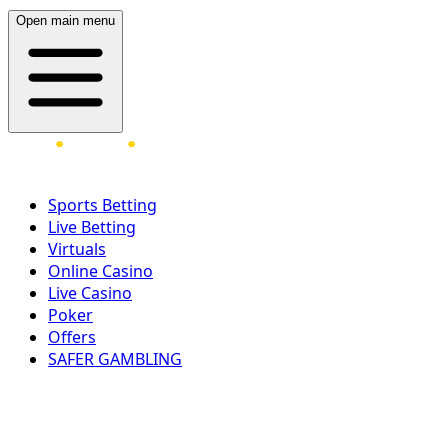
Open main menu
Sports Betting
Live Betting
Virtuals
Online Casino
Live Casino
Poker
Offers
SAFER GAMBLING
LOG IN
REGISTER