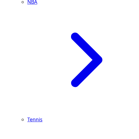
NBA
Tennis