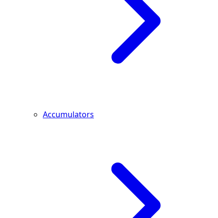
Accumulators