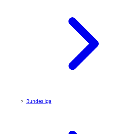
Bundesliga