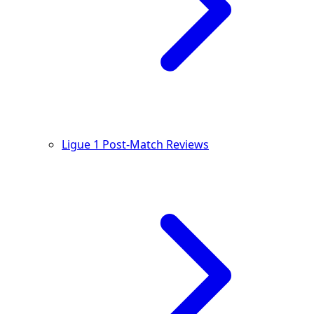
Ligue 1 Post-Match Reviews