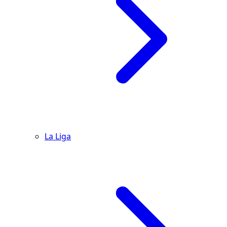
La Liga