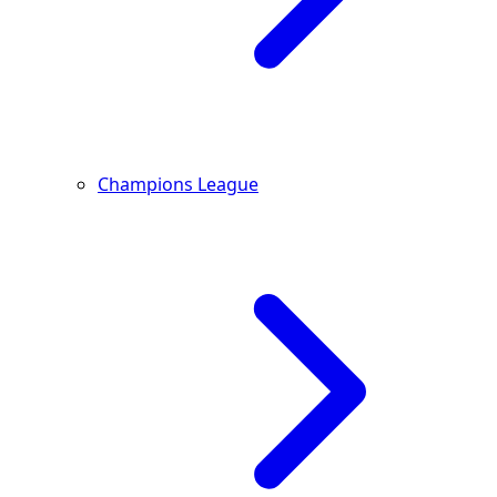
Champions League