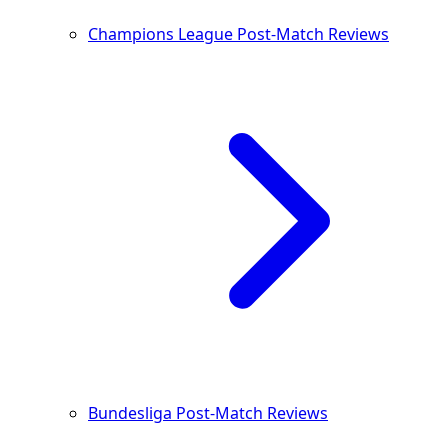
Champions League Post-Match Reviews
Bundesliga Post-Match Reviews