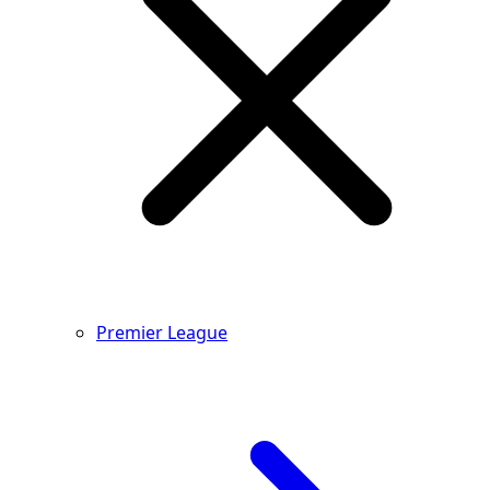
Premier League