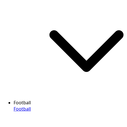
Football
Football