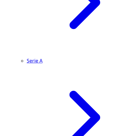
Serie A