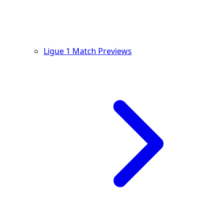
Ligue 1 Match Previews