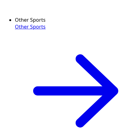
Other Sports
Other Sports