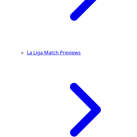
La Liga Match Previews