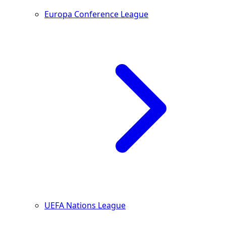
Europa Conference League
UEFA Nations League