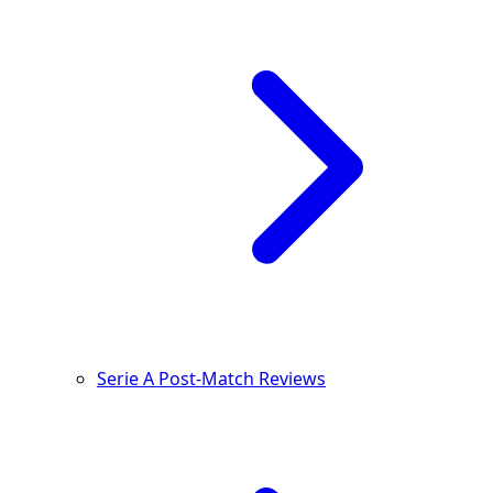
Serie A Post-Match Reviews