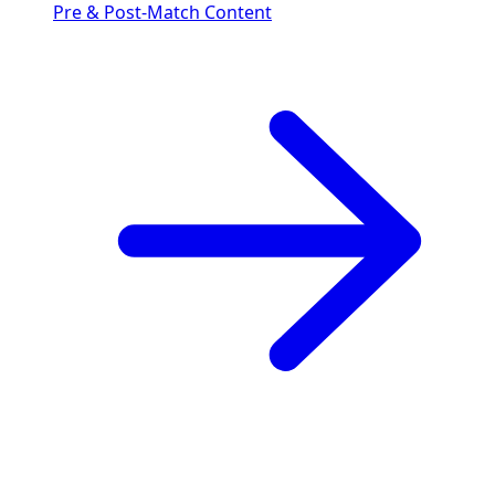
Pre & Post-Match Content