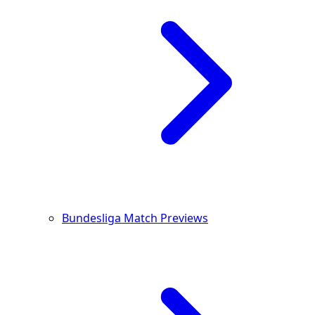
Bundesliga Match Previews