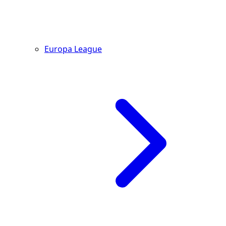
Europa League