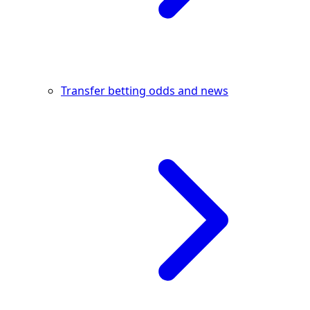
Transfer betting odds and news