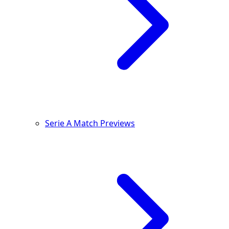
Serie A Match Previews