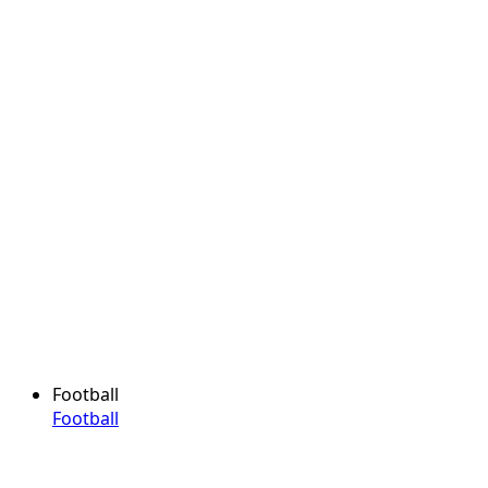
Football
Football