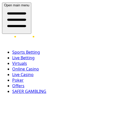
Open main menu
Sports Betting
Live Betting
Virtuals
Online Casino
Live Casino
Poker
Offers
SAFER GAMBLING
LOG IN
REGISTER