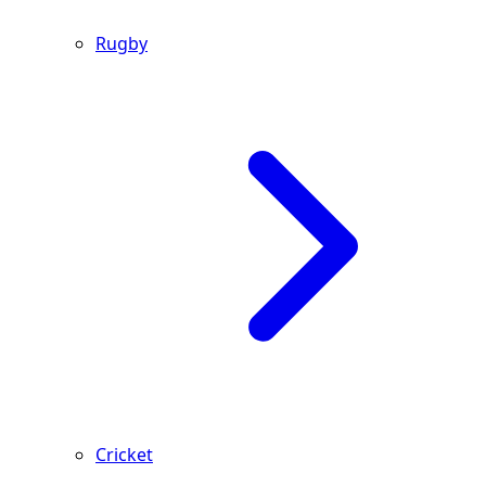
Rugby
Cricket