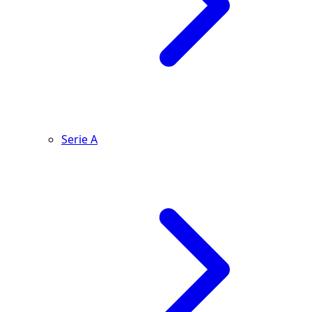
Serie A