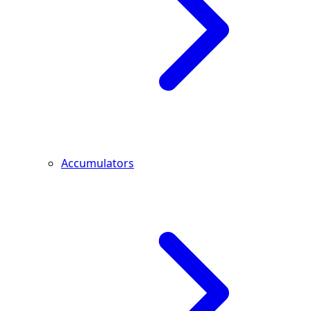
Accumulators