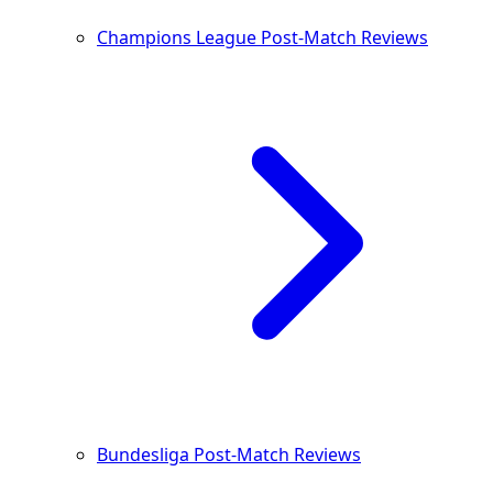
Champions League Post-Match Reviews
Bundesliga Post-Match Reviews