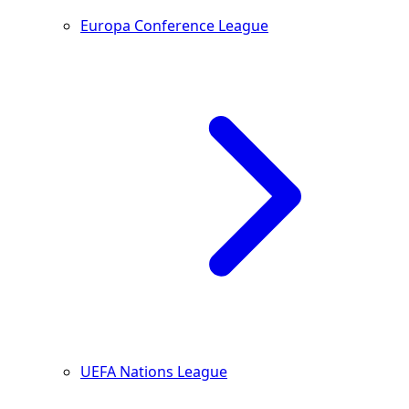
Europa Conference League
UEFA Nations League