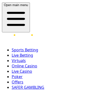
Open main menu
Sports Betting
Live Betting
Virtuals
Online Casino
Live Casino
Poker
Offers
SAFER GAMBLING
LOG IN
REGISTER