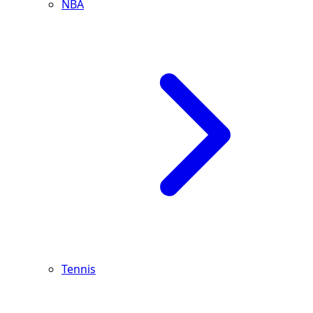
NBA
Tennis