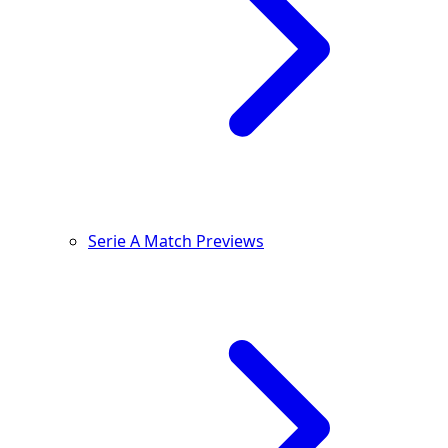
Serie A Match Previews