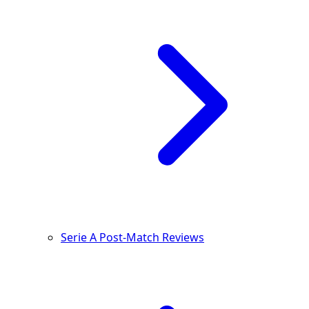
Serie A Post-Match Reviews