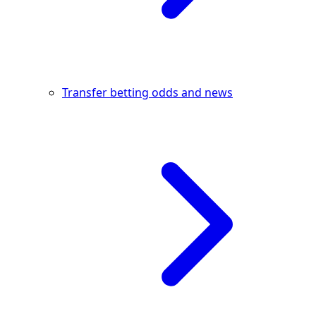
Transfer betting odds and news