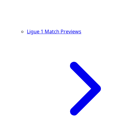
Ligue 1 Match Previews