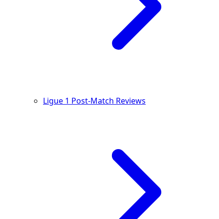
Ligue 1 Post-Match Reviews