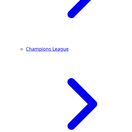
Champions League