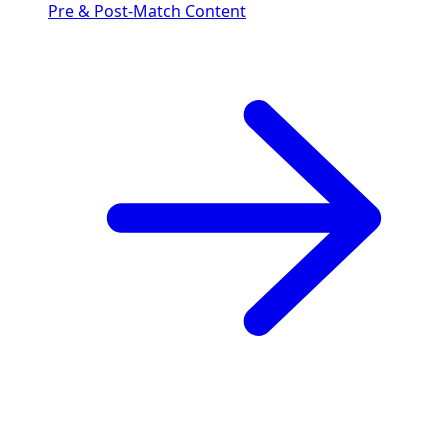
Pre & Post-Match Content