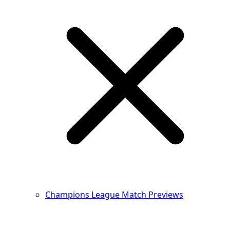
Champions League Match Previews