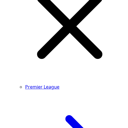
Premier League