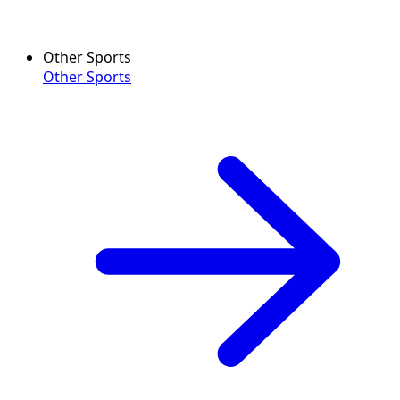
Other Sports
Other Sports