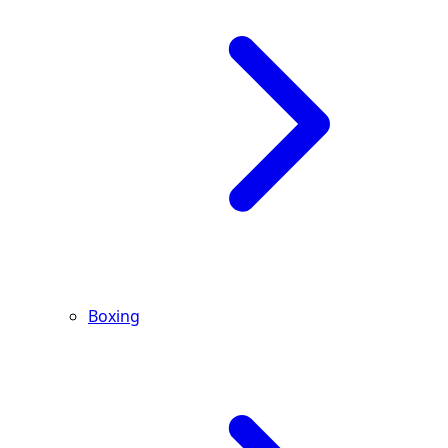
Boxing