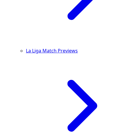
La Liga Match Previews