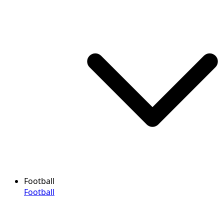
Football
Football