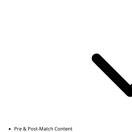
Pre & Post-Match Content