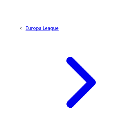
Europa League