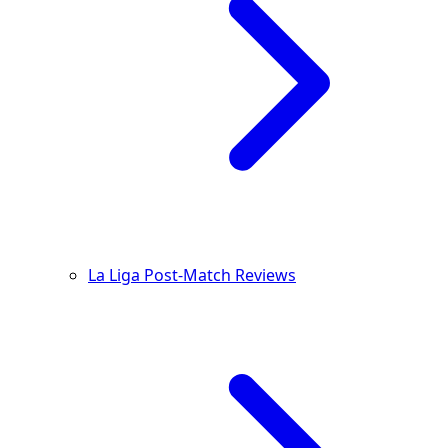
La Liga Post-Match Reviews