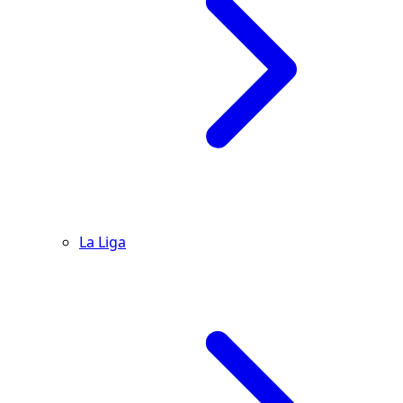
La Liga