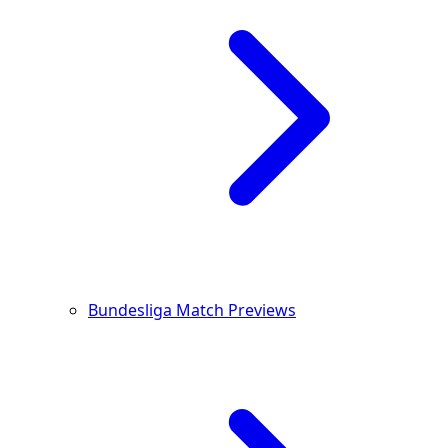
Bundesliga Match Previews