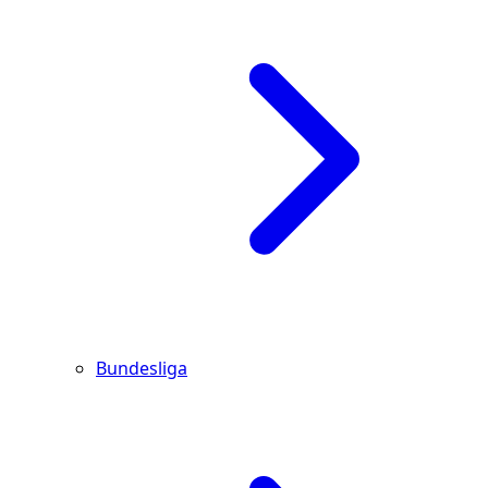
Bundesliga