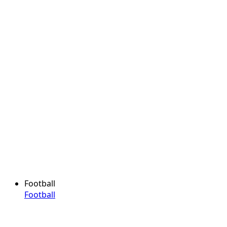
Football
Football