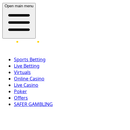
Open main menu
Sports Betting
Live Betting
Virtuals
Online Casino
Live Casino
Poker
Offers
SAFER GAMBLING
LOG IN
REGISTER