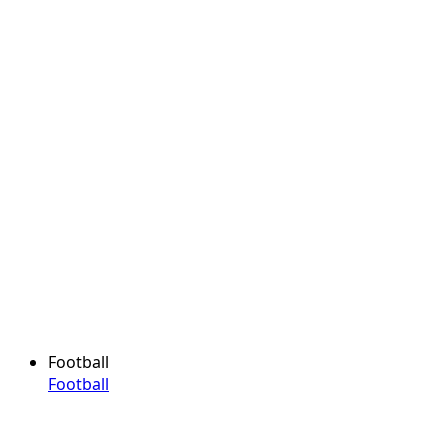
Football
Football