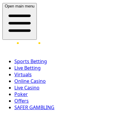
Open main menu
Sports Betting
Live Betting
Virtuals
Online Casino
Live Casino
Poker
Offers
SAFER GAMBLING
LOG IN
REGISTER