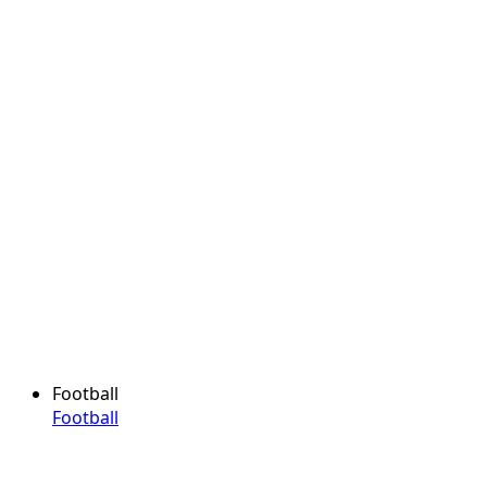
Football
Football