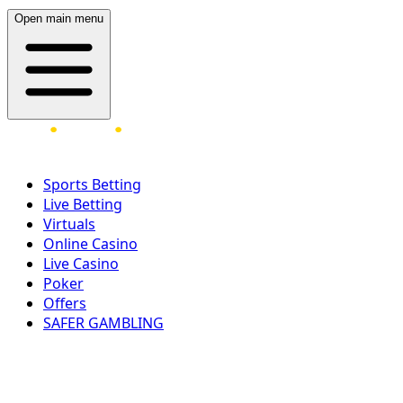
Open main menu
Sports Betting
Live Betting
Virtuals
Online Casino
Live Casino
Poker
Offers
SAFER GAMBLING
LOG IN
REGISTER