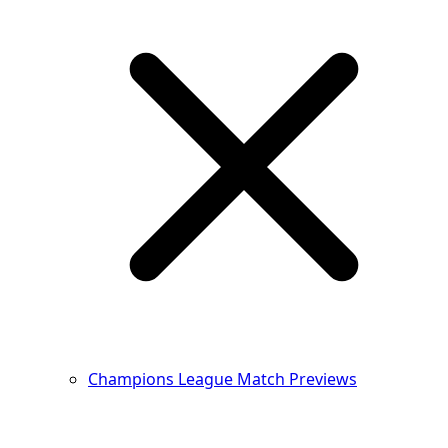
Champions League Match Previews