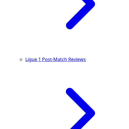
Ligue 1 Post-Match Reviews