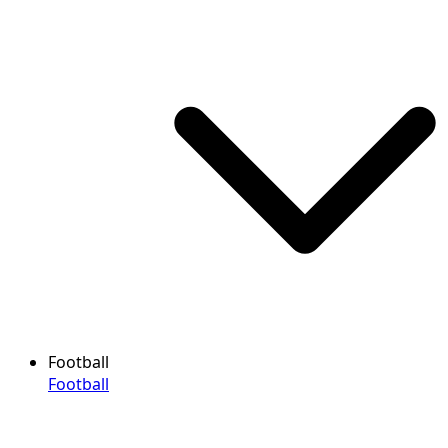
Football
Football