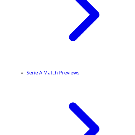
Serie A Match Previews