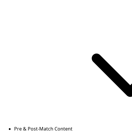
Pre & Post-Match Content