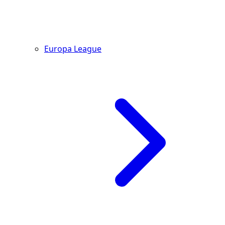
Europa League