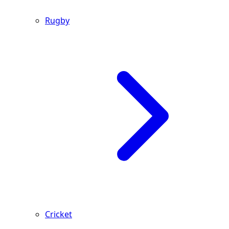
Rugby
Cricket