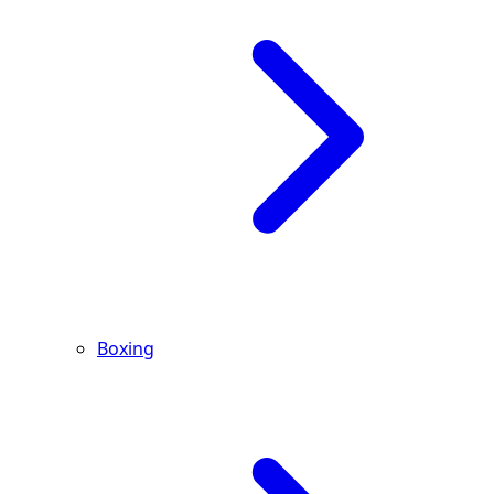
Boxing