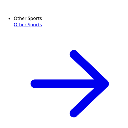
Other Sports
Other Sports