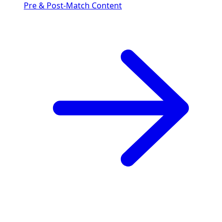
Pre & Post-Match Content