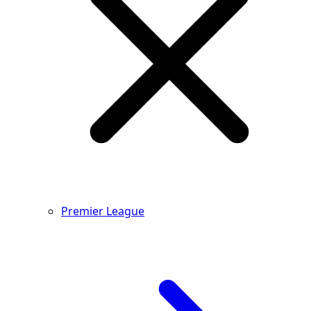
Premier League