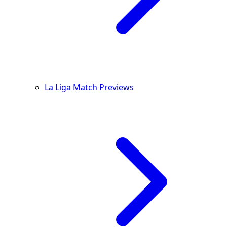
La Liga Match Previews