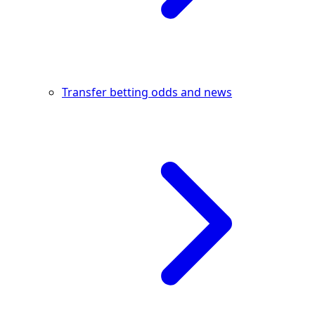
Transfer betting odds and news