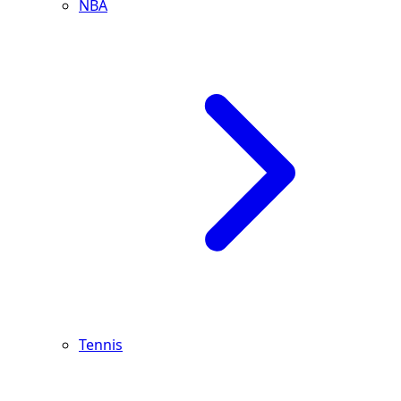
NBA
Tennis