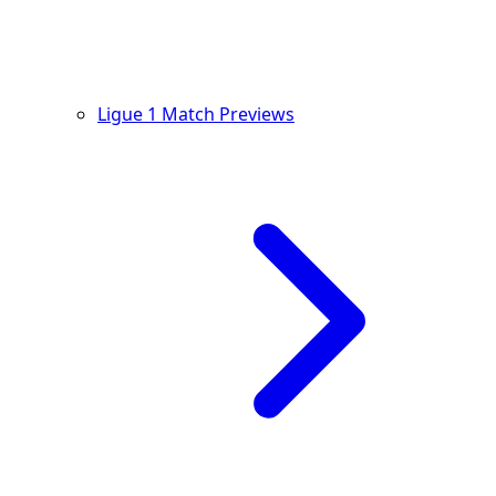
Ligue 1 Match Previews