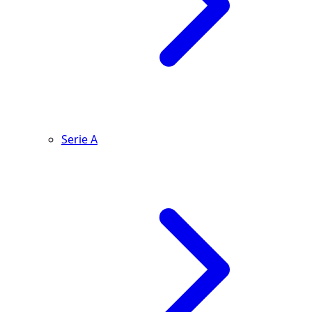
Serie A