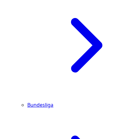
Bundesliga