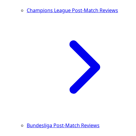
Champions League Post-Match Reviews
Bundesliga Post-Match Reviews