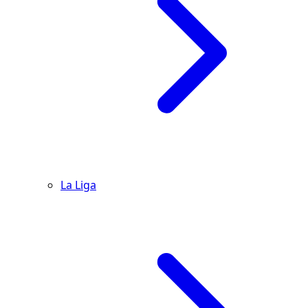
La Liga