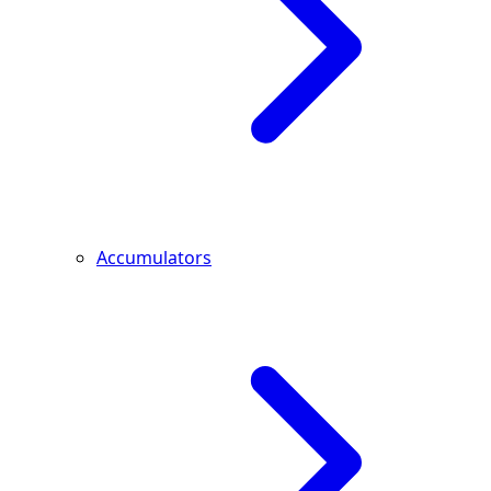
Accumulators