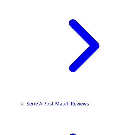
Serie A Post-Match Reviews