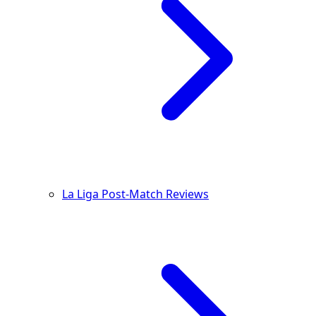
La Liga Post-Match Reviews