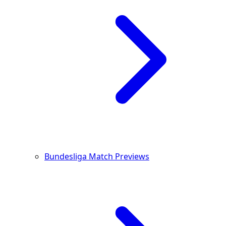
Bundesliga Match Previews