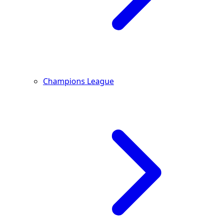
Champions League