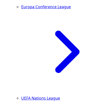
Europa Conference League
UEFA Nations League