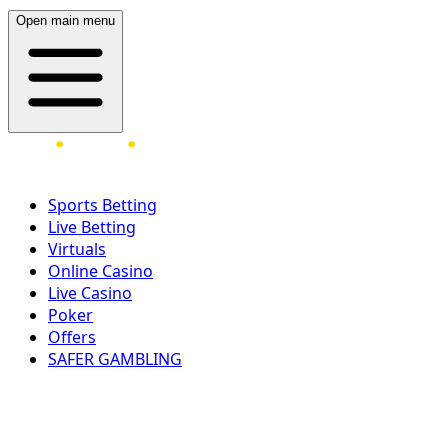
Open main menu
Sports Betting
Live Betting
Virtuals
Online Casino
Live Casino
Poker
Offers
SAFER GAMBLING
LOG IN
REGISTER