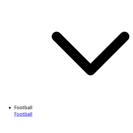
Football
Football