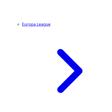
Europa League