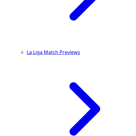
La Liga Match Previews