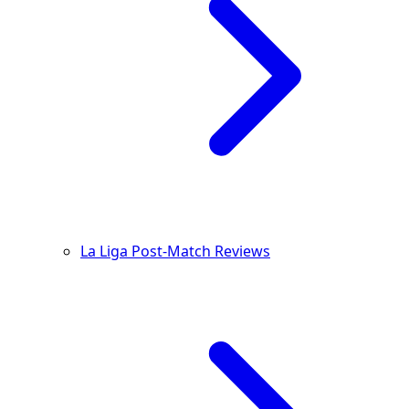
La Liga Post-Match Reviews