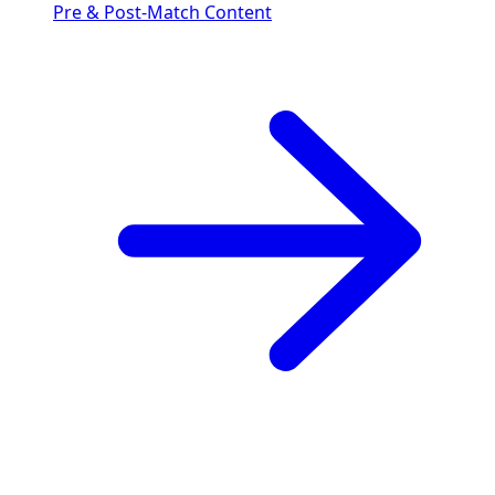
Pre & Post-Match Content