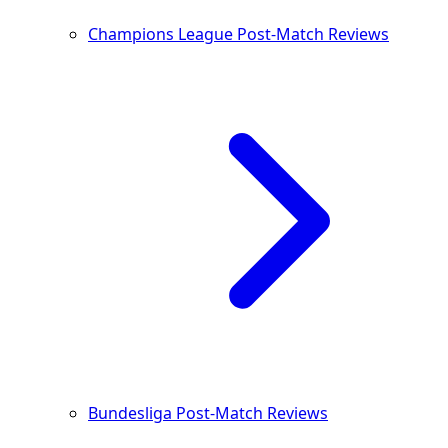
Champions League Post-Match Reviews
Bundesliga Post-Match Reviews