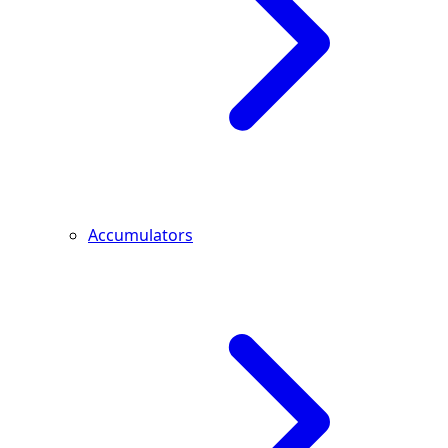
Accumulators