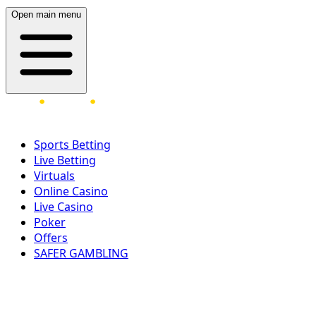
Open main menu
Sports Betting
Live Betting
Virtuals
Online Casino
Live Casino
Poker
Offers
SAFER GAMBLING
LOG IN
REGISTER