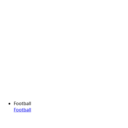
Football
Football