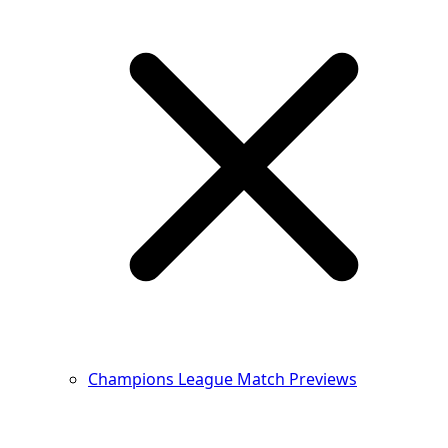
Champions League Match Previews