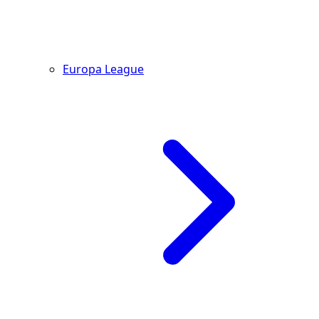
Europa League