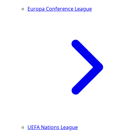
Europa Conference League
UEFA Nations League