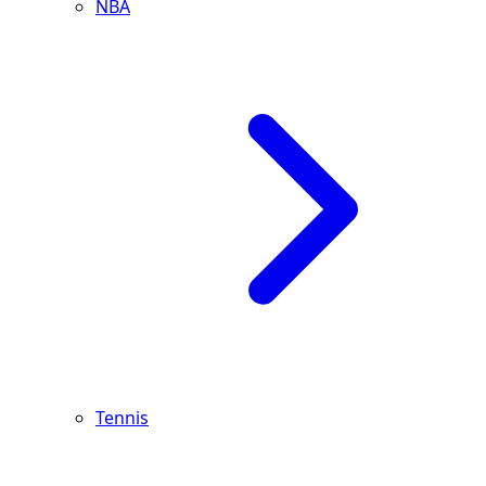
NBA
Tennis