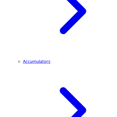
Accumulators