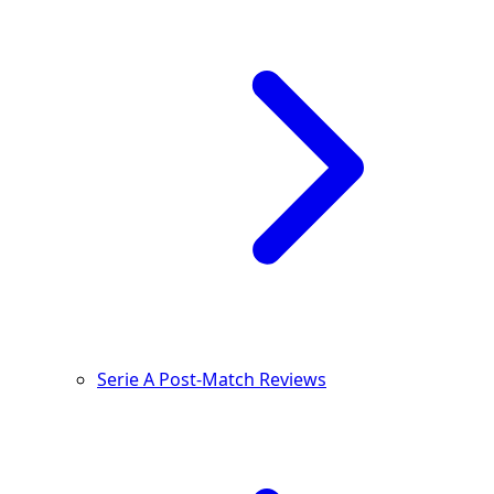
Serie A Post-Match Reviews