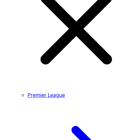
Premier League