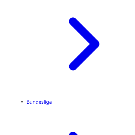
Bundesliga