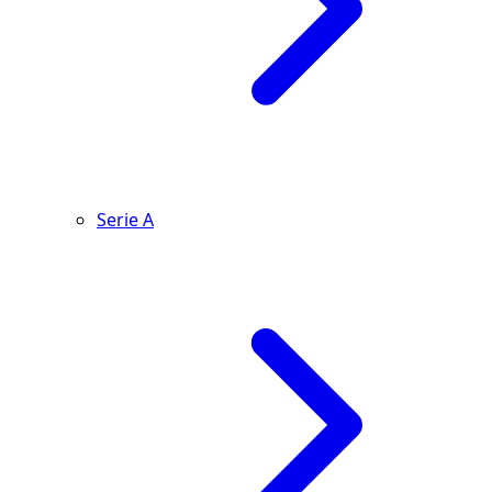
Serie A