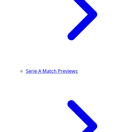
Serie A Match Previews