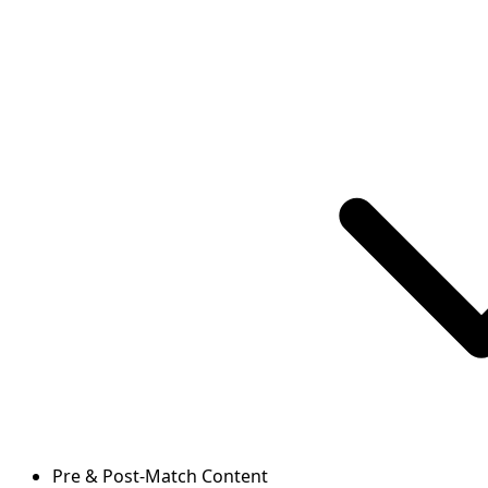
Pre & Post-Match Content