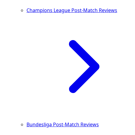
Champions League Post-Match Reviews
Bundesliga Post-Match Reviews