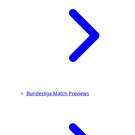
Bundesliga Match Previews