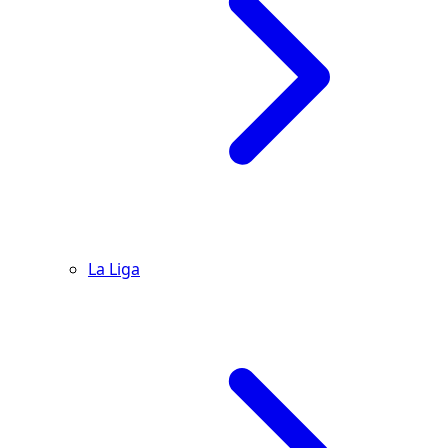
La Liga