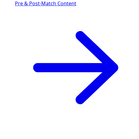
Pre & Post-Match Content