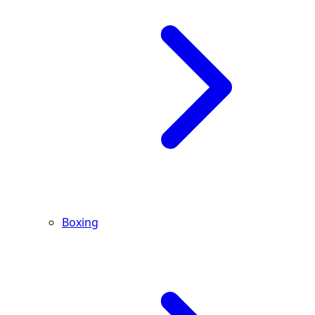
Boxing