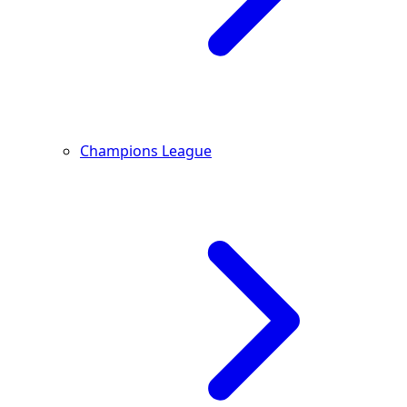
Champions League