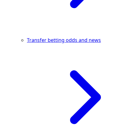
Transfer betting odds and news