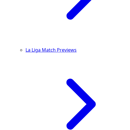
La Liga Match Previews