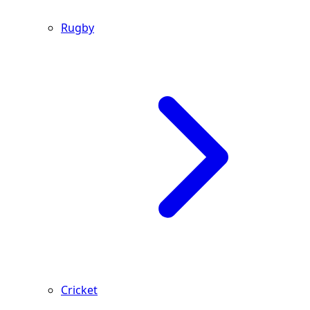
Rugby
Cricket