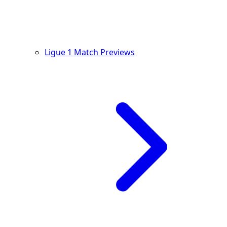
Ligue 1 Match Previews