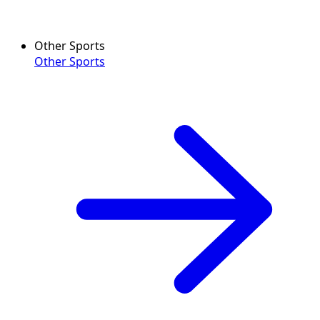
Other Sports
Other Sports