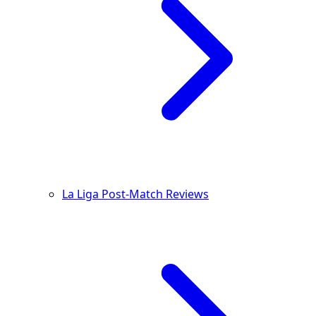
La Liga Post-Match Reviews