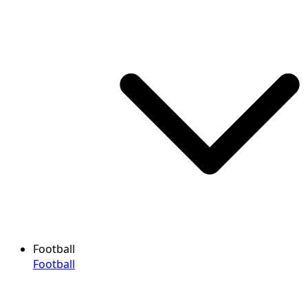
Football
Football