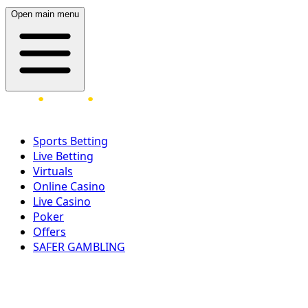
Open main menu
Sports Betting
Live Betting
Virtuals
Online Casino
Live Casino
Poker
Offers
SAFER GAMBLING
LOG IN
REGISTER