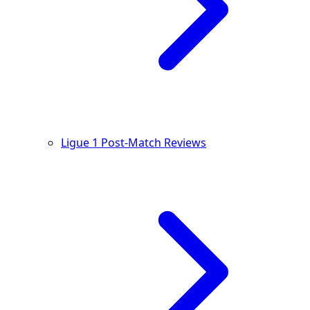
Ligue 1 Post-Match Reviews