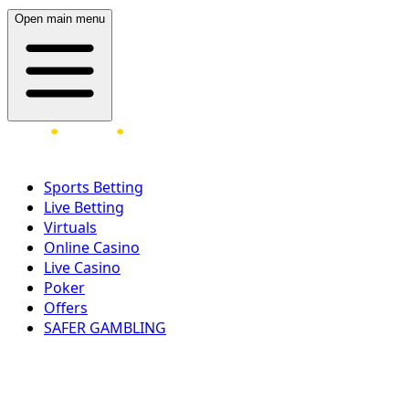
Open main menu
Sports Betting
Live Betting
Virtuals
Online Casino
Live Casino
Poker
Offers
SAFER GAMBLING
LOG IN
REGISTER