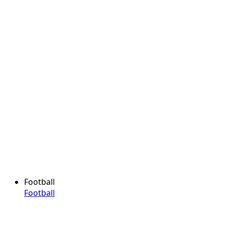
Football
Football