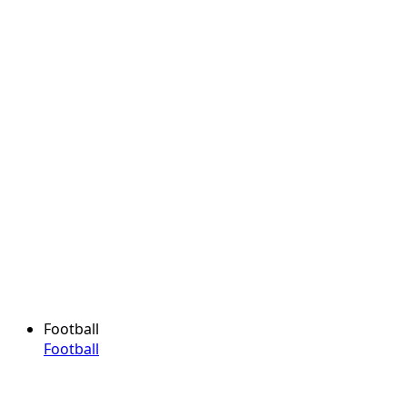
Football
Football