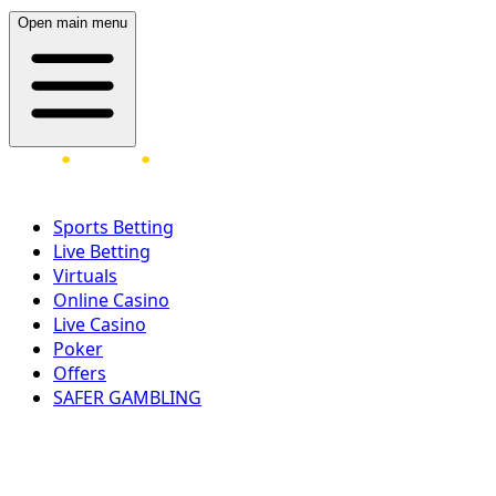
Open main menu
Sports Betting
Live Betting
Virtuals
Online Casino
Live Casino
Poker
Offers
SAFER GAMBLING
LOG IN
REGISTER