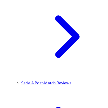
Serie A Post-Match Reviews