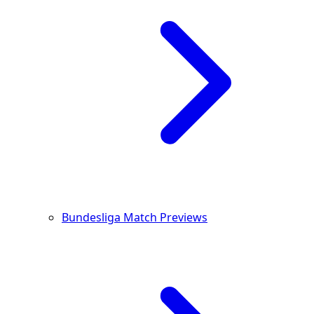
Bundesliga Match Previews