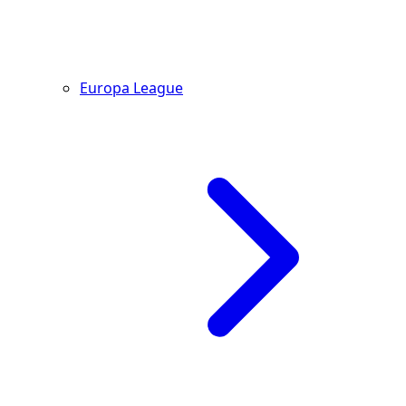
Europa League