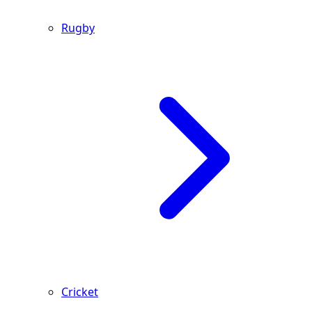
Rugby
Cricket