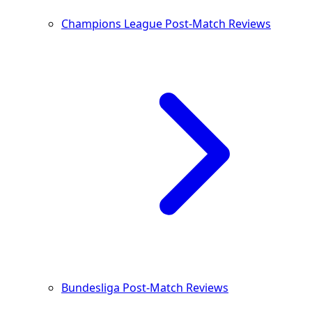
Champions League Post-Match Reviews
Bundesliga Post-Match Reviews