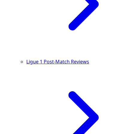
Ligue 1 Post-Match Reviews