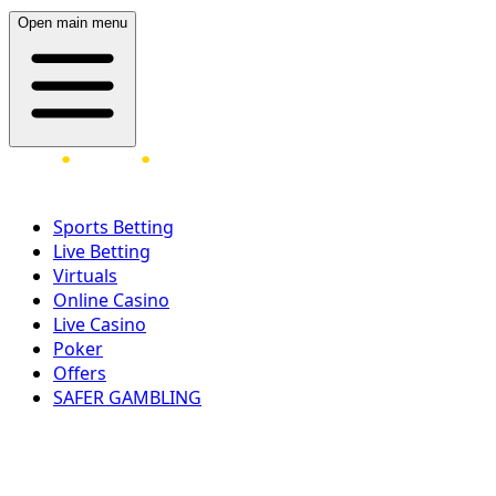
Open main menu
Sports Betting
Live Betting
Virtuals
Online Casino
Live Casino
Poker
Offers
SAFER GAMBLING
LOG IN
REGISTER