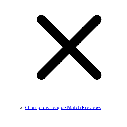
Champions League Match Previews