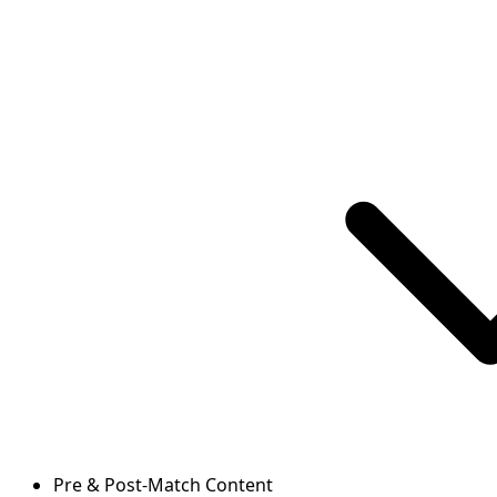
Pre & Post-Match Content