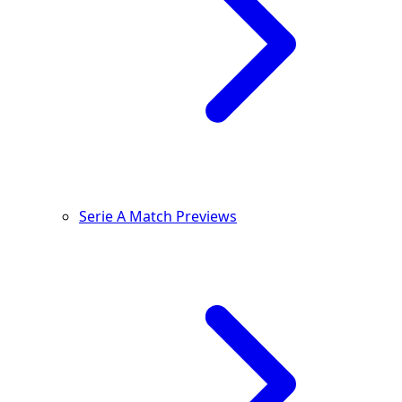
Serie A Match Previews