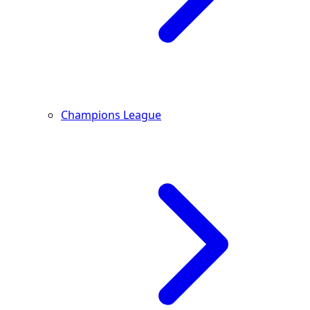
Champions League