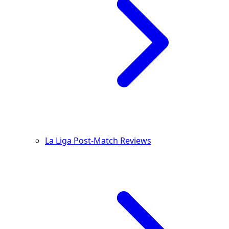
La Liga Post-Match Reviews