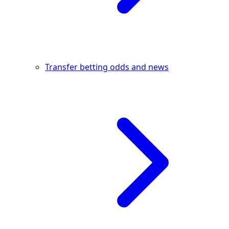
Transfer betting odds and news