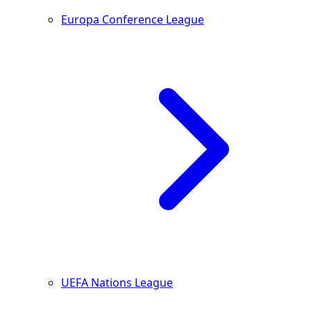
Europa Conference League
UEFA Nations League