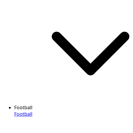
Football
Football