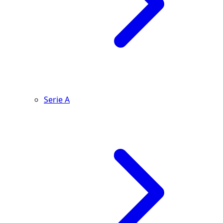
Serie A