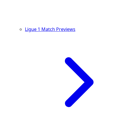
Ligue 1 Match Previews