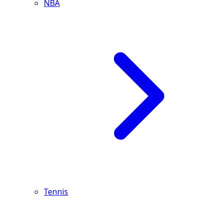
NBA
Tennis