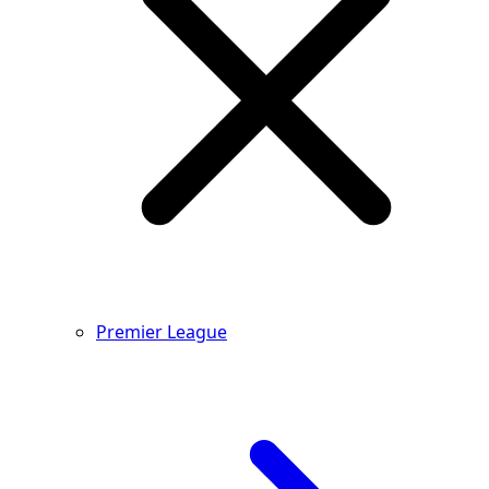
Premier League