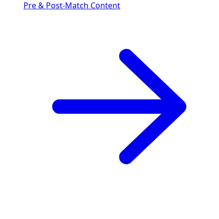
Pre & Post-Match Content