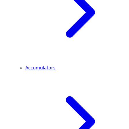
Accumulators