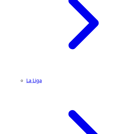
La Liga