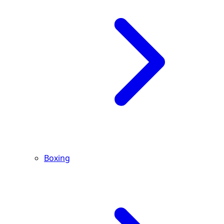
Boxing