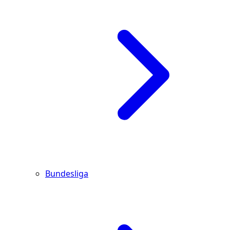
Bundesliga