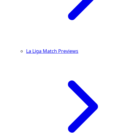
La Liga Match Previews