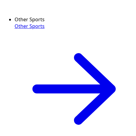
Other Sports
Other Sports