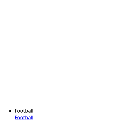
Football
Football