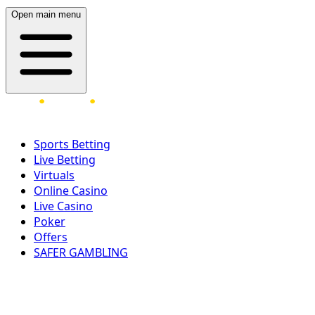
Open main menu
Sports Betting
Live Betting
Virtuals
Online Casino
Live Casino
Poker
Offers
SAFER GAMBLING
LOG IN
REGISTER