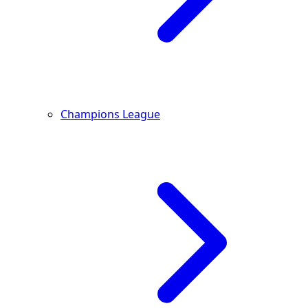
Champions League