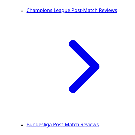
Champions League Post-Match Reviews
Bundesliga Post-Match Reviews