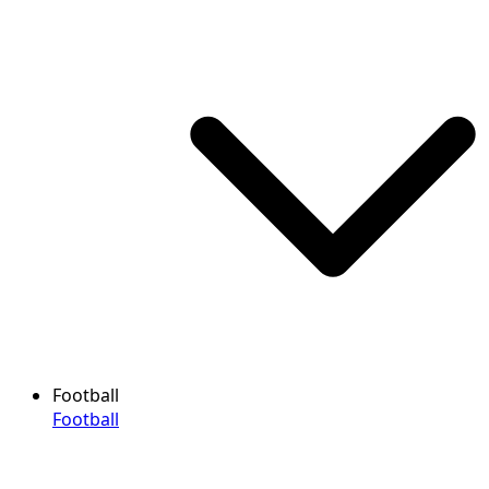
Football
Football