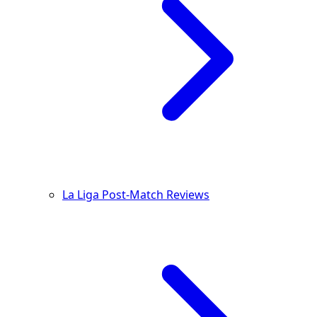
La Liga Post-Match Reviews