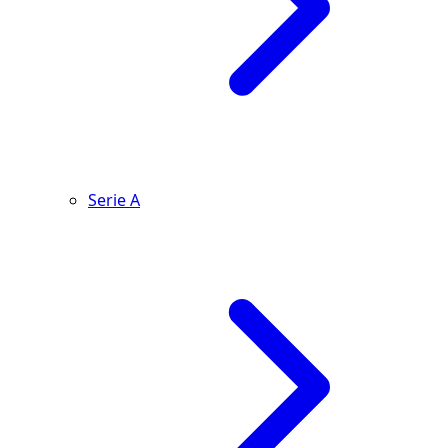
Serie A