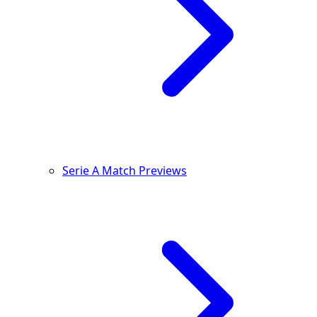
Serie A Match Previews