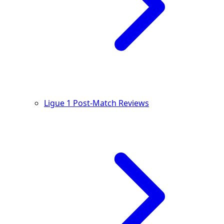
Ligue 1 Post-Match Reviews