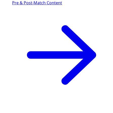
Pre & Post-Match Content