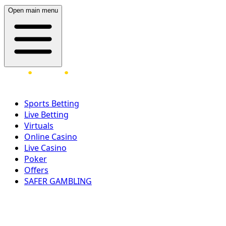
Open main menu
Sports Betting
Live Betting
Virtuals
Online Casino
Live Casino
Poker
Offers
SAFER GAMBLING
LOG IN
REGISTER