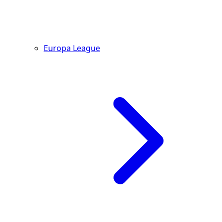
Europa League