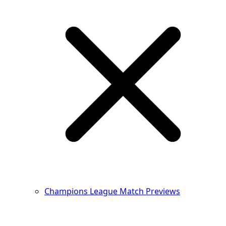
Champions League Match Previews