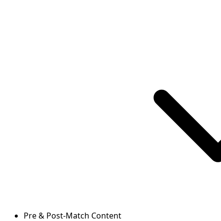
Pre & Post-Match Content