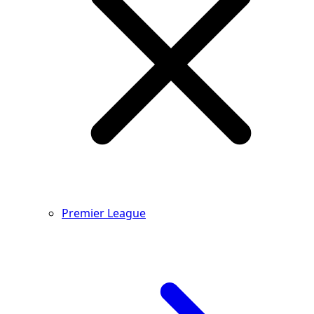
Premier League