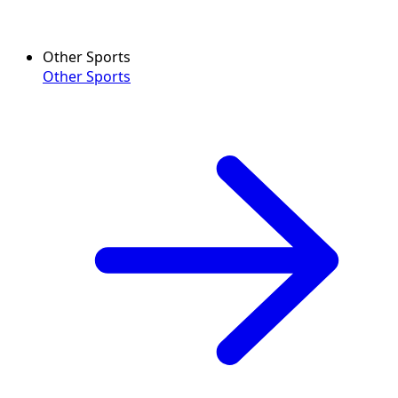
Other Sports
Other Sports