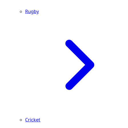
Rugby
Cricket