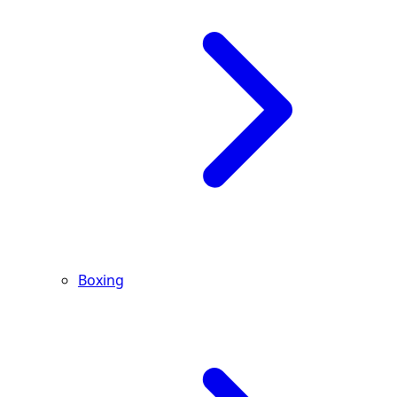
Boxing