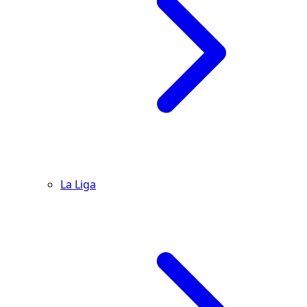
La Liga