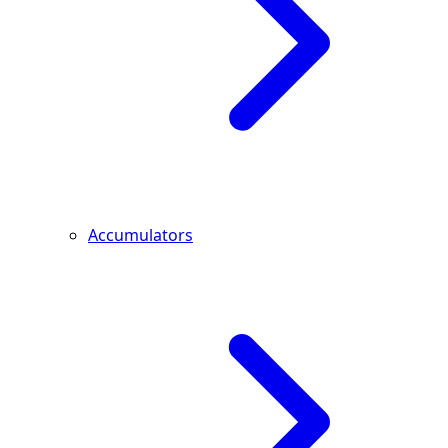
Accumulators