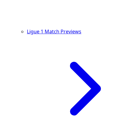
Ligue 1 Match Previews