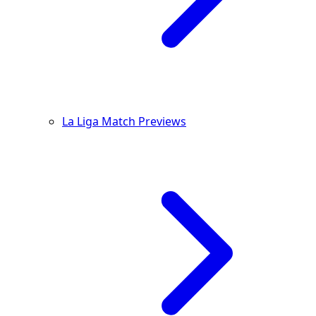
La Liga Match Previews