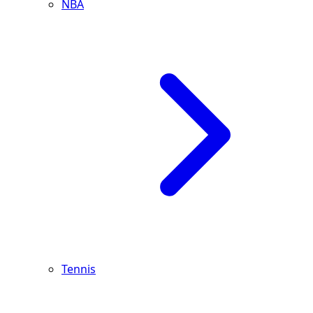
NBA
Tennis