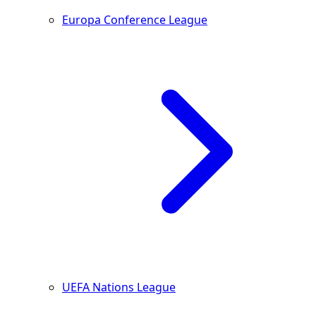
Europa Conference League
UEFA Nations League