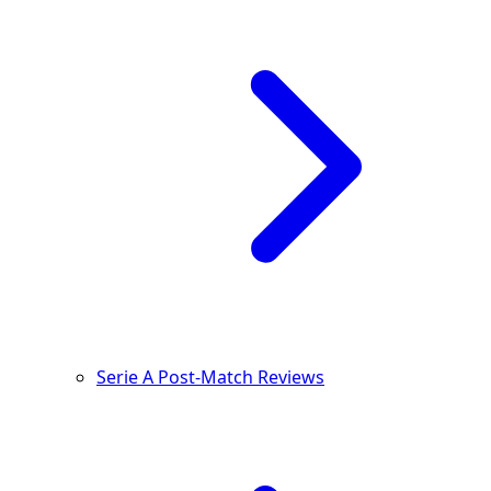
Serie A Post-Match Reviews