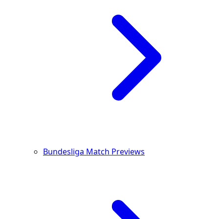
Bundesliga Match Previews