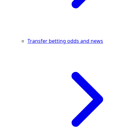
Transfer betting odds and news