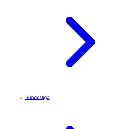
Bundesliga