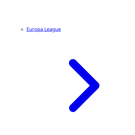
Europa League