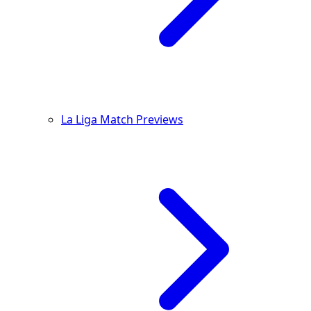
La Liga Match Previews