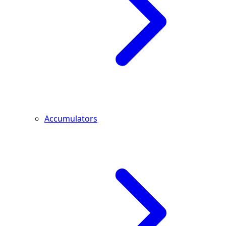
Accumulators