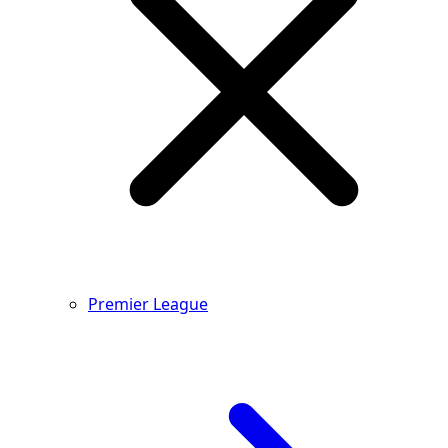
Premier League