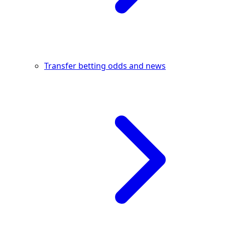
Transfer betting odds and news