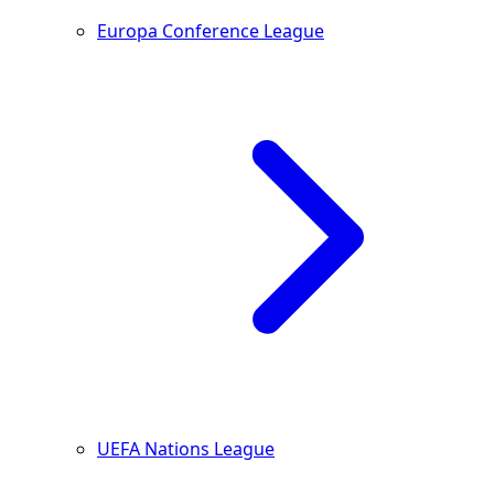
Europa Conference League
UEFA Nations League