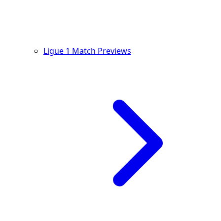
Ligue 1 Match Previews