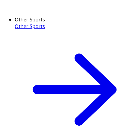
Other Sports
Other Sports