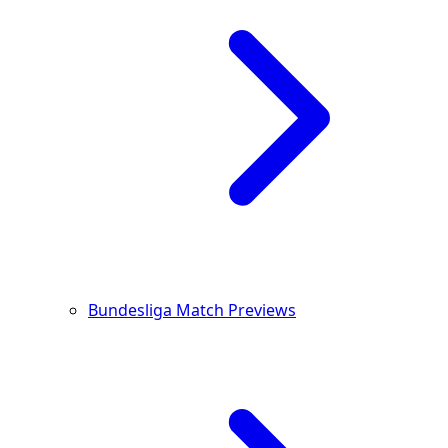
Bundesliga Match Previews