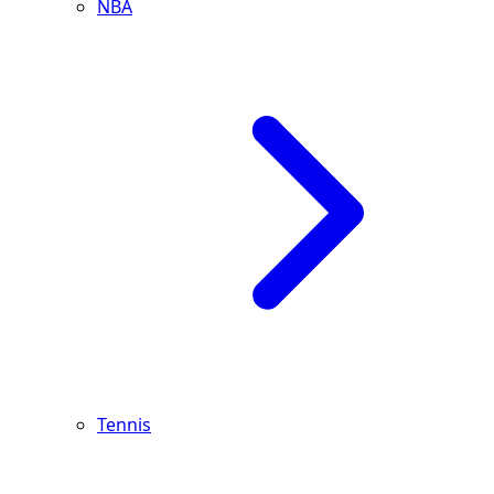
NBA
Tennis