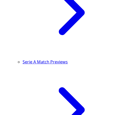
Serie A Match Previews