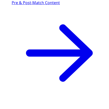
Pre & Post-Match Content