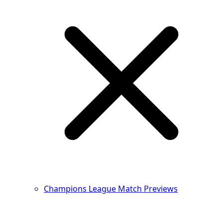
Champions League Match Previews