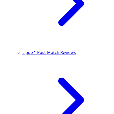
Ligue 1 Post-Match Reviews