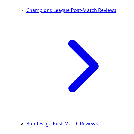
Champions League Post-Match Reviews
Bundesliga Post-Match Reviews