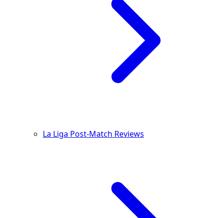
La Liga Post-Match Reviews