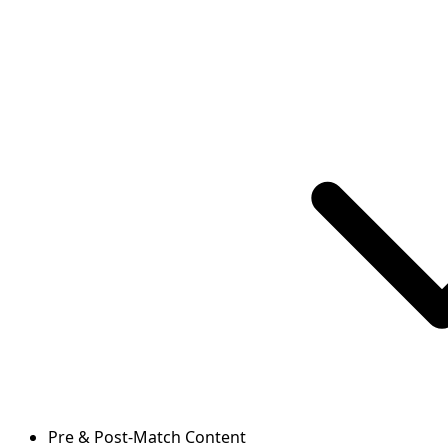
Pre & Post-Match Content