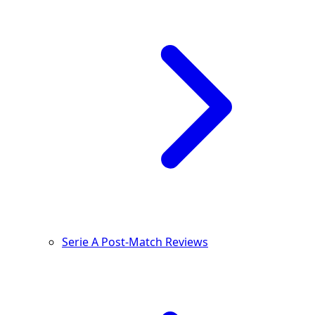
Serie A Post-Match Reviews