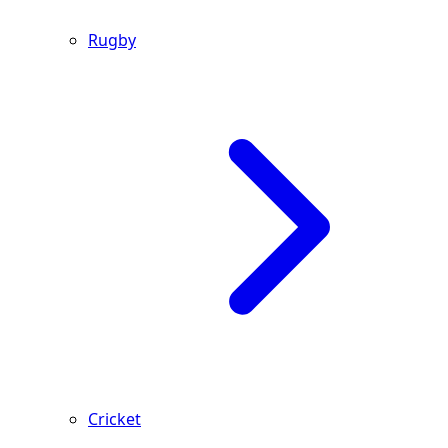
Rugby
Cricket