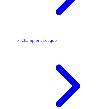
Champions League