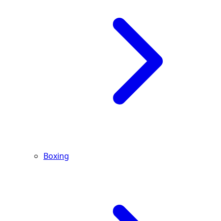
Boxing