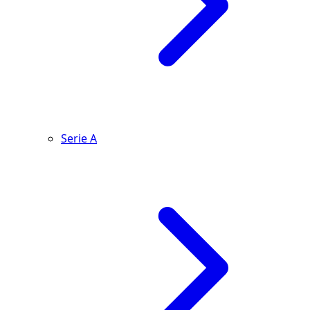
Serie A