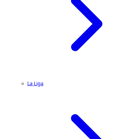
La Liga