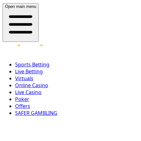
Open main menu
Sports Betting
Live Betting
Virtuals
Online Casino
Live Casino
Poker
Offers
SAFER GAMBLING
LOG IN
REGISTER