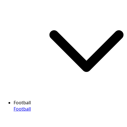
Football
Football