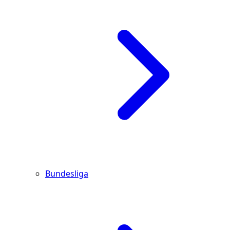
Bundesliga