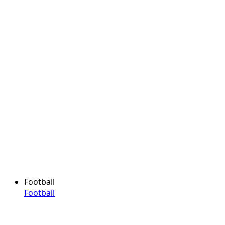
Football
Football