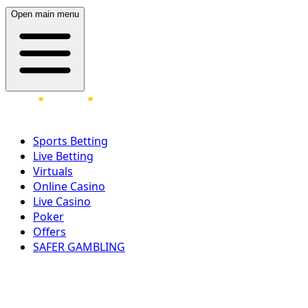
Open main menu
Sports Betting
Live Betting
Virtuals
Online Casino
Live Casino
Poker
Offers
SAFER GAMBLING
LOG IN
REGISTER