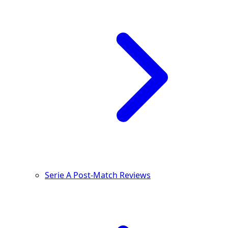
Serie A Post-Match Reviews