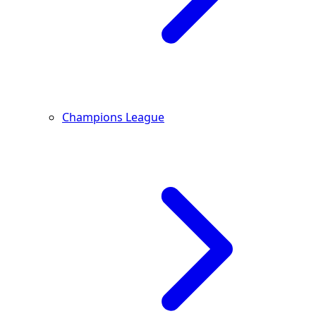
Champions League