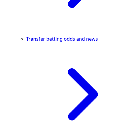
Transfer betting odds and news