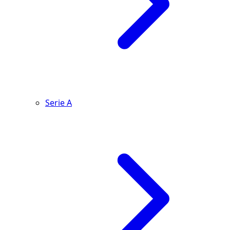
Serie A