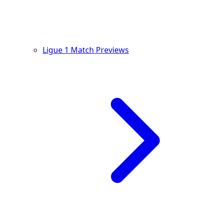
Ligue 1 Match Previews