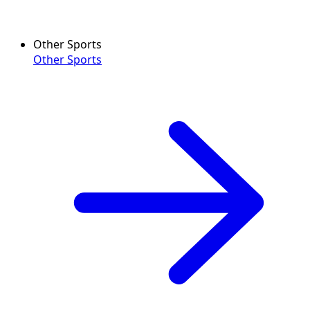
Other Sports
Other Sports