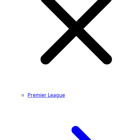
Premier League