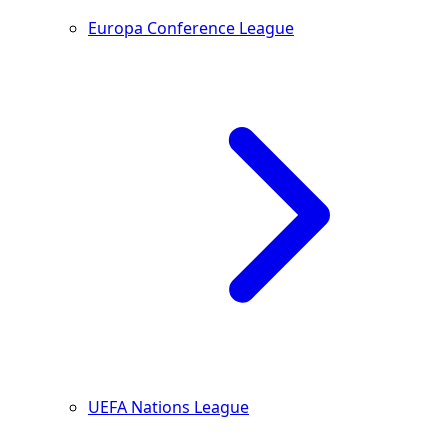
Europa Conference League
UEFA Nations League