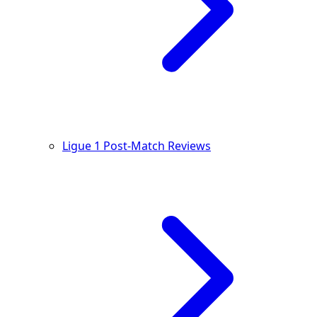
Ligue 1 Post-Match Reviews