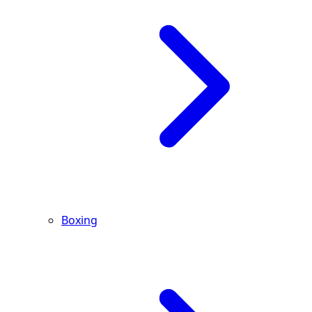
Boxing