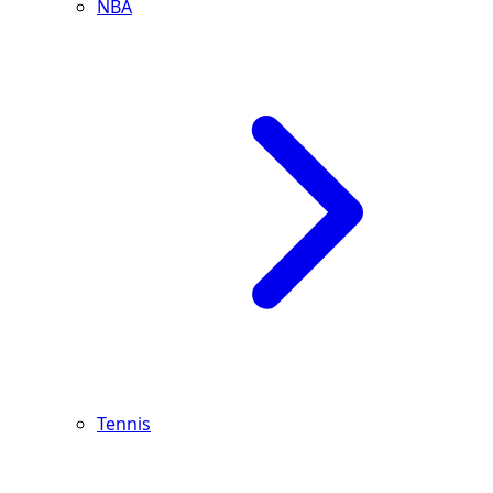
NBA
Tennis