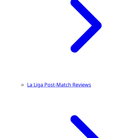
La Liga Post-Match Reviews