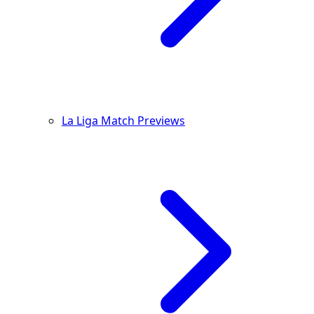
La Liga Match Previews