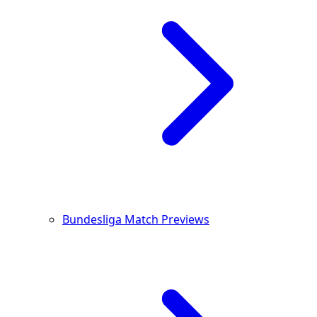
Bundesliga Match Previews