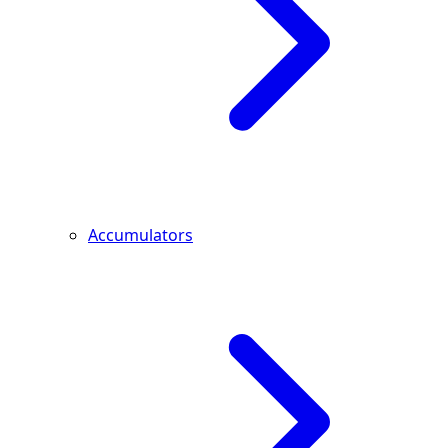
Accumulators