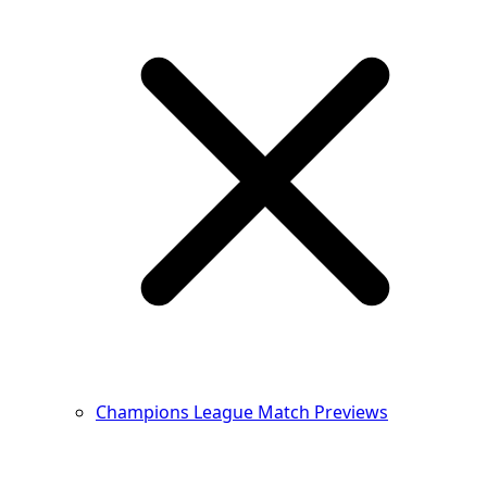
Champions League Match Previews