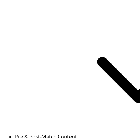
Pre & Post-Match Content