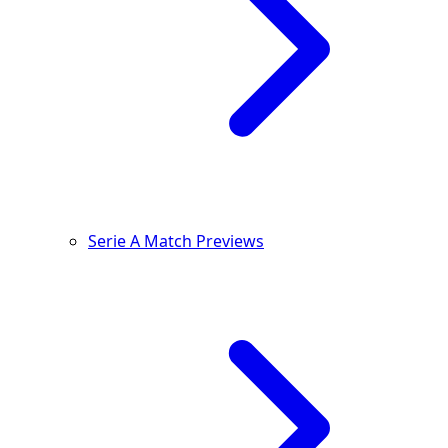
Serie A Match Previews