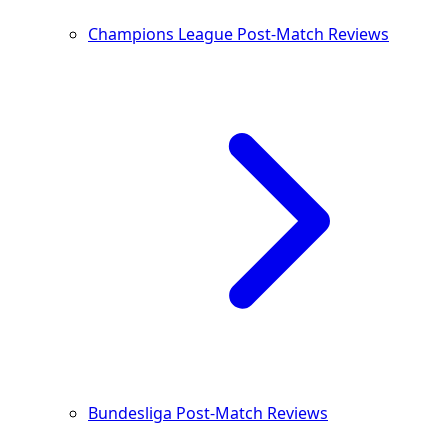
Champions League Post-Match Reviews
Bundesliga Post-Match Reviews