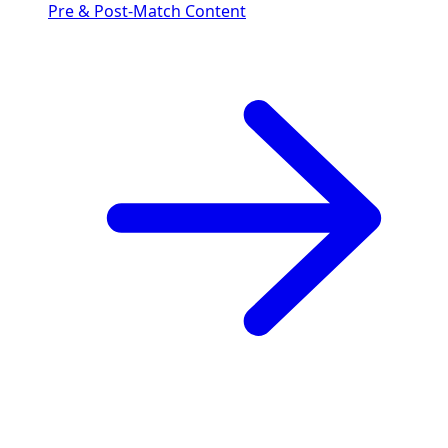
Pre & Post-Match Content