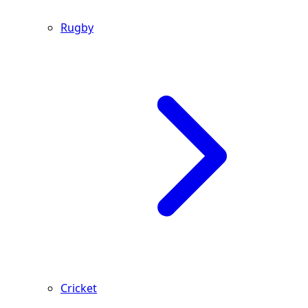
Rugby
Cricket