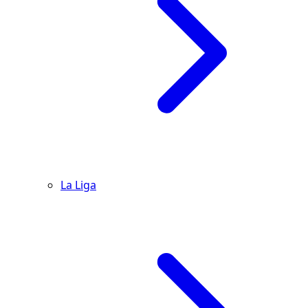
La Liga