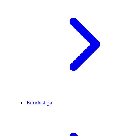
Bundesliga