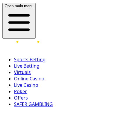
Open main menu
Sports Betting
Live Betting
Virtuals
Online Casino
Live Casino
Poker
Offers
SAFER GAMBLING
LOG IN
REGISTER