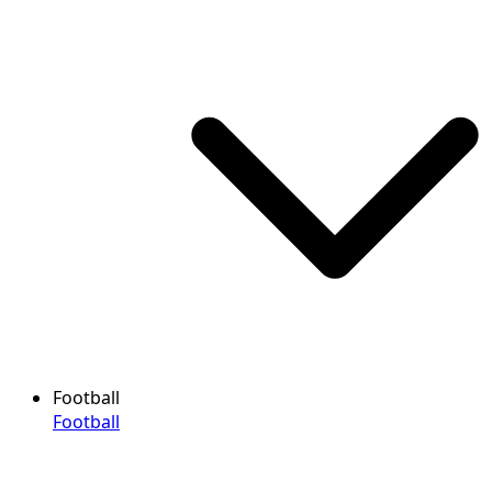
Football
Football