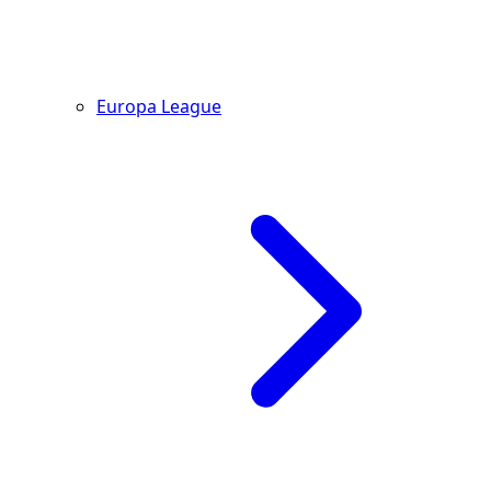
Europa League