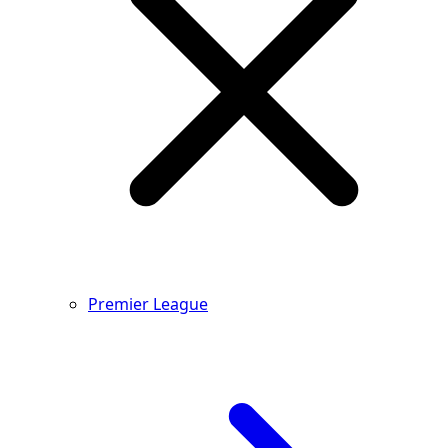
Premier League