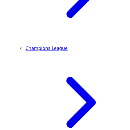
Champions League