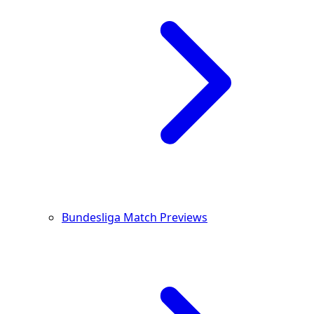
Bundesliga Match Previews