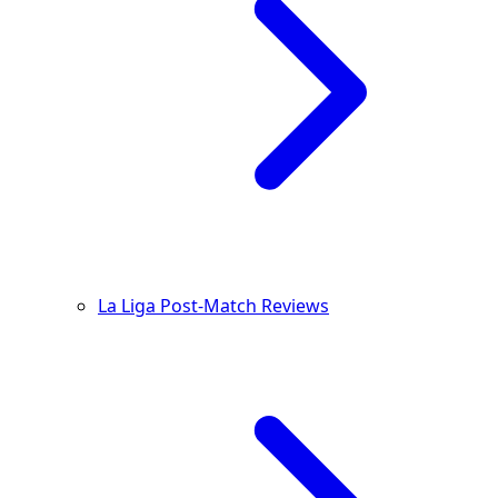
La Liga Post-Match Reviews