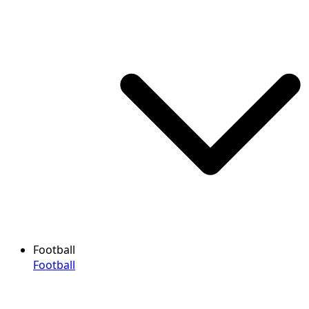
Football
Football