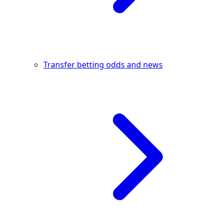
Transfer betting odds and news