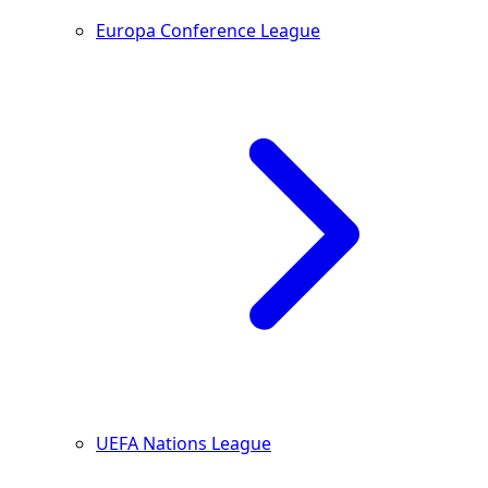
Europa Conference League
UEFA Nations League