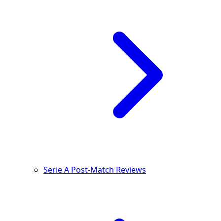
Serie A Post-Match Reviews