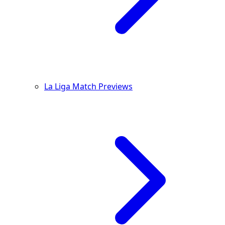
La Liga Match Previews