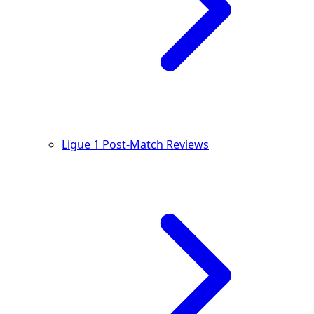
Ligue 1 Post-Match Reviews