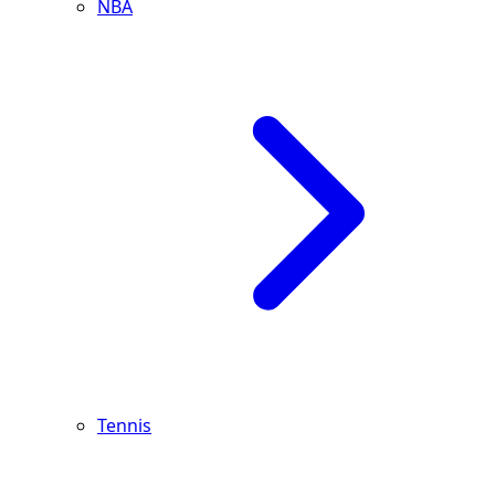
NBA
Tennis