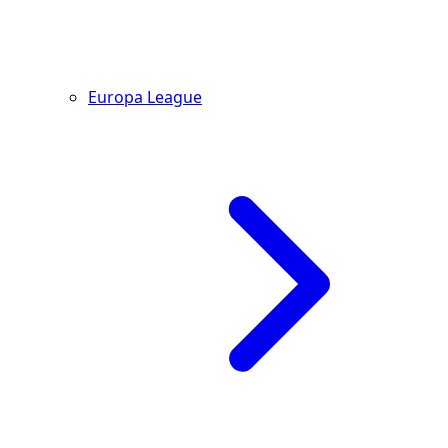
Europa League