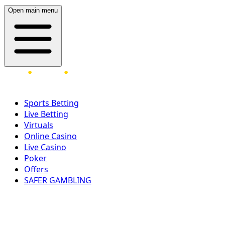
Open main menu
Sports Betting
Live Betting
Virtuals
Online Casino
Live Casino
Poker
Offers
SAFER GAMBLING
LOG IN
REGISTER