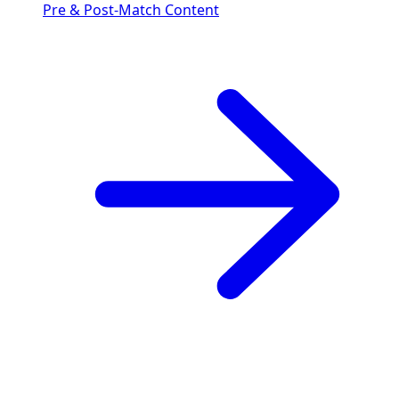
Pre & Post-Match Content