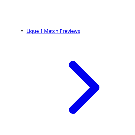
Ligue 1 Match Previews