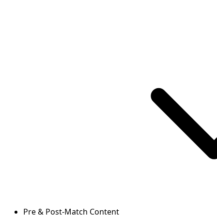
Pre & Post-Match Content