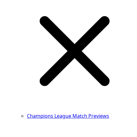
Champions League Match Previews