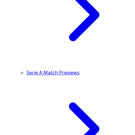
Serie A Match Previews