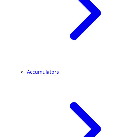
Accumulators