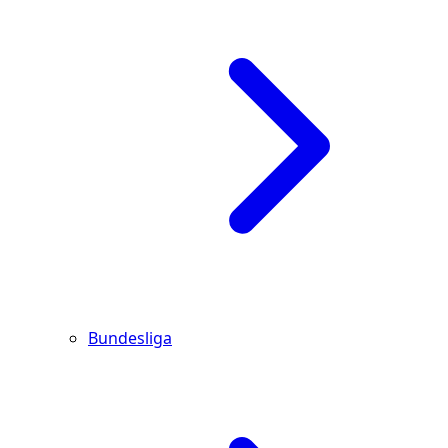
Bundesliga