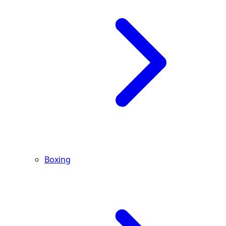
Boxing