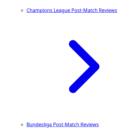
Champions League Post-Match Reviews
Bundesliga Post-Match Reviews