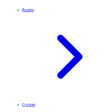
Rugby
Cricket