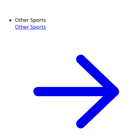
Other Sports
Other Sports