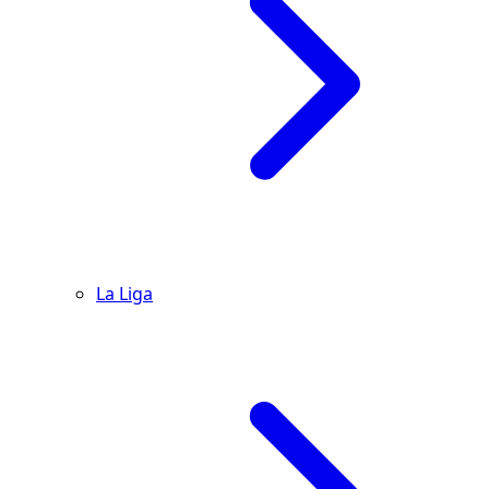
La Liga