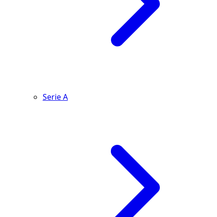
Serie A