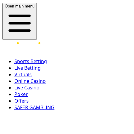
Open main menu
Sports Betting
Live Betting
Virtuals
Online Casino
Live Casino
Poker
Offers
SAFER GAMBLING
LOG IN
REGISTER