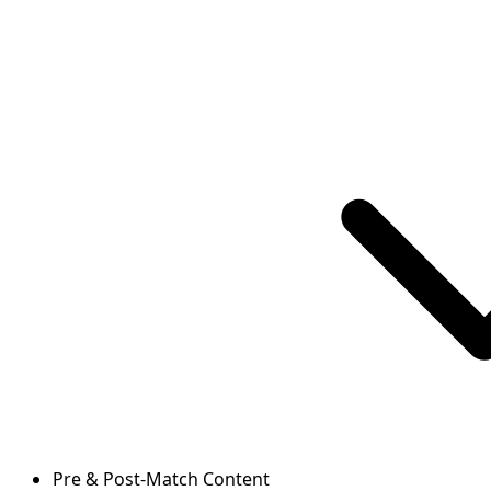
Pre & Post-Match Content