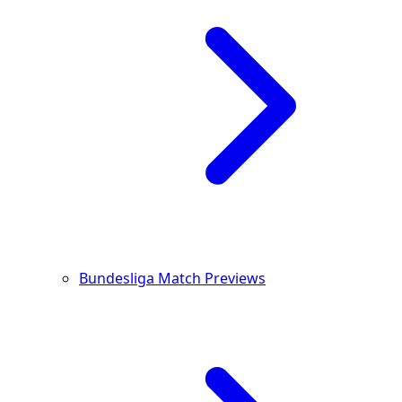
Bundesliga Match Previews