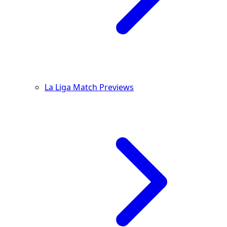
La Liga Match Previews