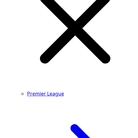
Premier League