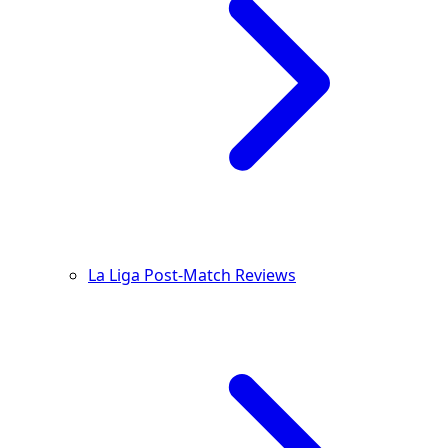
La Liga Post-Match Reviews