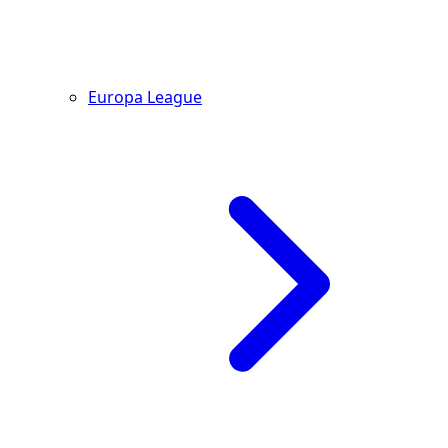
Europa League