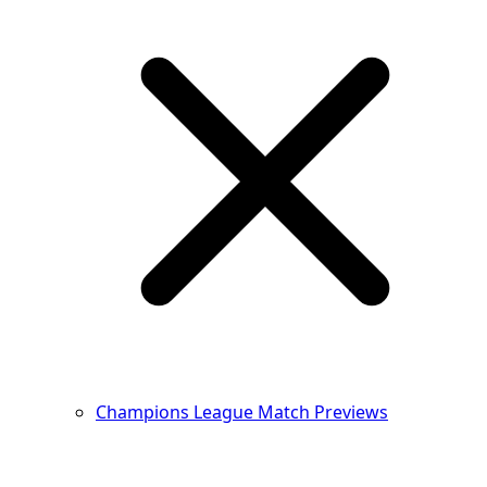
Champions League Match Previews