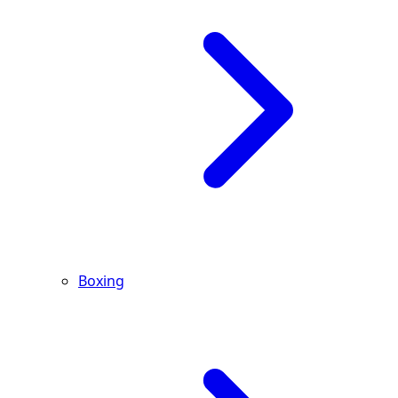
Boxing