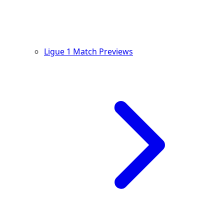
Ligue 1 Match Previews