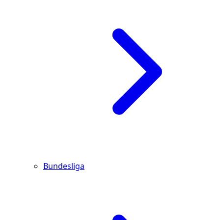
Bundesliga