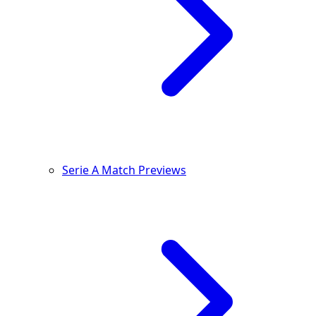
Serie A Match Previews