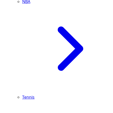
NBA
Tennis