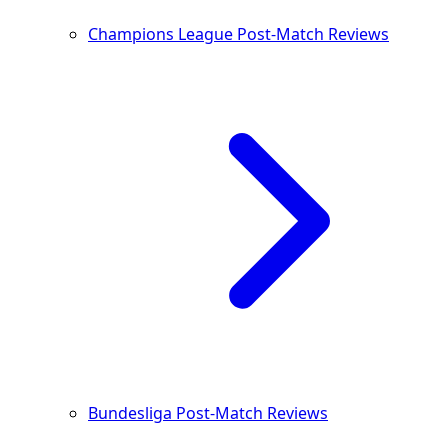
Champions League Post-Match Reviews
Bundesliga Post-Match Reviews