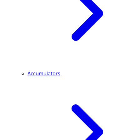
Accumulators