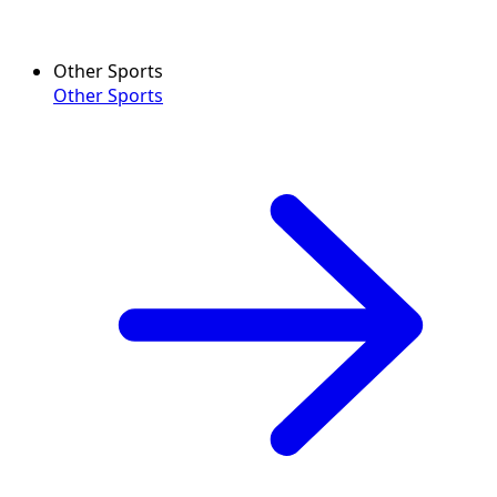
Other Sports
Other Sports