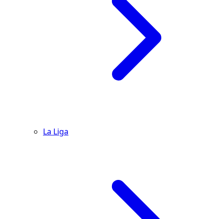
La Liga