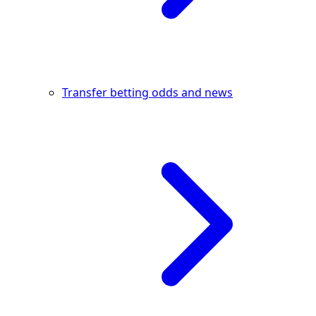
Transfer betting odds and news