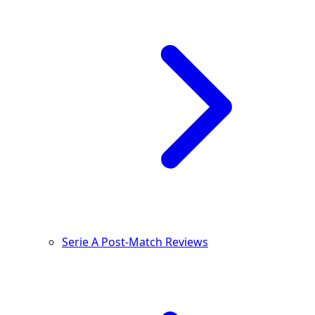
Serie A Post-Match Reviews