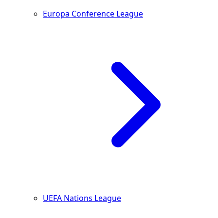
Europa Conference League
UEFA Nations League