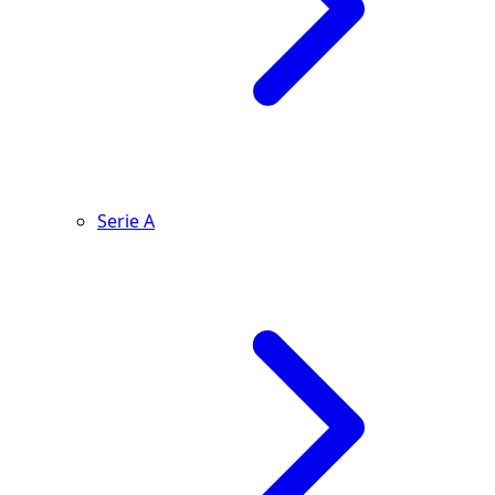
Serie A