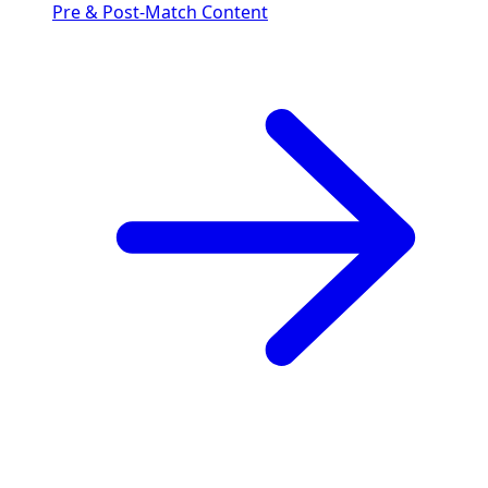
Pre & Post-Match Content