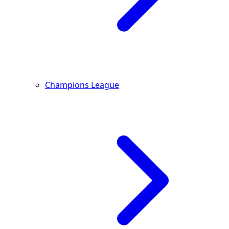
Champions League