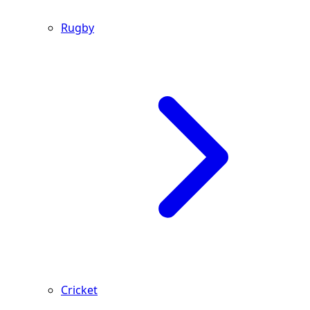
Rugby
Cricket