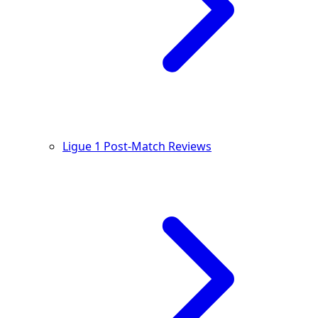
Ligue 1 Post-Match Reviews