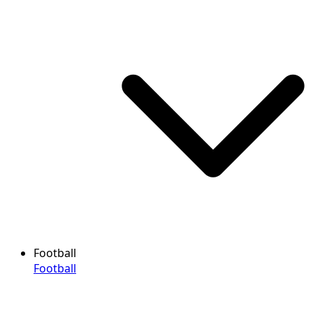
Football
Football