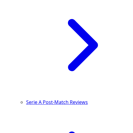
Serie A Post-Match Reviews