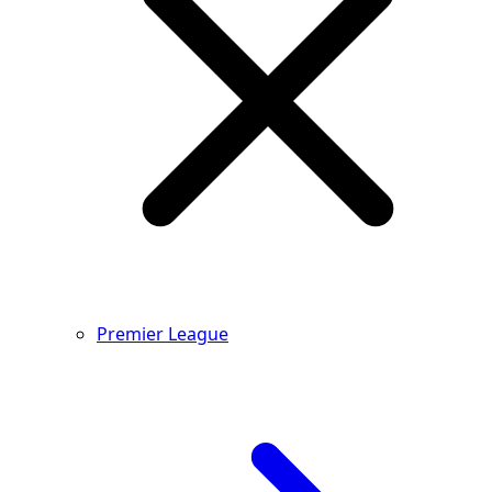
Premier League