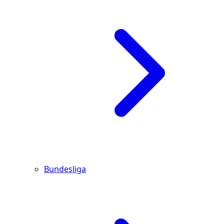
Bundesliga