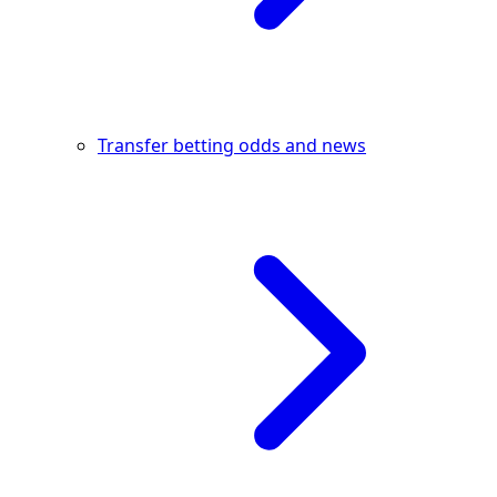
Transfer betting odds and news