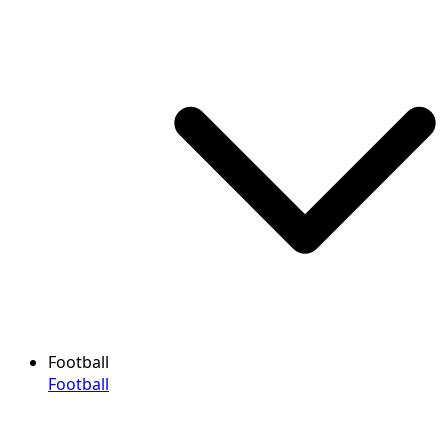
Football
Football