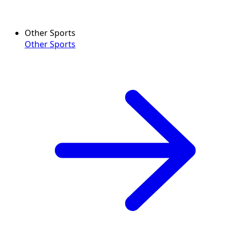
Other Sports
Other Sports