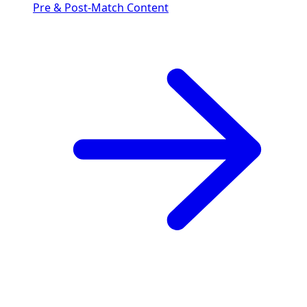
Pre & Post-Match Content