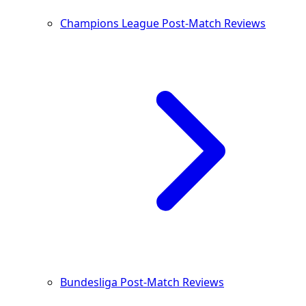
Champions League Post-Match Reviews
Bundesliga Post-Match Reviews