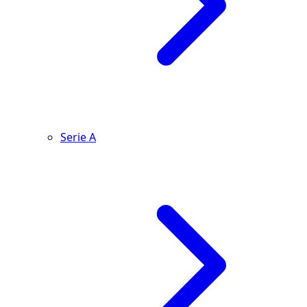
Serie A