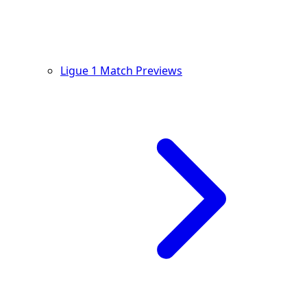
Ligue 1 Match Previews