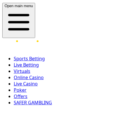
Open main menu
Sports Betting
Live Betting
Virtuals
Online Casino
Live Casino
Poker
Offers
SAFER GAMBLING
LOG IN
REGISTER