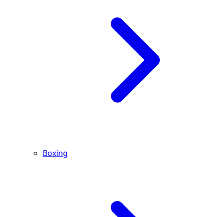
Boxing