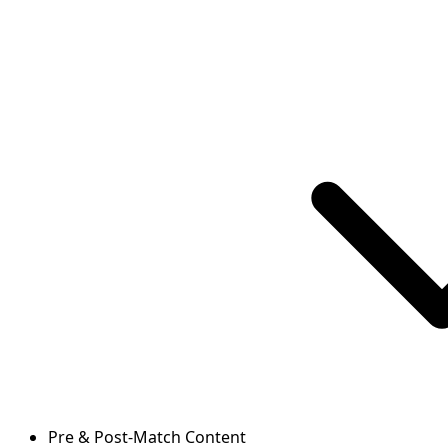
Pre & Post-Match Content