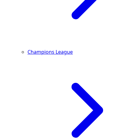
Champions League