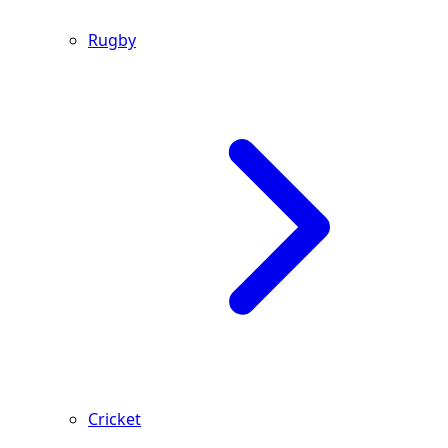
Rugby
Cricket