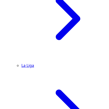
La Liga