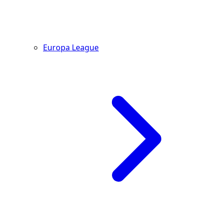
Europa League