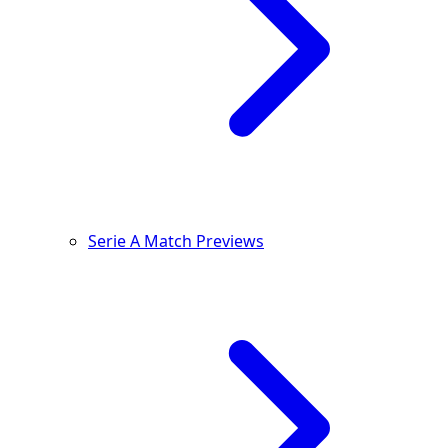
Serie A Match Previews