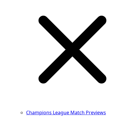
Champions League Match Previews