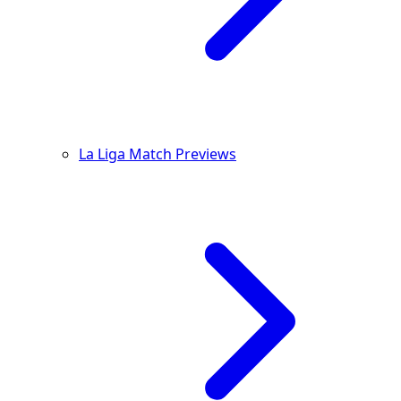
La Liga Match Previews