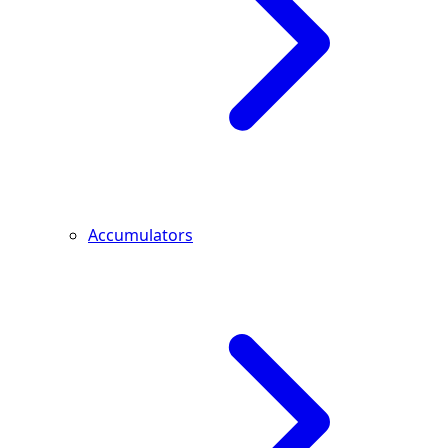
Accumulators