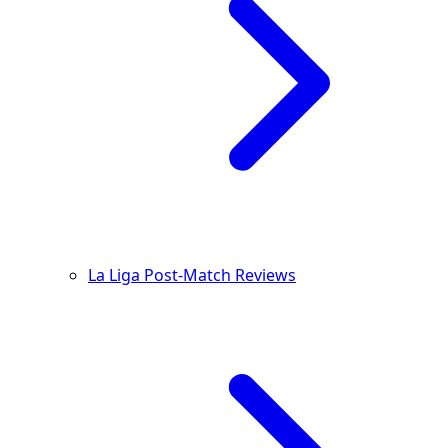
La Liga Post-Match Reviews