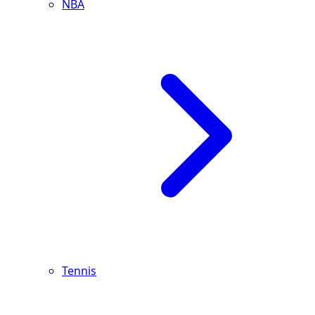
NBA
Tennis