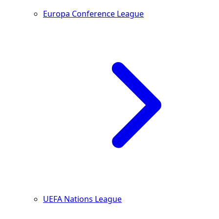
Europa Conference League
UEFA Nations League