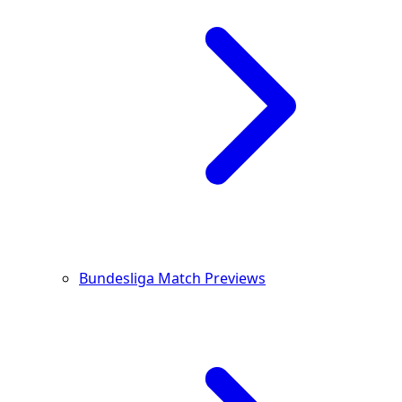
Bundesliga Match Previews