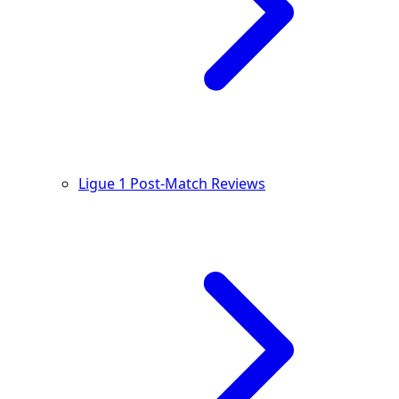
Ligue 1 Post-Match Reviews