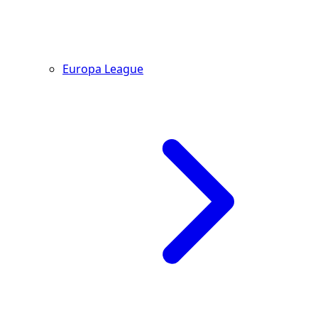
Europa League