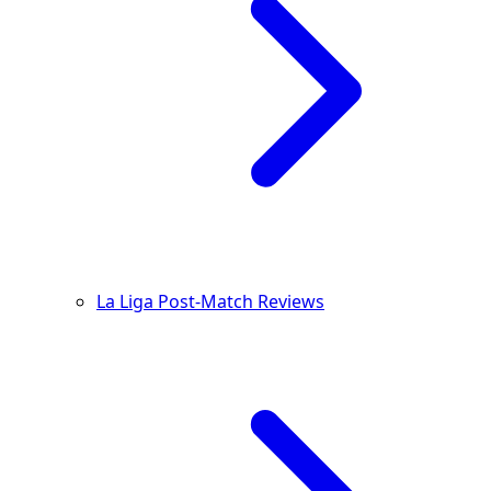
La Liga Post-Match Reviews