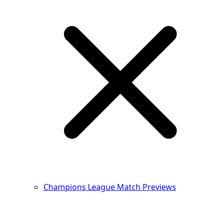
Champions League Match Previews