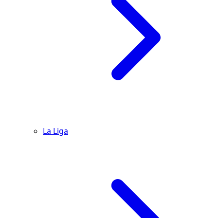
La Liga