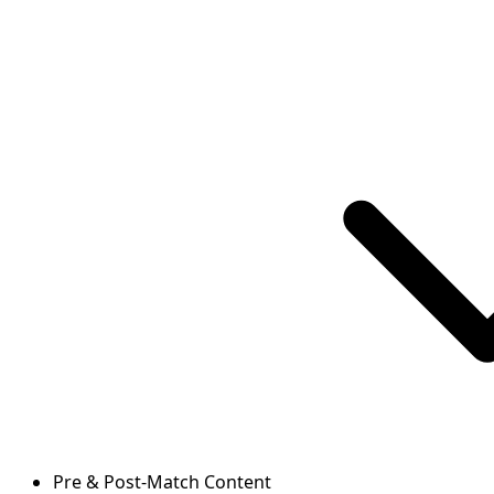
Pre & Post-Match Content