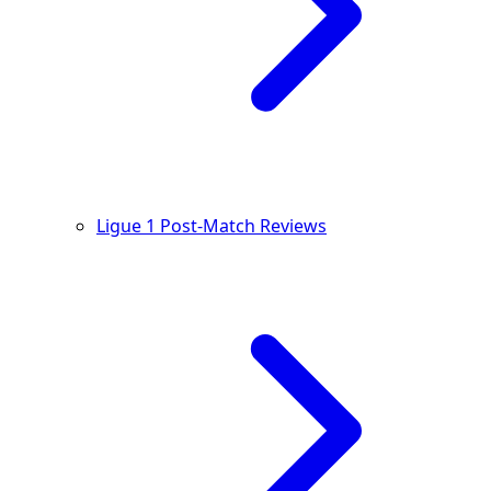
Ligue 1 Post-Match Reviews