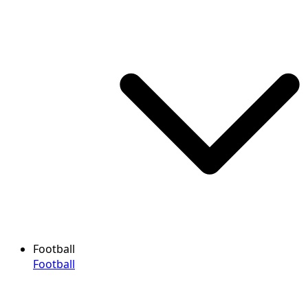
Football
Football