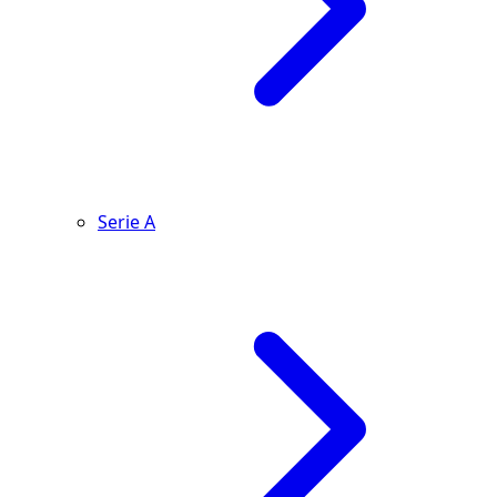
Serie A