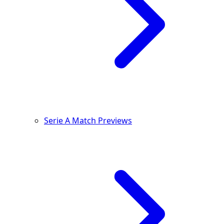
Serie A Match Previews