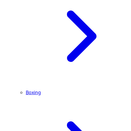
Boxing