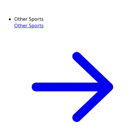
Other Sports
Other Sports