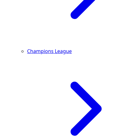
Champions League