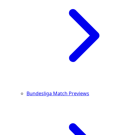
Bundesliga Match Previews