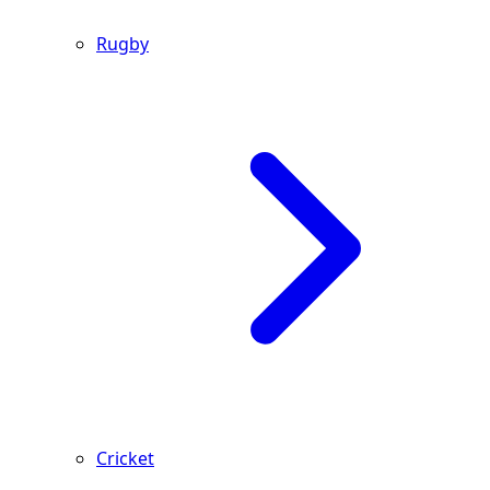
Rugby
Cricket