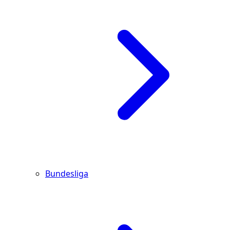
Bundesliga