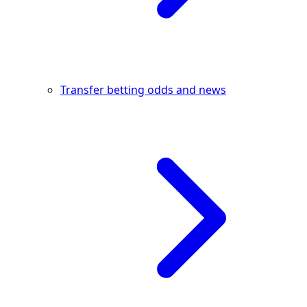
Transfer betting odds and news