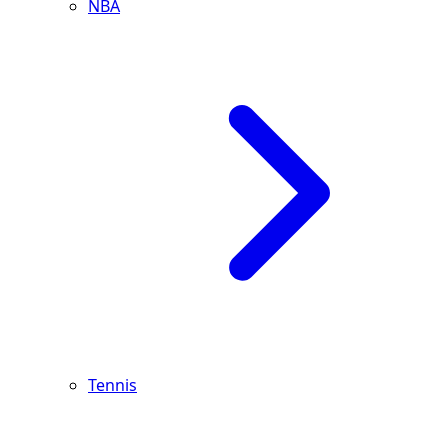
NBA
Tennis