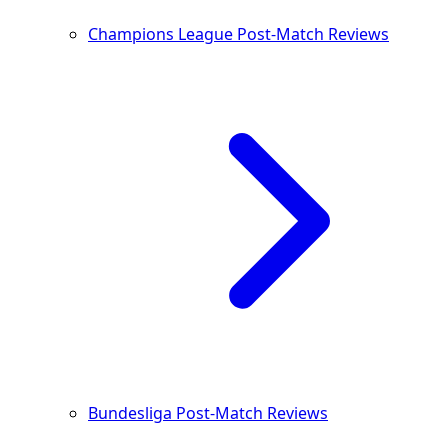
Champions League Post-Match Reviews
Bundesliga Post-Match Reviews