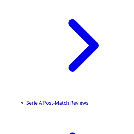
Serie A Post-Match Reviews