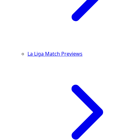
La Liga Match Previews