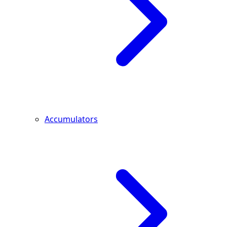
Accumulators