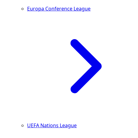
Europa Conference League
UEFA Nations League