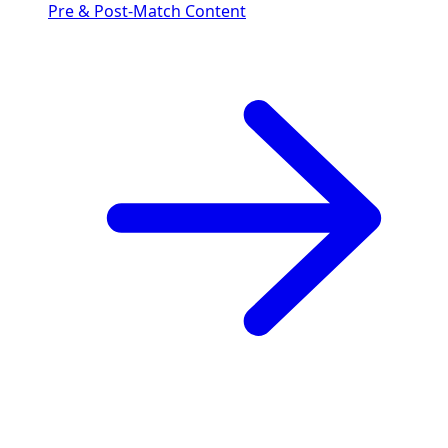
Pre & Post-Match Content