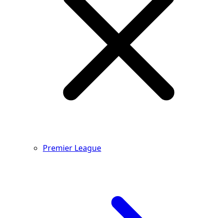
Premier League