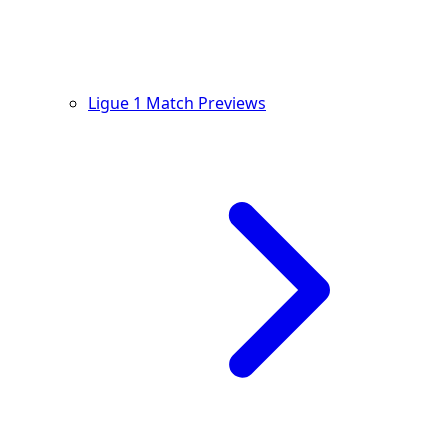
Ligue 1 Match Previews