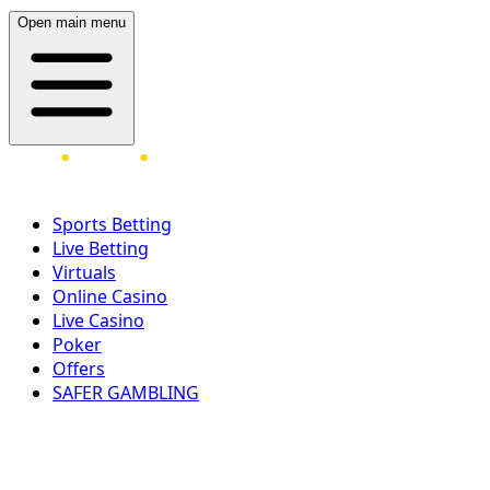
Open main menu
Sports Betting
Live Betting
Virtuals
Online Casino
Live Casino
Poker
Offers
SAFER GAMBLING
LOG IN
REGISTER