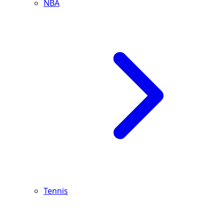
NBA
Tennis