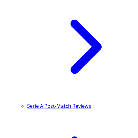
Serie A Post-Match Reviews