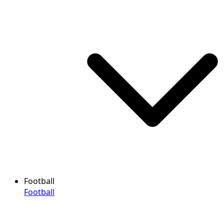
Football
Football