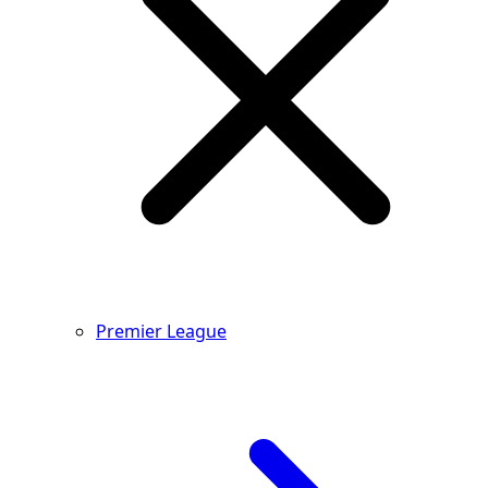
Premier League