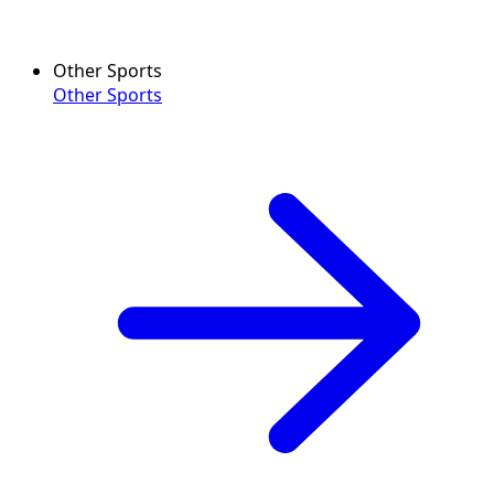
Other Sports
Other Sports