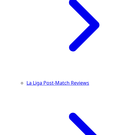
La Liga Post-Match Reviews