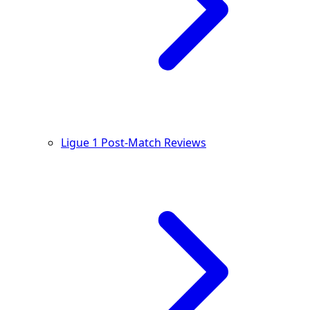
Ligue 1 Post-Match Reviews