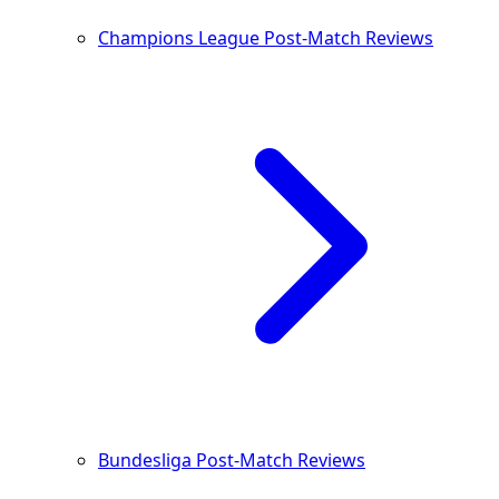
Champions League Post-Match Reviews
Bundesliga Post-Match Reviews