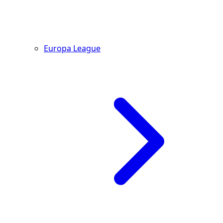
Europa League