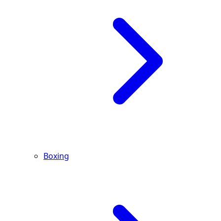
Boxing