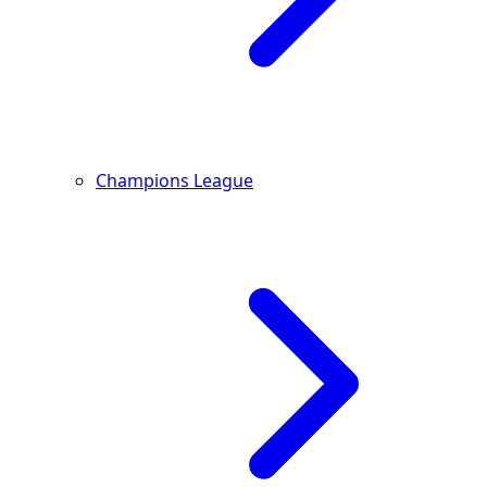
Champions League