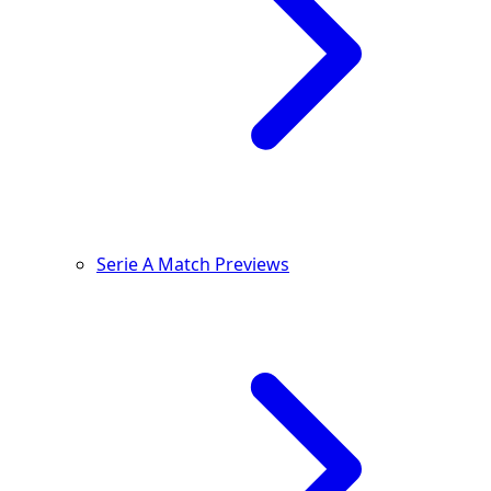
Serie A Match Previews