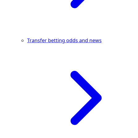
Transfer betting odds and news