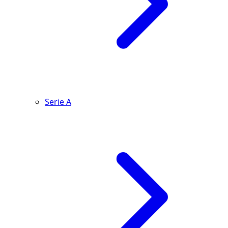
Serie A