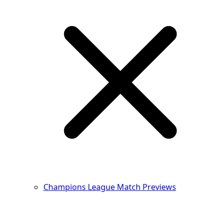
Champions League Match Previews