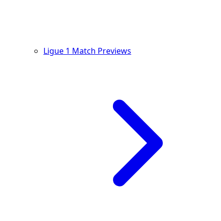
Ligue 1 Match Previews