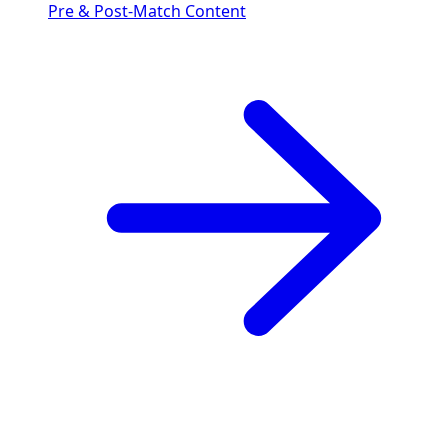
Pre & Post-Match Content