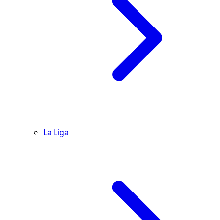
La Liga