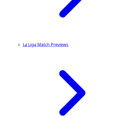
La Liga Match Previews