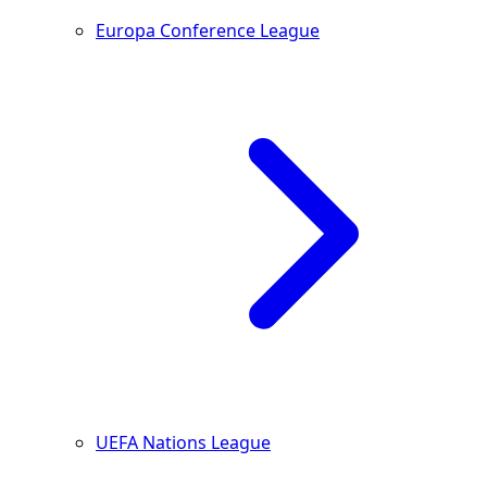
Europa Conference League
UEFA Nations League