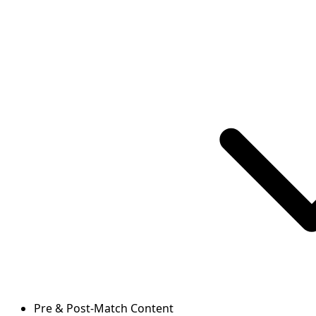
Pre & Post-Match Content