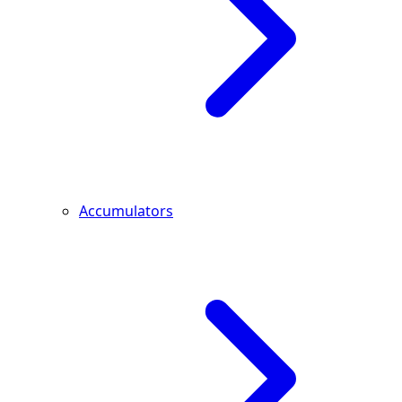
Accumulators