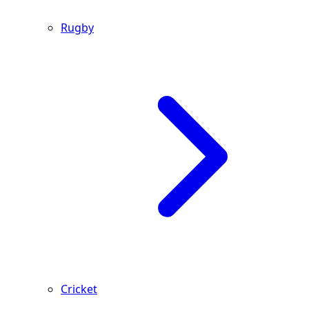
Rugby
Cricket