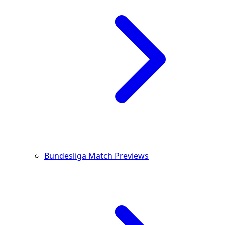
Bundesliga Match Previews