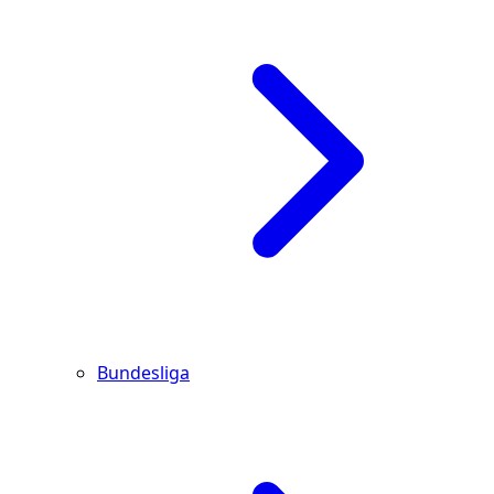
Bundesliga