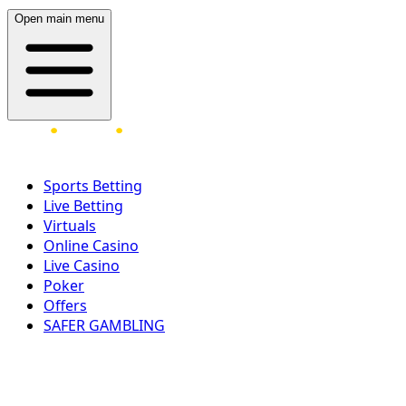
Open main menu
Sports Betting
Live Betting
Virtuals
Online Casino
Live Casino
Poker
Offers
SAFER GAMBLING
LOG IN
REGISTER