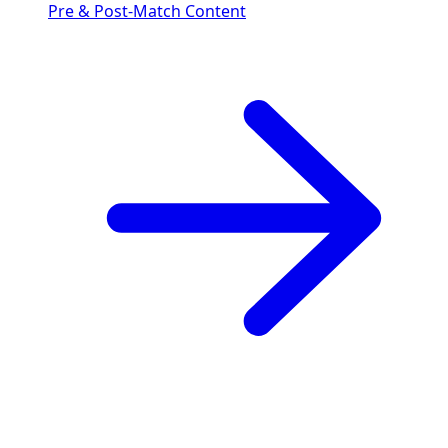
Pre & Post-Match Content