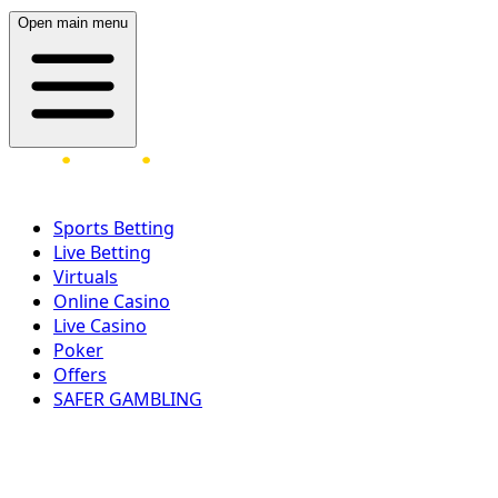
Open main menu
Sports Betting
Live Betting
Virtuals
Online Casino
Live Casino
Poker
Offers
SAFER GAMBLING
LOG IN
REGISTER