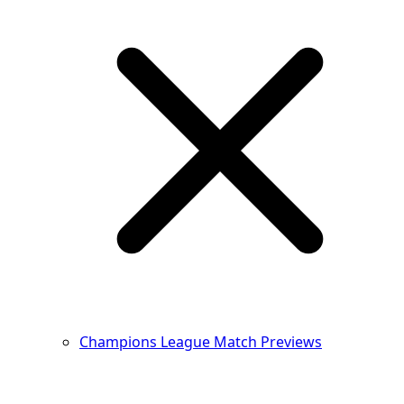
Champions League Match Previews