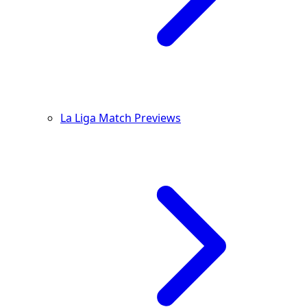
La Liga Match Previews