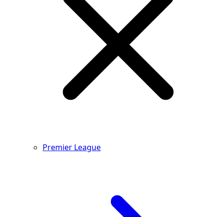
Premier League