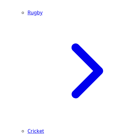
Rugby
Cricket