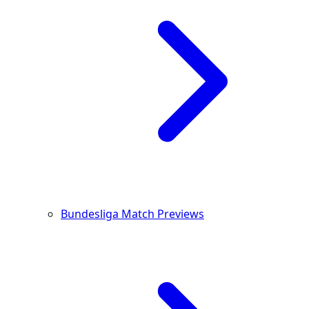
Bundesliga Match Previews