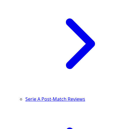
Serie A Post-Match Reviews