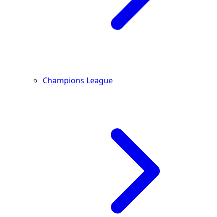
Champions League