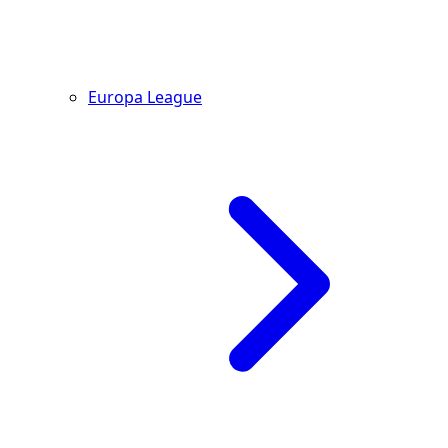
Europa League