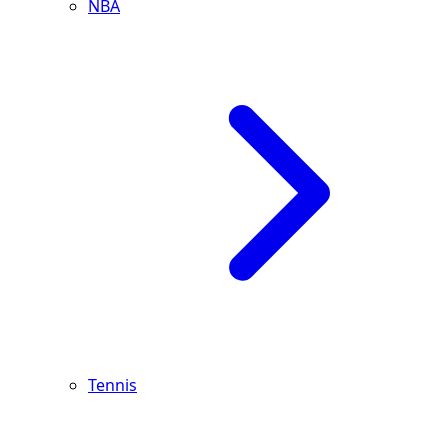
NBA
Tennis