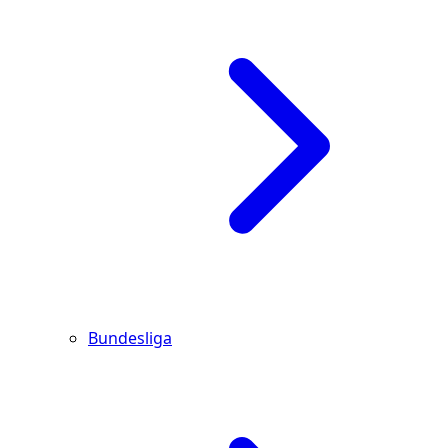
Bundesliga