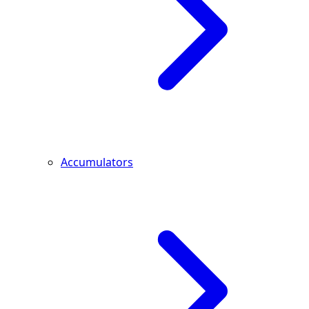
Accumulators