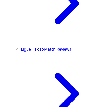
Ligue 1 Post-Match Reviews