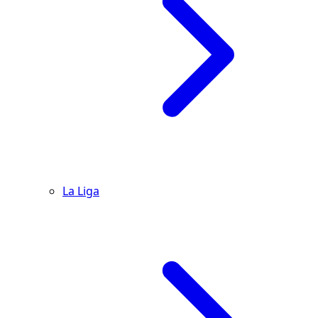
La Liga