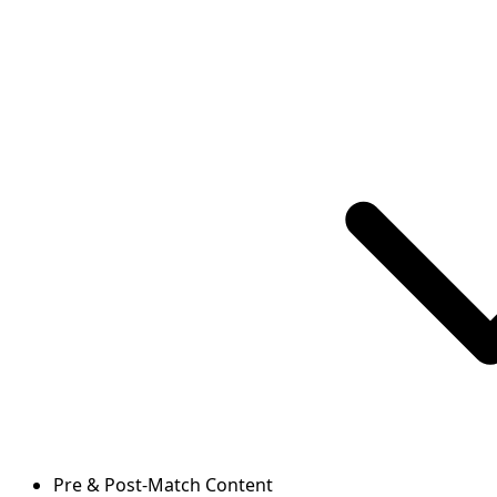
Pre & Post-Match Content