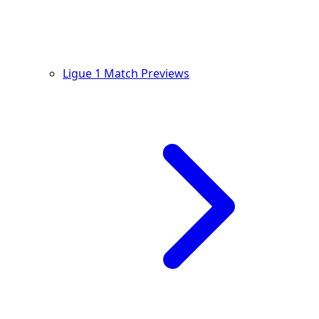
Ligue 1 Match Previews