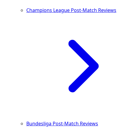
Champions League Post-Match Reviews
Bundesliga Post-Match Reviews