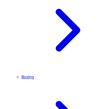
Boxing