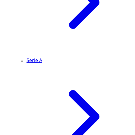
Serie A