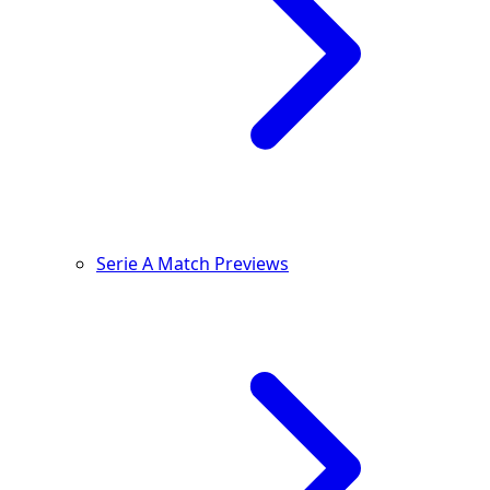
Serie A Match Previews