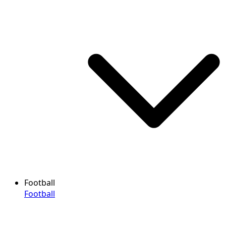
Football
Football