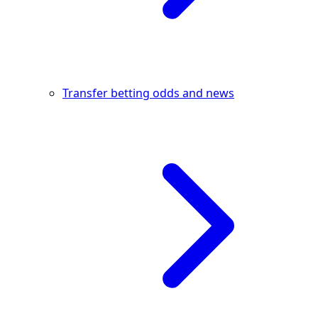
Transfer betting odds and news