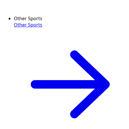
Other Sports
Other Sports