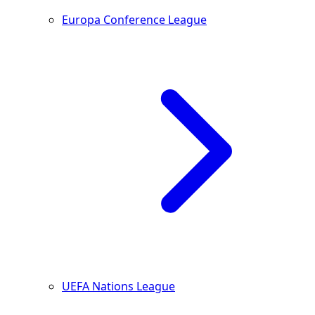
Europa Conference League
UEFA Nations League