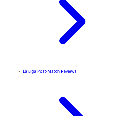
La Liga Post-Match Reviews