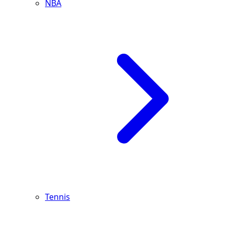
NBA
Tennis