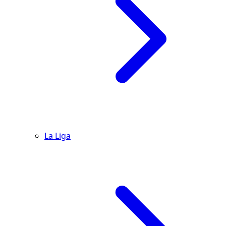
La Liga