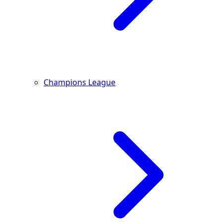
Champions League