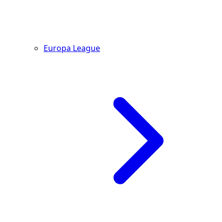
Europa League