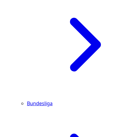
Bundesliga