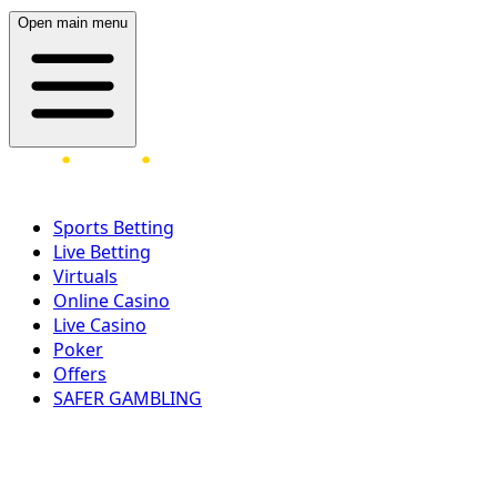
Open main menu
Sports Betting
Live Betting
Virtuals
Online Casino
Live Casino
Poker
Offers
SAFER GAMBLING
LOG IN
REGISTER