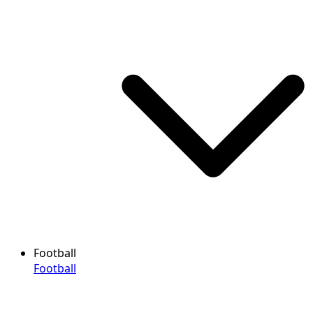
Football
Football