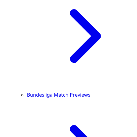
Bundesliga Match Previews