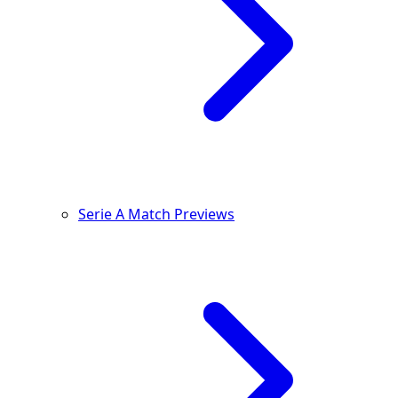
Serie A Match Previews