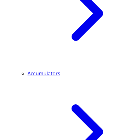
Accumulators