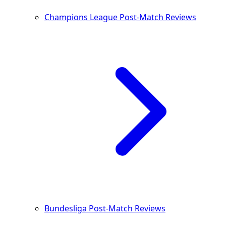
Champions League Post-Match Reviews
Bundesliga Post-Match Reviews