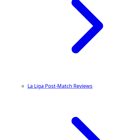
La Liga Post-Match Reviews