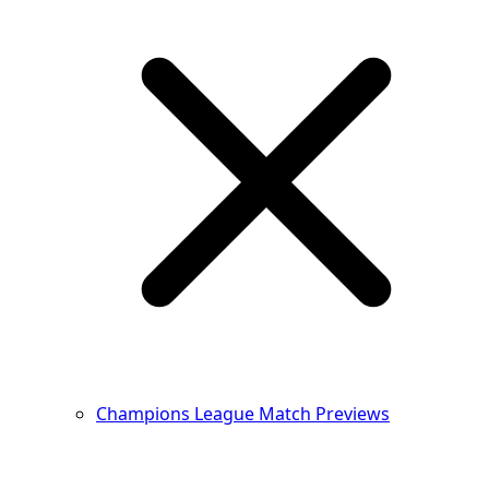
Champions League Match Previews