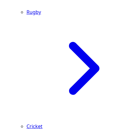
Rugby
Cricket