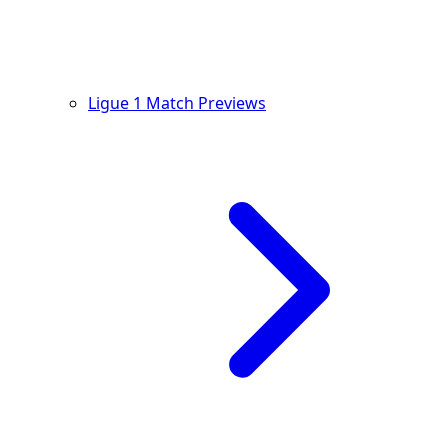
Ligue 1 Match Previews