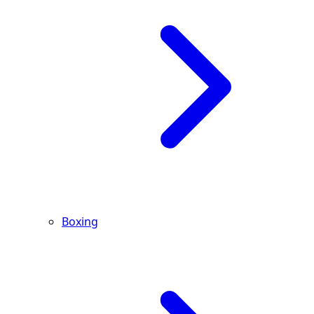
Boxing