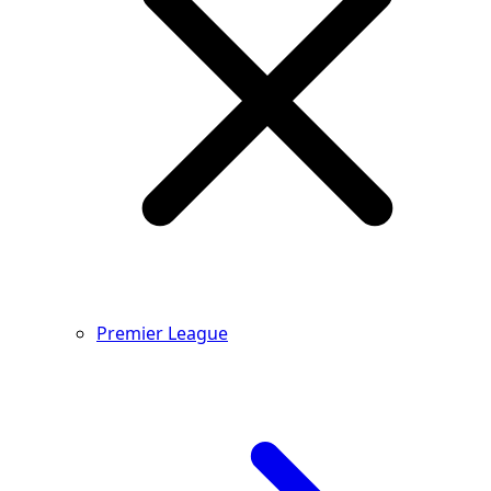
Premier League