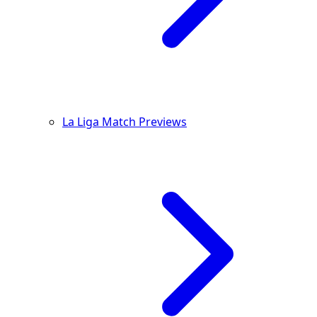
La Liga Match Previews