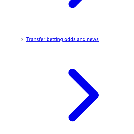
Transfer betting odds and news