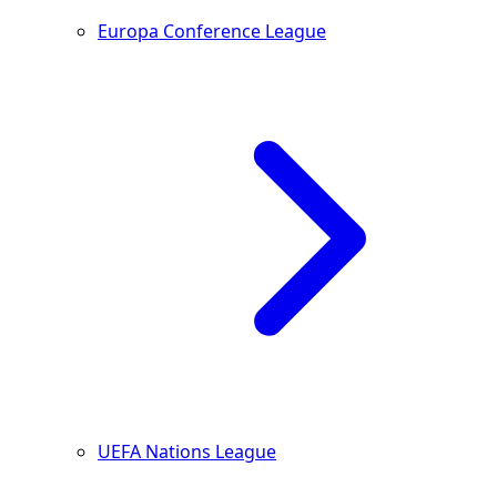
Europa Conference League
UEFA Nations League