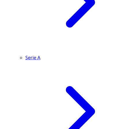
Serie A