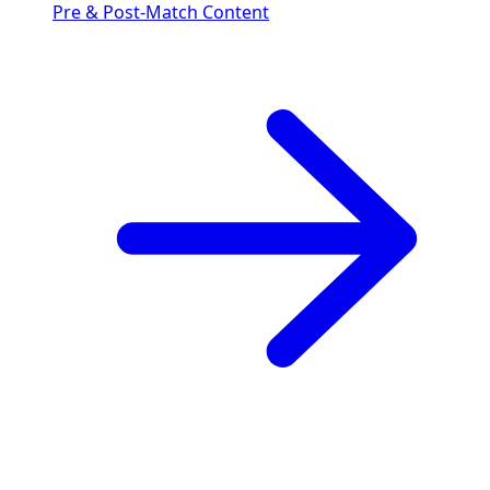
Pre & Post-Match Content