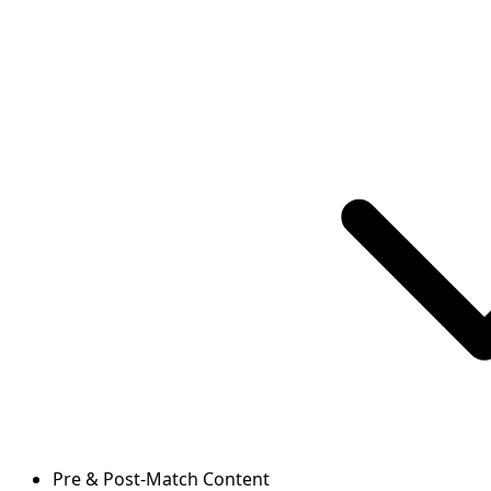
Pre & Post-Match Content