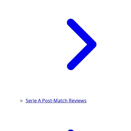
Serie A Post-Match Reviews