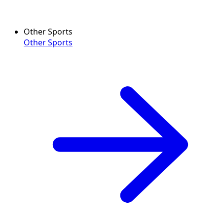
Other Sports
Other Sports