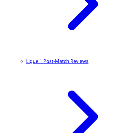
Ligue 1 Post-Match Reviews