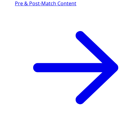
Pre & Post-Match Content