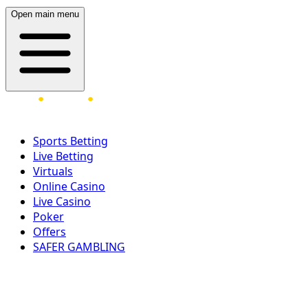
Open main menu
Sports Betting
Live Betting
Virtuals
Online Casino
Live Casino
Poker
Offers
SAFER GAMBLING
LOG IN
REGISTER