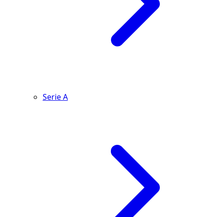
Serie A