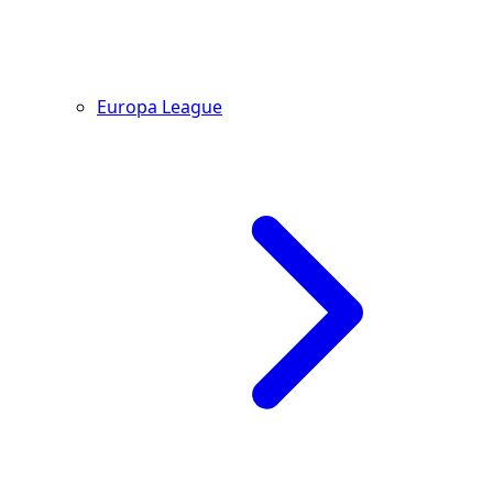
Europa League