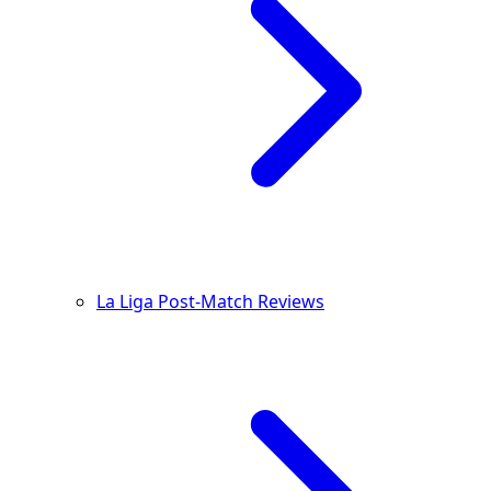
La Liga Post-Match Reviews