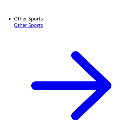
Other Sports
Other Sports