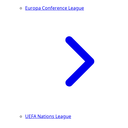
Europa Conference League
UEFA Nations League