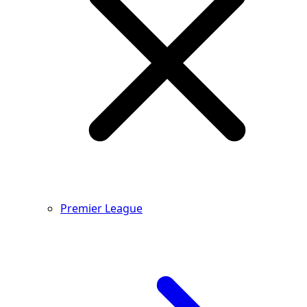
Premier League