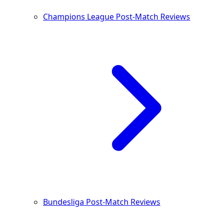
Champions League Post-Match Reviews
Bundesliga Post-Match Reviews