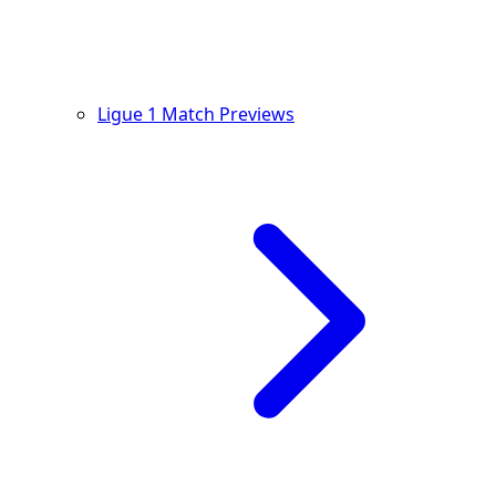
Ligue 1 Match Previews