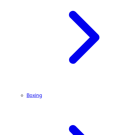
Boxing