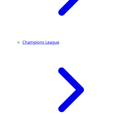
Champions League