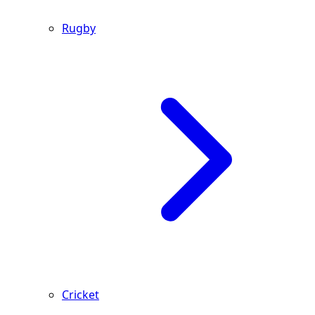
Rugby
Cricket