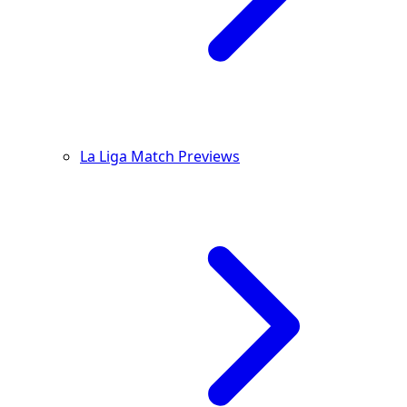
La Liga Match Previews