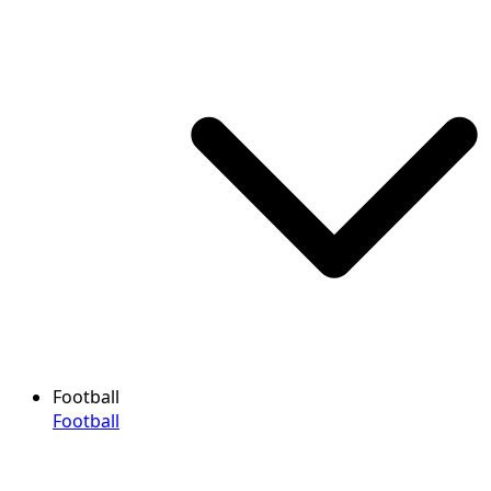
Football
Football