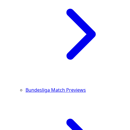
Bundesliga Match Previews