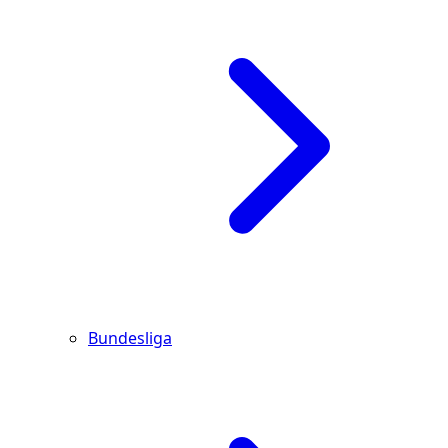
Bundesliga