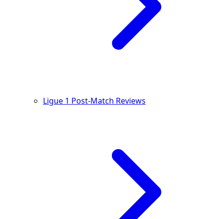
Ligue 1 Post-Match Reviews