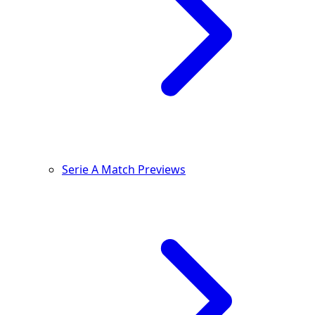
Serie A Match Previews