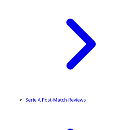
Serie A Post-Match Reviews