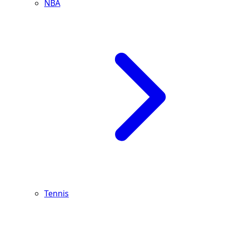
NBA
Tennis