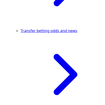
Transfer betting odds and news