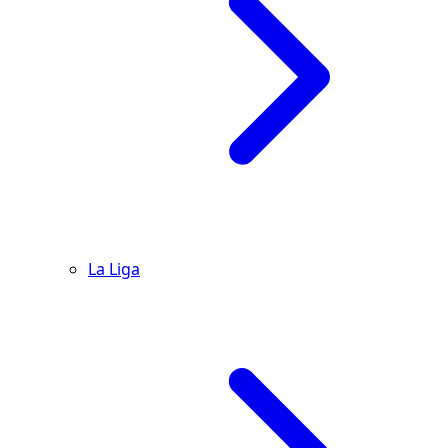
La Liga