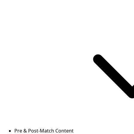
Pre & Post-Match Content