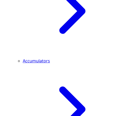
Accumulators