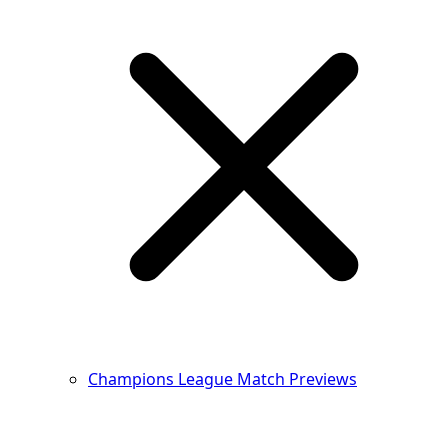
Champions League Match Previews