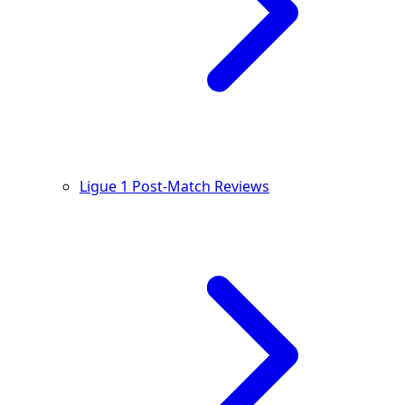
Ligue 1 Post-Match Reviews