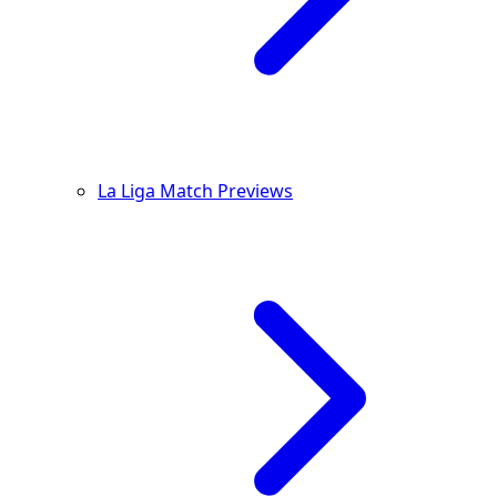
La Liga Match Previews