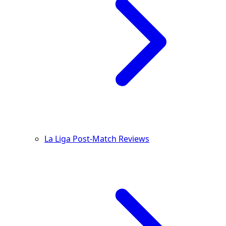
La Liga Post-Match Reviews