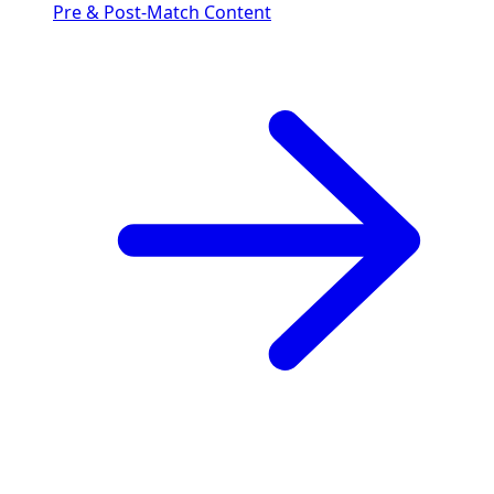
Pre & Post-Match Content