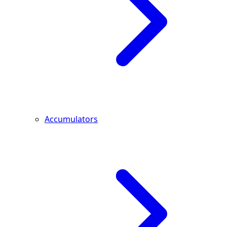
Accumulators