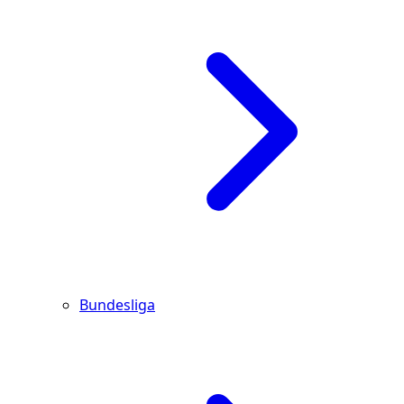
Bundesliga