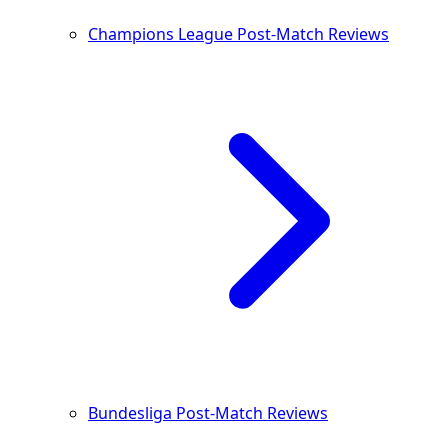
Champions League Post-Match Reviews
Bundesliga Post-Match Reviews