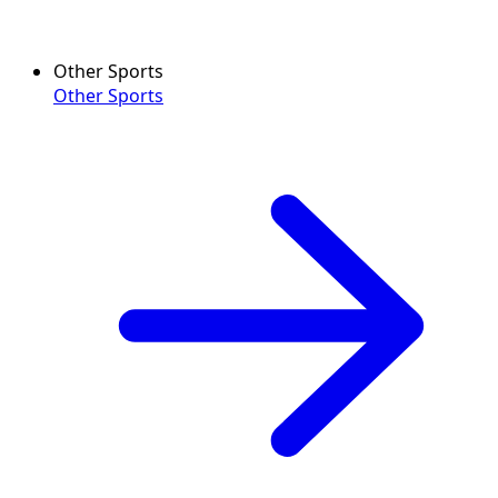
Other Sports
Other Sports