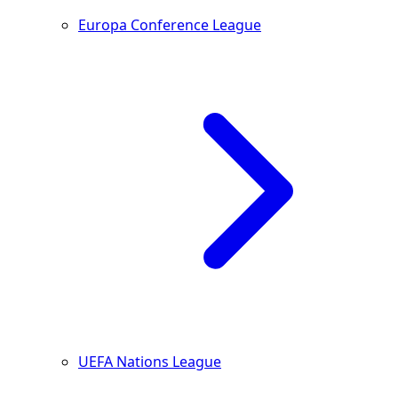
Europa Conference League
UEFA Nations League