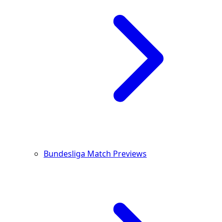
Bundesliga Match Previews