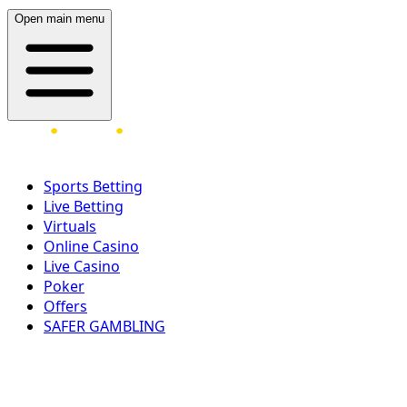
Open main menu
Sports Betting
Live Betting
Virtuals
Online Casino
Live Casino
Poker
Offers
SAFER GAMBLING
LOG IN
REGISTER