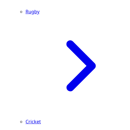
Rugby
Cricket