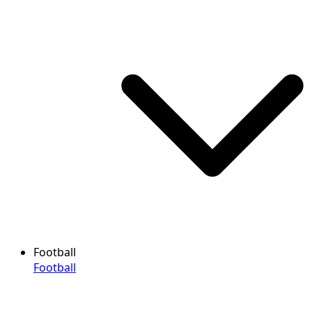
Football
Football