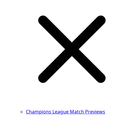
Champions League Match Previews