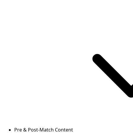
Pre & Post-Match Content