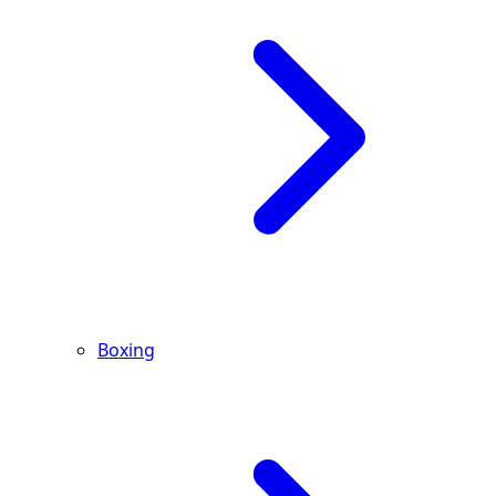
Boxing