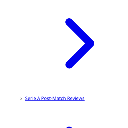
Serie A Post-Match Reviews