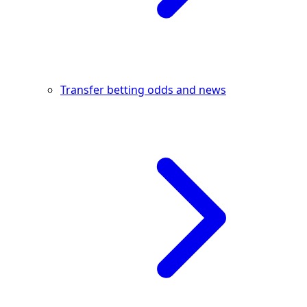
Transfer betting odds and news