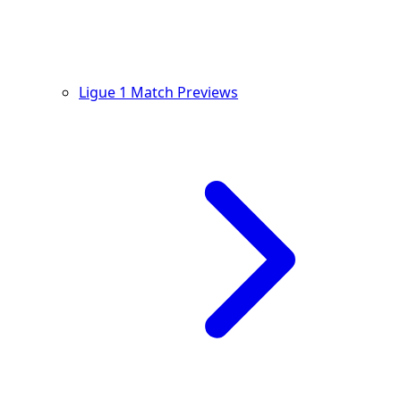
Ligue 1 Match Previews