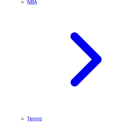
NBA
Tennis