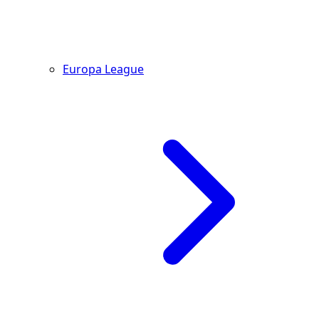
Europa League