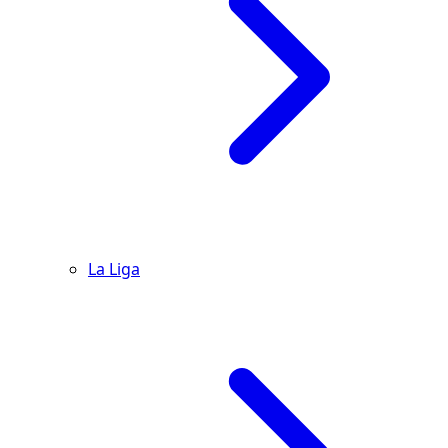
La Liga