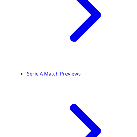
Serie A Match Previews