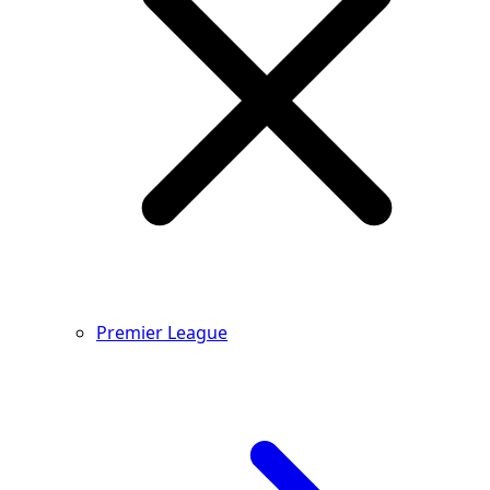
Premier League