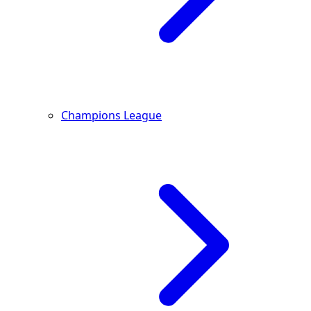
Champions League