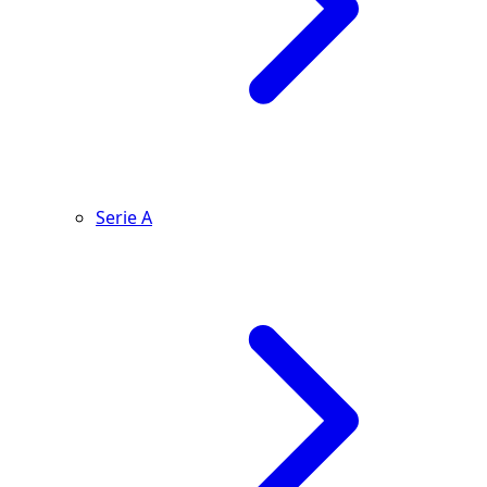
Serie A