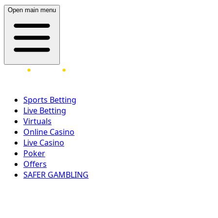
Open main menu
Sports Betting
Live Betting
Virtuals
Online Casino
Live Casino
Poker
Offers
SAFER GAMBLING
LOG IN
REGISTER