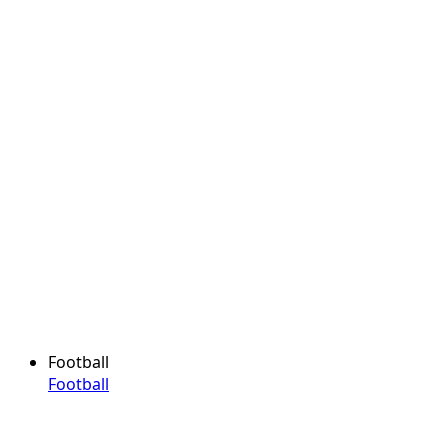
Football
Football