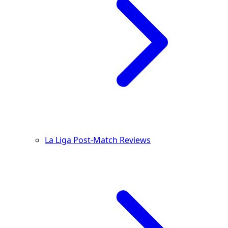
La Liga Post-Match Reviews