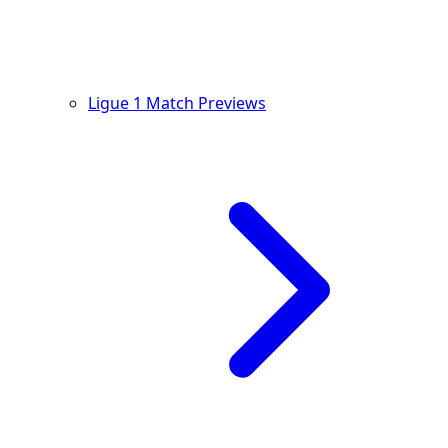
Ligue 1 Match Previews