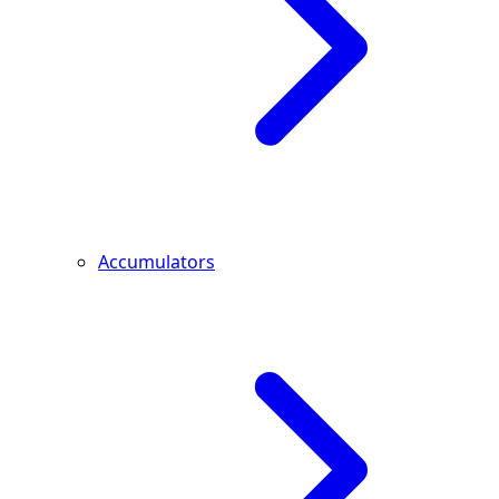
Accumulators