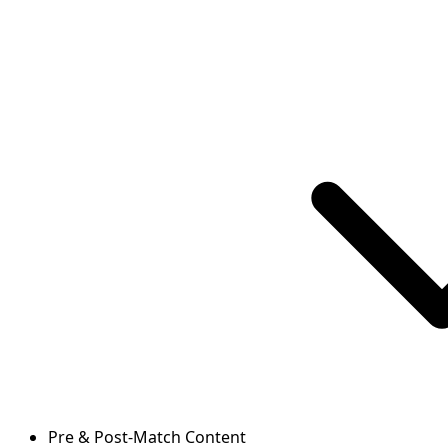
Pre & Post-Match Content