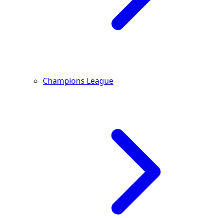
Champions League