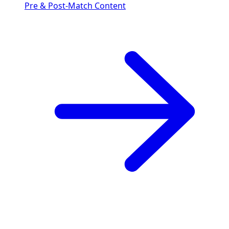
Pre & Post-Match Content