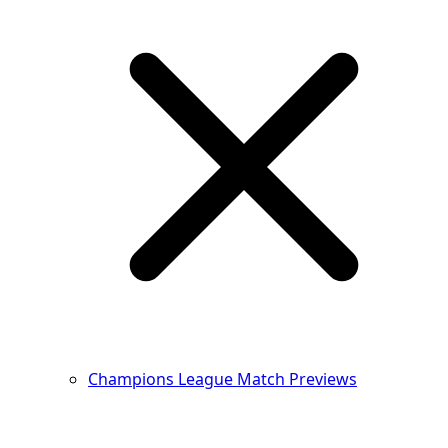
Champions League Match Previews