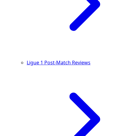
Ligue 1 Post-Match Reviews