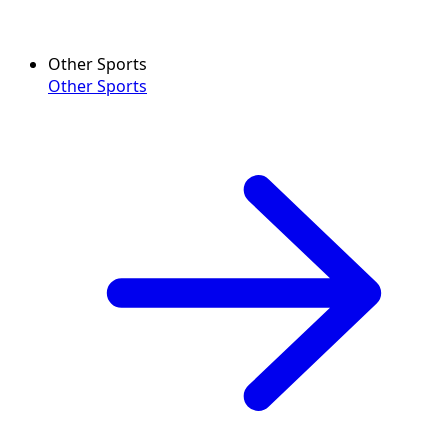
Other Sports
Other Sports