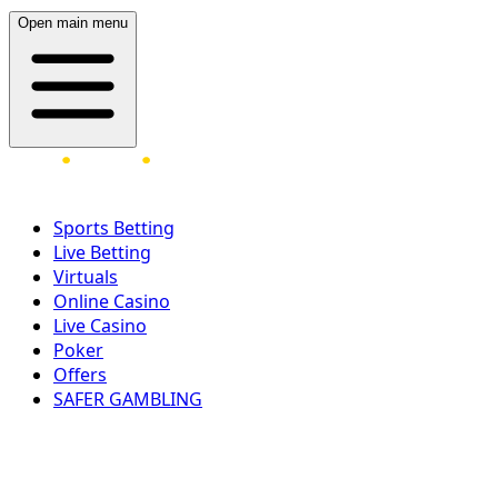
Open main menu
Sports Betting
Live Betting
Virtuals
Online Casino
Live Casino
Poker
Offers
SAFER GAMBLING
LOG IN
REGISTER