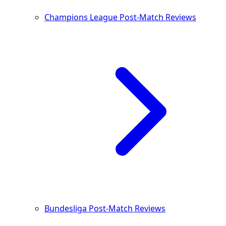
Champions League Post-Match Reviews
Bundesliga Post-Match Reviews