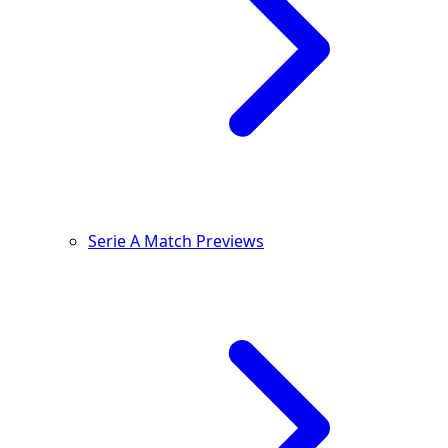
Serie A Match Previews