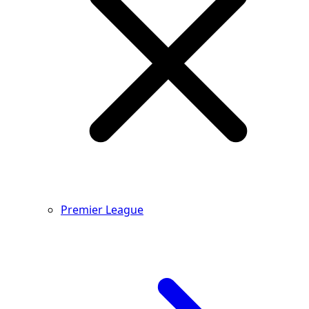
Premier League