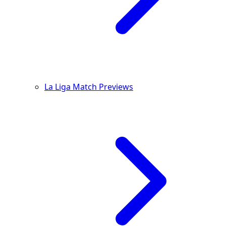
La Liga Match Previews