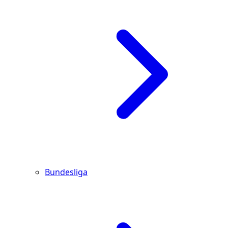
Bundesliga