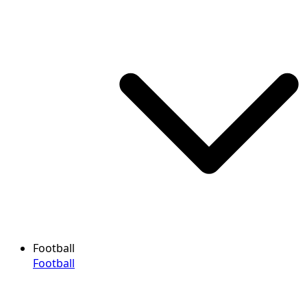
Football
Football