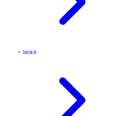
Serie A