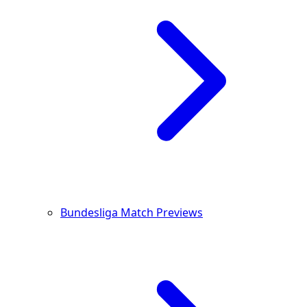
Bundesliga Match Previews