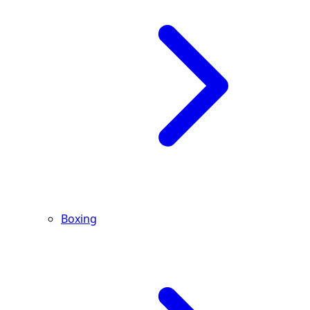
Boxing