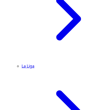
La Liga