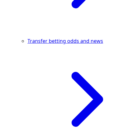
Transfer betting odds and news