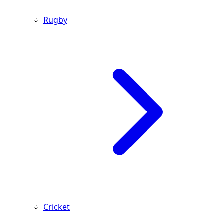
Rugby
Cricket