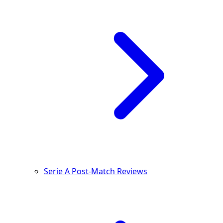
Serie A Post-Match Reviews