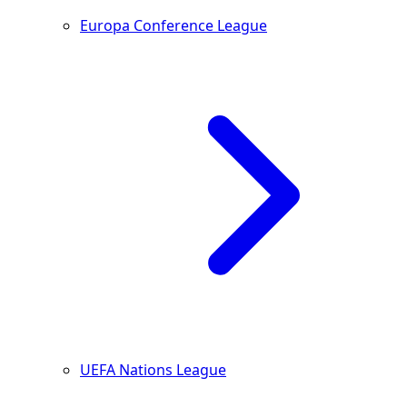
Europa Conference League
UEFA Nations League