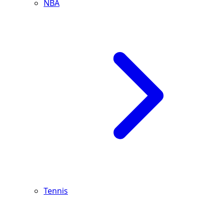
NBA
Tennis