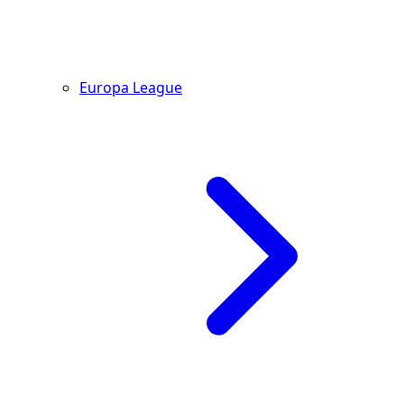
Europa League