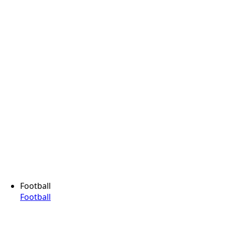
Football
Football