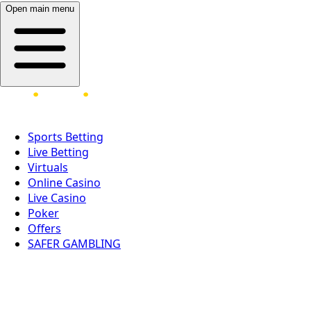
Open main menu
Sports Betting
Live Betting
Virtuals
Online Casino
Live Casino
Poker
Offers
SAFER GAMBLING
LOG IN
REGISTER