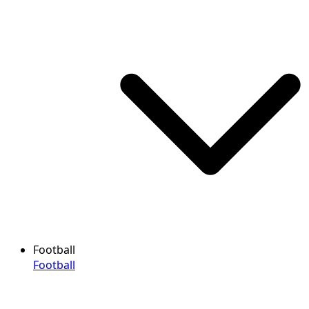
Football
Football