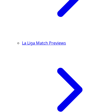
La Liga Match Previews