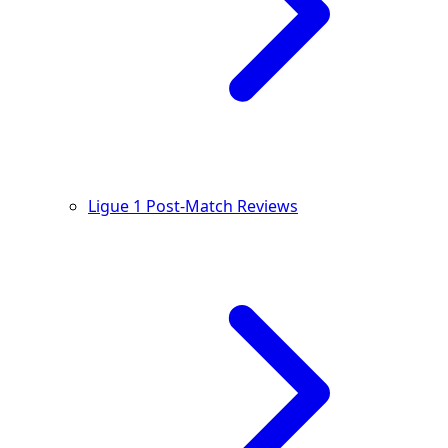
Ligue 1 Post-Match Reviews