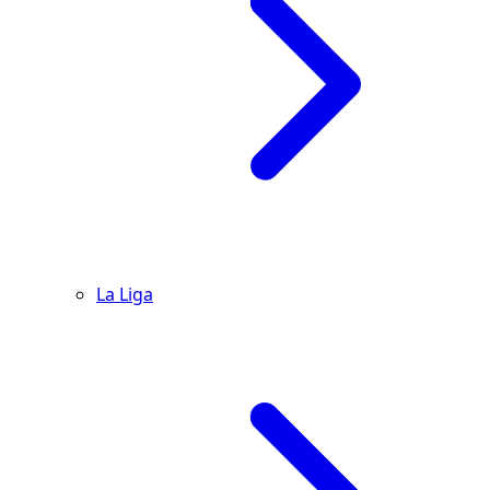
La Liga