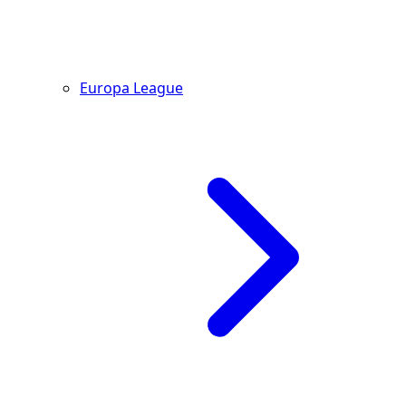
Europa League