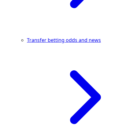
Transfer betting odds and news