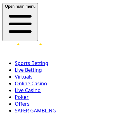
Open main menu
Sports Betting
Live Betting
Virtuals
Online Casino
Live Casino
Poker
Offers
SAFER GAMBLING
LOG IN
REGISTER