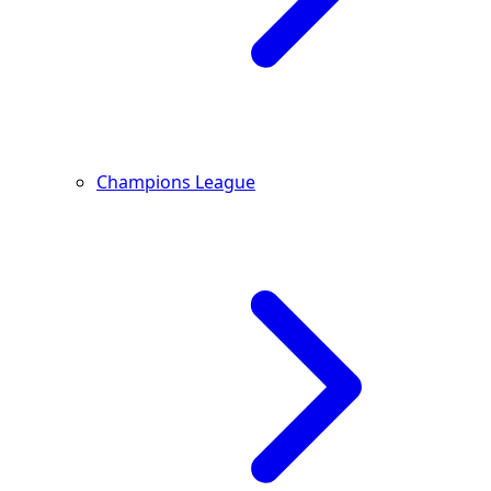
Champions League