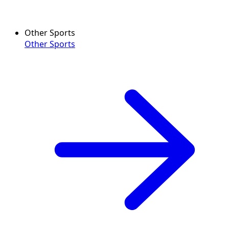
Other Sports
Other Sports