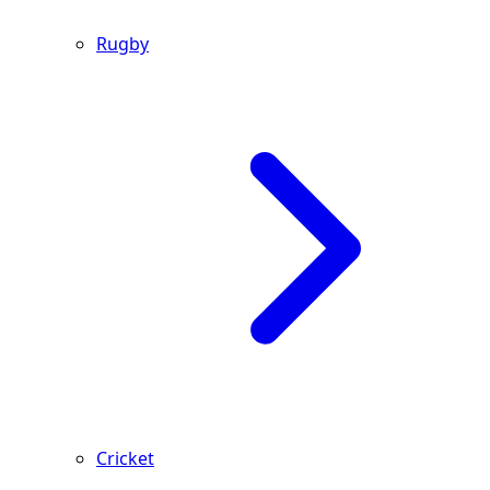
Rugby
Cricket