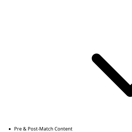
Pre & Post-Match Content