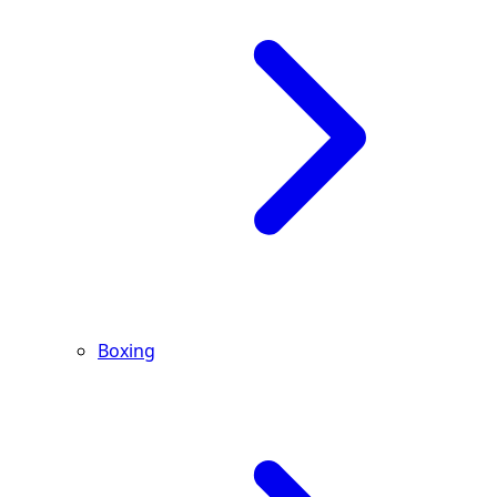
Boxing