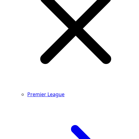
Premier League