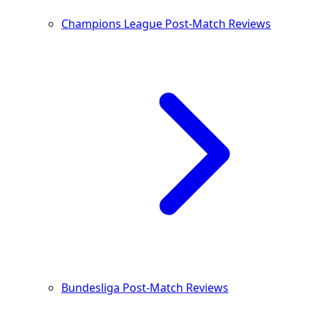
Champions League Post-Match Reviews
Bundesliga Post-Match Reviews