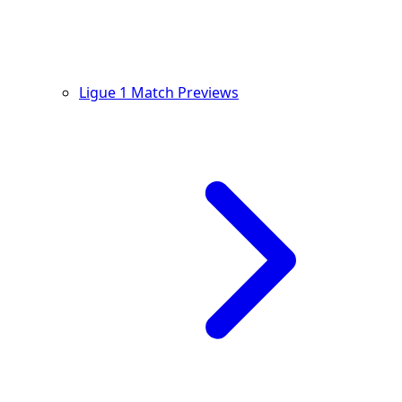
Ligue 1 Match Previews