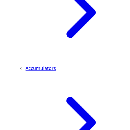
Accumulators