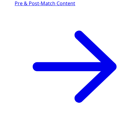
Pre & Post-Match Content