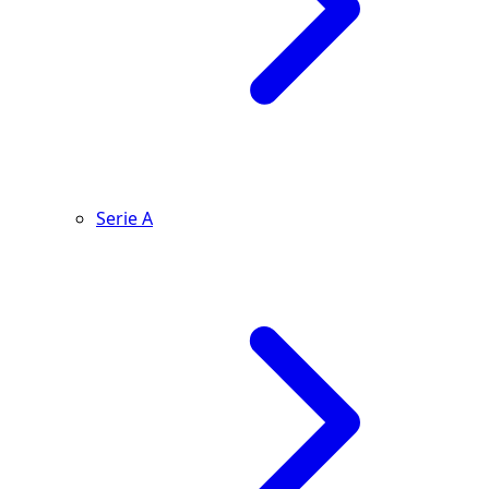
Serie A