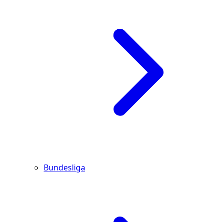
Bundesliga