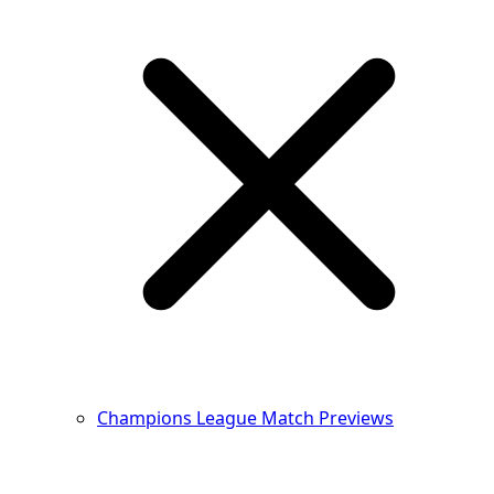
Champions League Match Previews