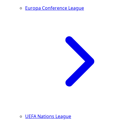
Europa Conference League
UEFA Nations League