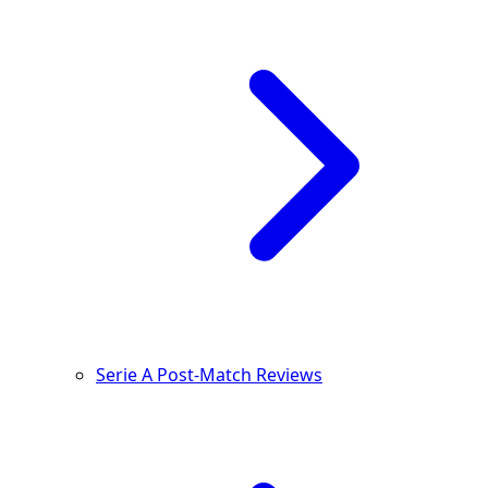
Serie A Post-Match Reviews