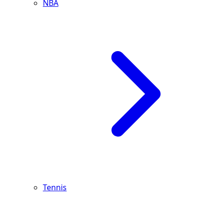
NBA
Tennis