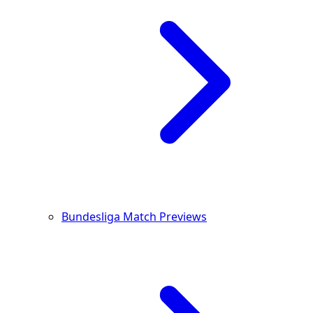
Bundesliga Match Previews