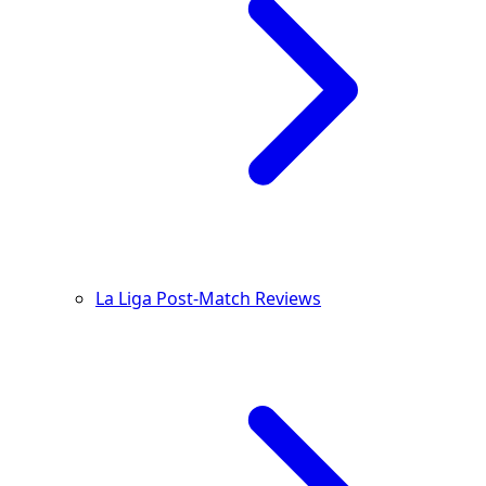
La Liga Post-Match Reviews