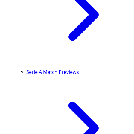
Serie A Match Previews