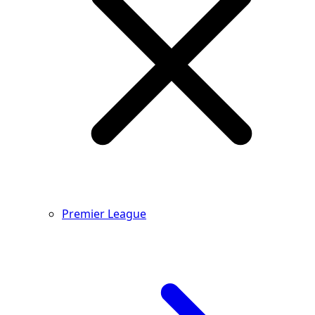
Premier League