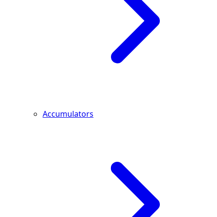
Accumulators