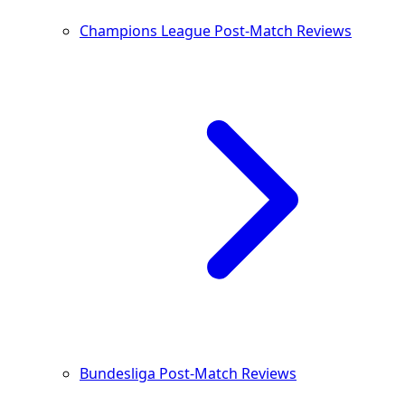
Champions League Post-Match Reviews
Bundesliga Post-Match Reviews