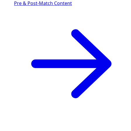
Pre & Post-Match Content