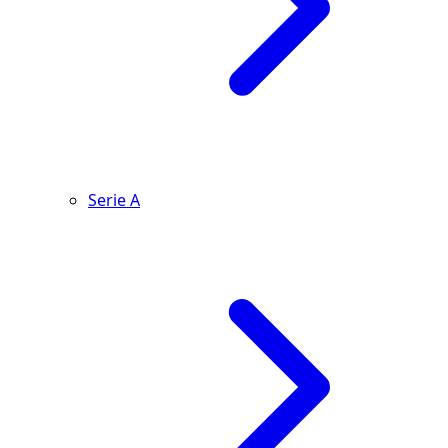
Serie A