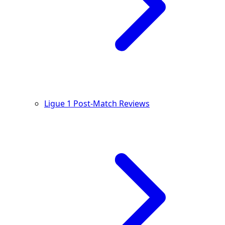
Ligue 1 Post-Match Reviews