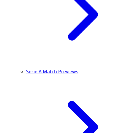
Serie A Match Previews