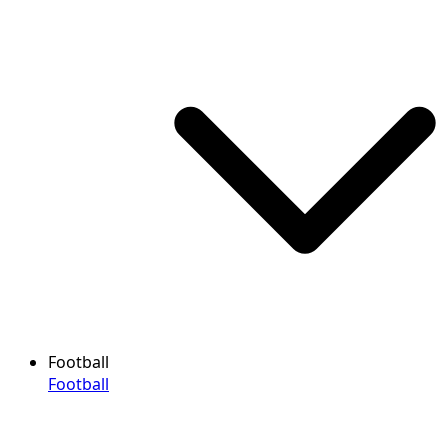
Football
Football