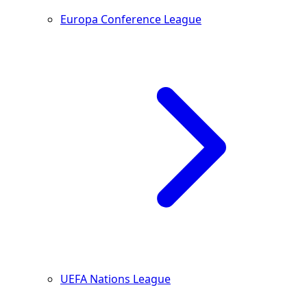
Europa Conference League
UEFA Nations League