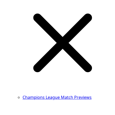
Champions League Match Previews