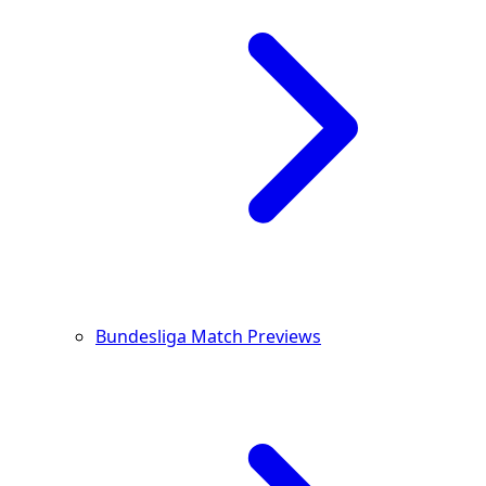
Bundesliga Match Previews