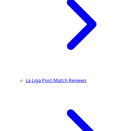
La Liga Post-Match Reviews