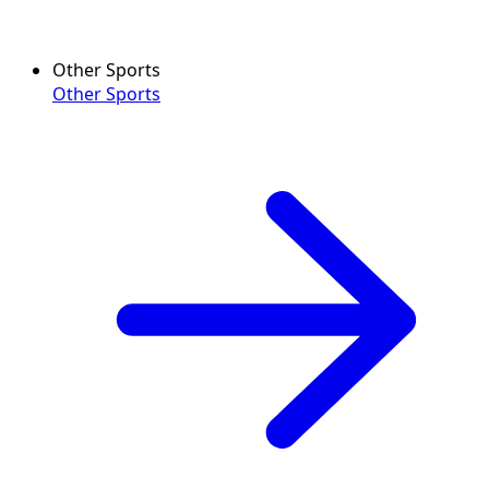
Other Sports
Other Sports