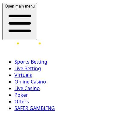
Open main menu
Sports Betting
Live Betting
Virtuals
Online Casino
Live Casino
Poker
Offers
SAFER GAMBLING
LOG IN
REGISTER