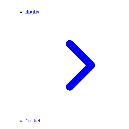
Rugby
Cricket