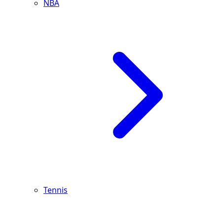
NBA
Tennis