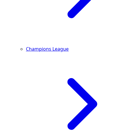
Champions League