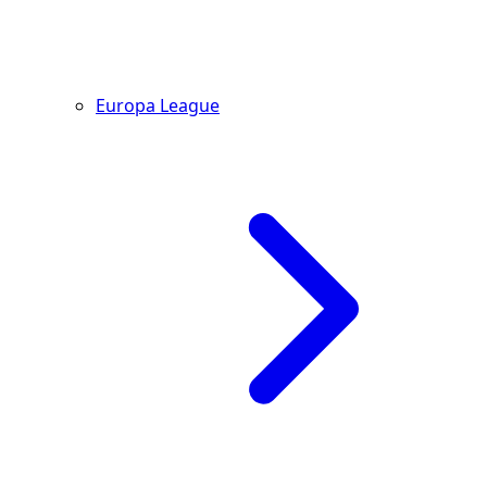
Europa League