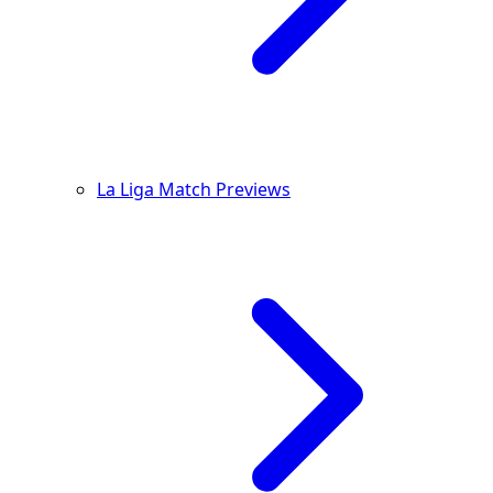
La Liga Match Previews