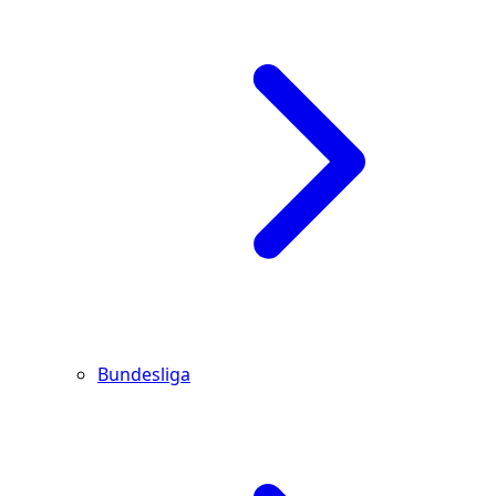
Bundesliga