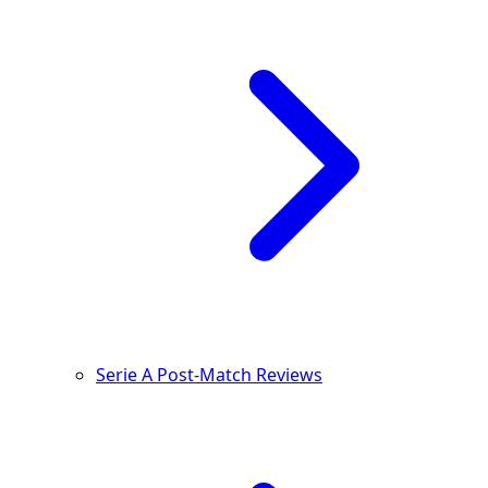
Serie A Post-Match Reviews