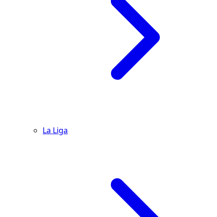
La Liga