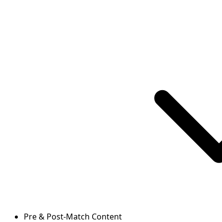
Pre & Post-Match Content