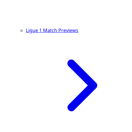
Ligue 1 Match Previews