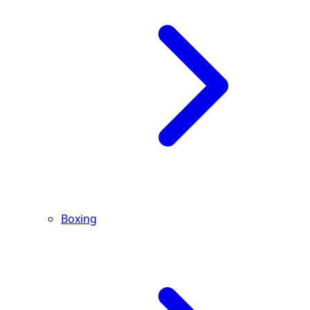
Boxing