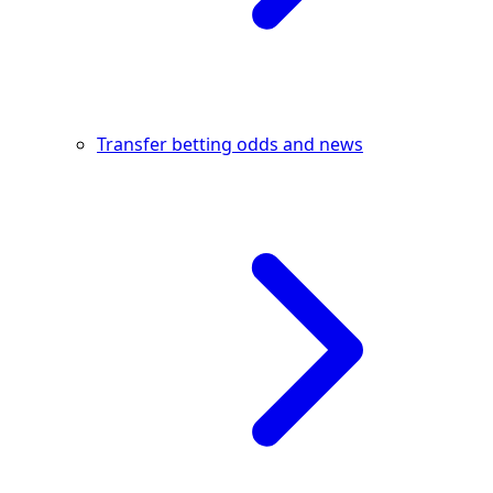
Transfer betting odds and news