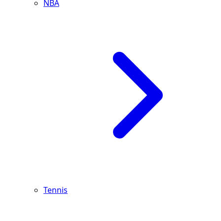
NBA
Tennis