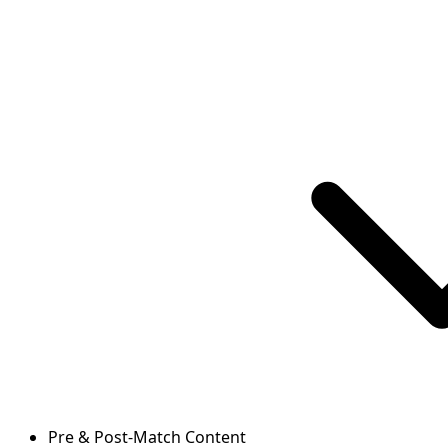
Pre & Post-Match Content