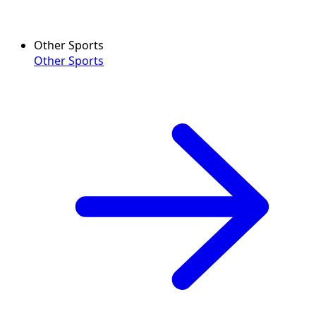
Other Sports
Other Sports