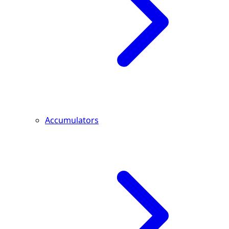
Accumulators