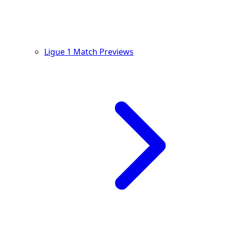
Ligue 1 Match Previews