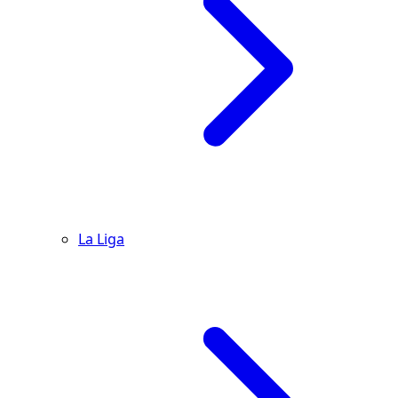
La Liga