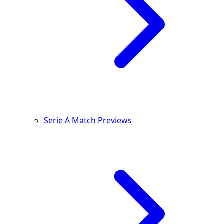
Serie A Match Previews