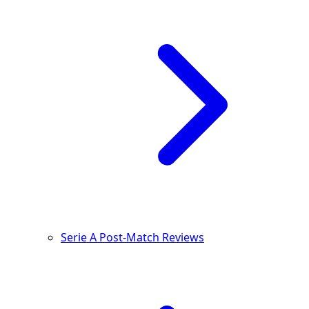
Serie A Post-Match Reviews