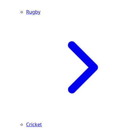
Rugby
Cricket