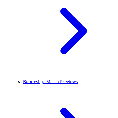
Bundesliga Match Previews