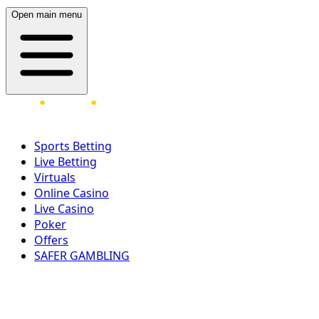
Open main menu
Sports Betting
Live Betting
Virtuals
Online Casino
Live Casino
Poker
Offers
SAFER GAMBLING
LOG IN
REGISTER