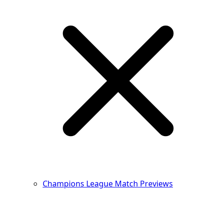
Champions League Match Previews