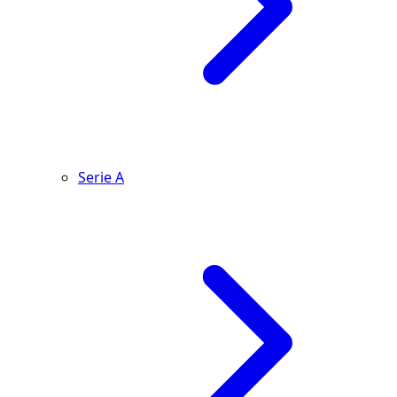
Serie A