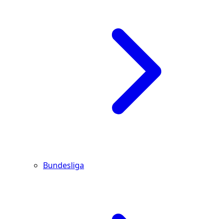
Bundesliga