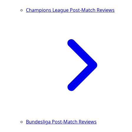
Champions League Post-Match Reviews
Bundesliga Post-Match Reviews