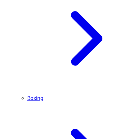
Boxing