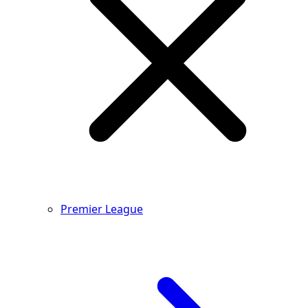
Premier League