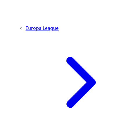
Europa League