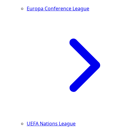
Europa Conference League
UEFA Nations League