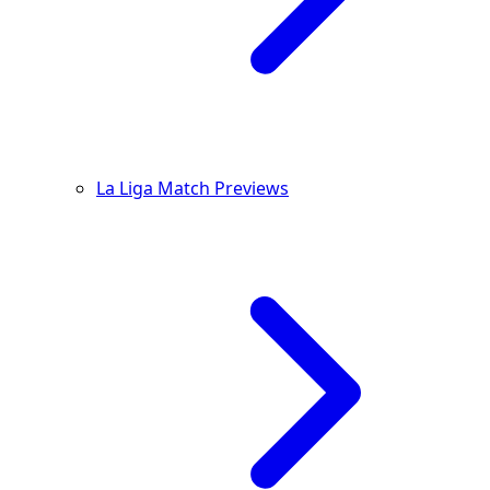
La Liga Match Previews