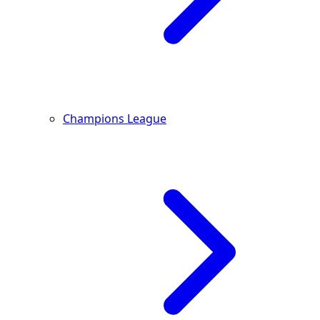
Champions League