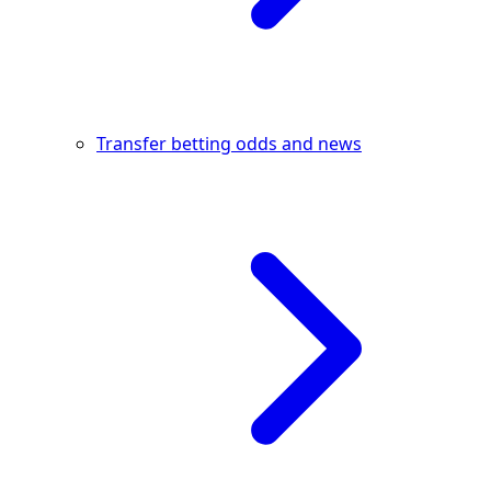
Transfer betting odds and news