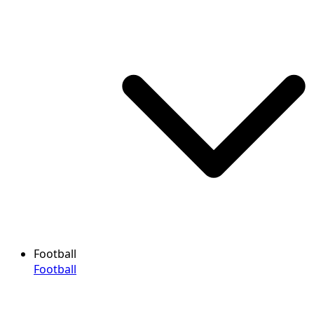
Football
Football