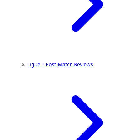
Ligue 1 Post-Match Reviews