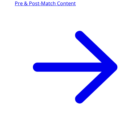
Pre & Post-Match Content