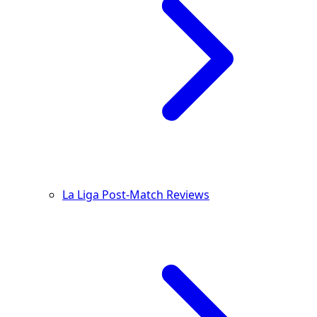
La Liga Post-Match Reviews