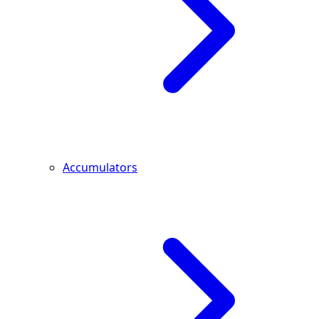
Accumulators