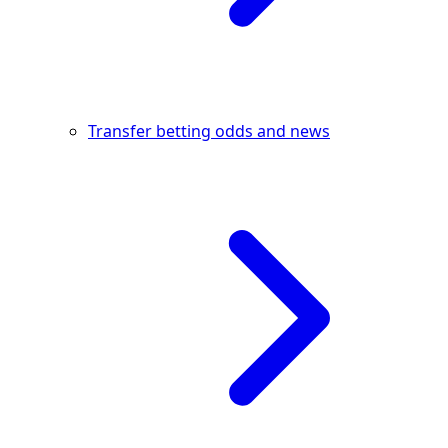
Transfer betting odds and news