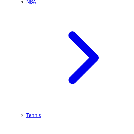
NBA
Tennis