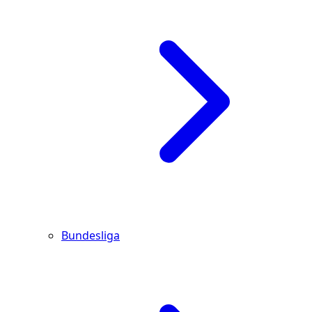
Bundesliga