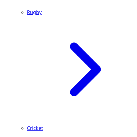
Rugby
Cricket