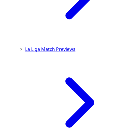
La Liga Match Previews