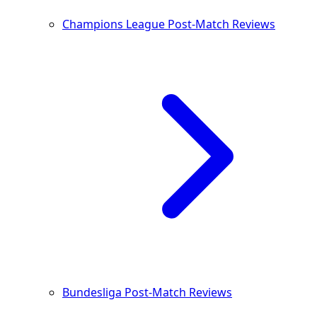
Champions League Post-Match Reviews
Bundesliga Post-Match Reviews