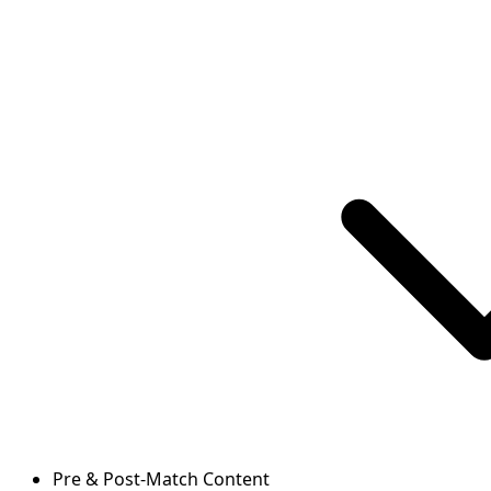
Pre & Post-Match Content