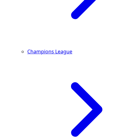
Champions League