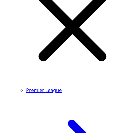
Premier League