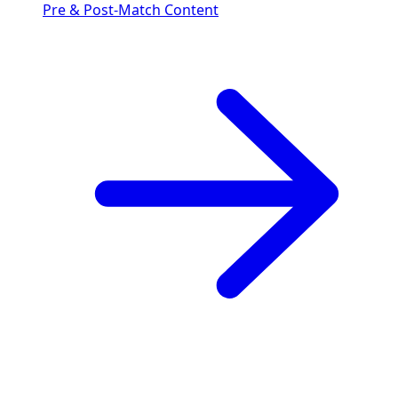
Pre & Post-Match Content