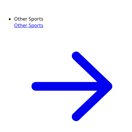
Other Sports
Other Sports