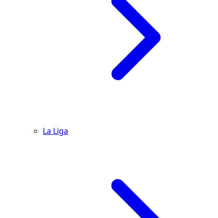
La Liga