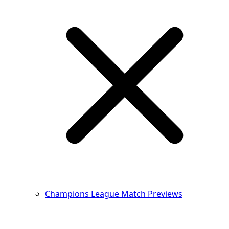
Champions League Match Previews