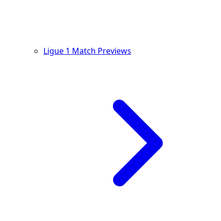
Ligue 1 Match Previews