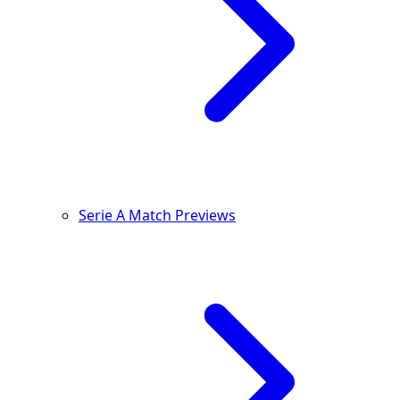
Serie A Match Previews