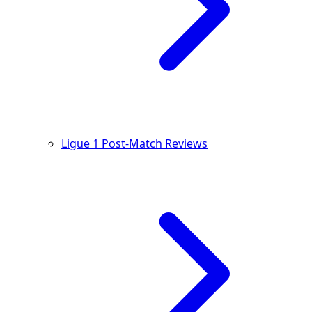
Ligue 1 Post-Match Reviews