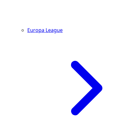
Europa League