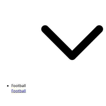
Football
Football