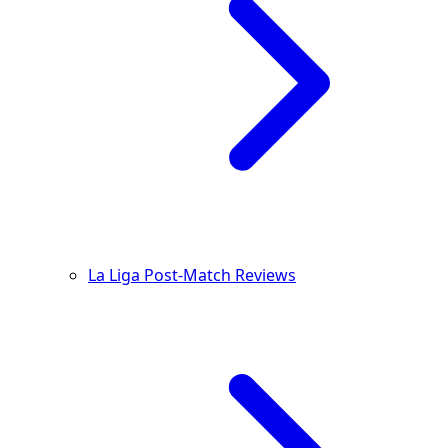
La Liga Post-Match Reviews