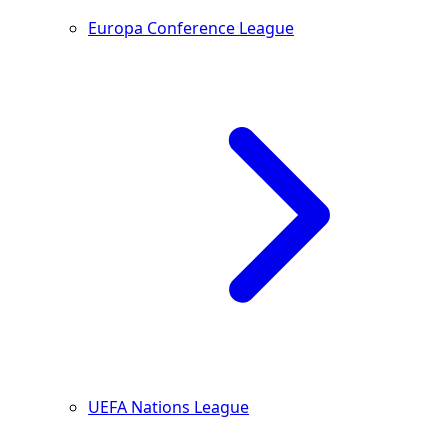
Europa Conference League
UEFA Nations League