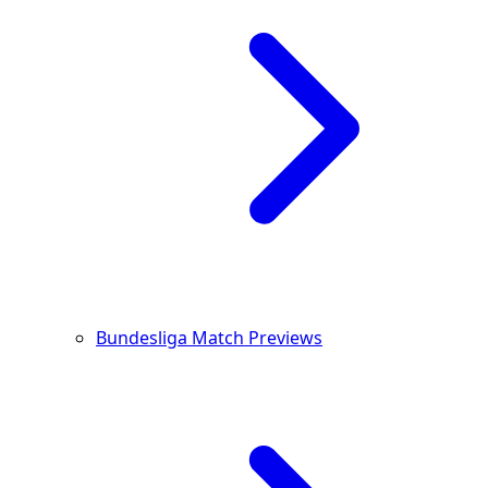
Bundesliga Match Previews