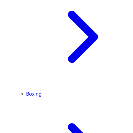
Boxing