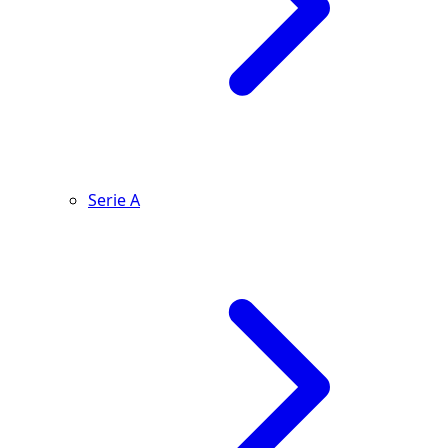
Serie A