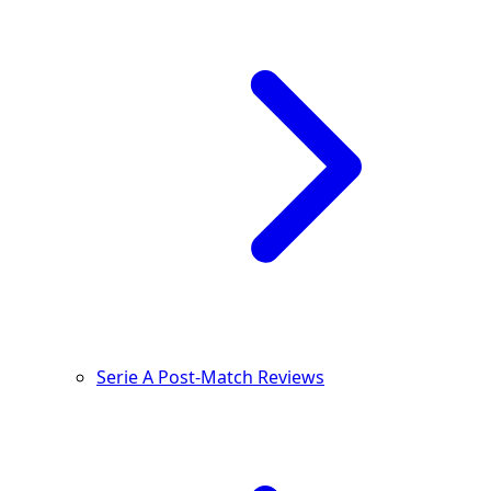
Serie A Post-Match Reviews