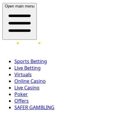
Open main menu
Sports Betting
Live Betting
Virtuals
Online Casino
Live Casino
Poker
Offers
SAFER GAMBLING
LOG IN
REGISTER