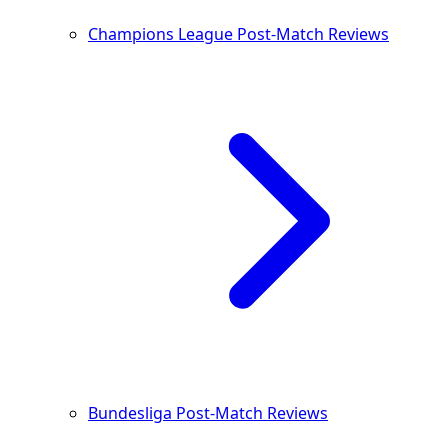
Champions League Post-Match Reviews
Bundesliga Post-Match Reviews