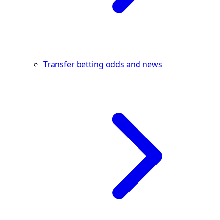
Transfer betting odds and news