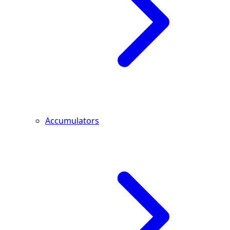
Accumulators