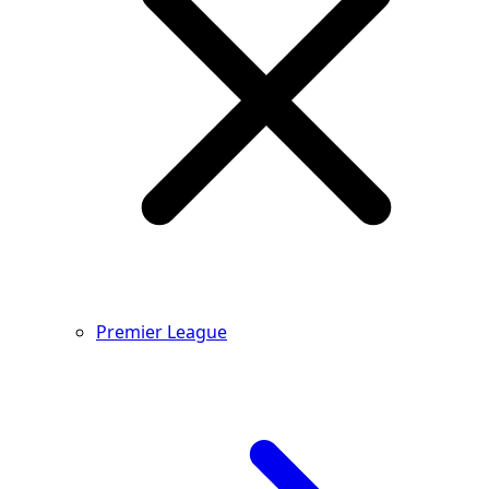
Premier League