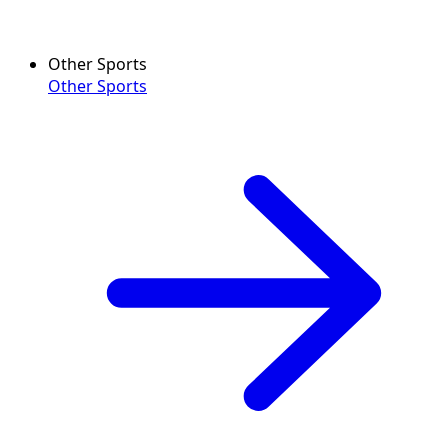
Other Sports
Other Sports