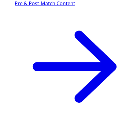
Pre & Post-Match Content