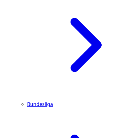
Bundesliga