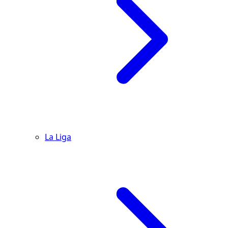
La Liga