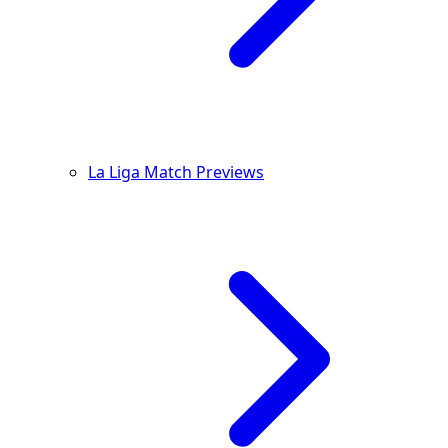
La Liga Match Previews