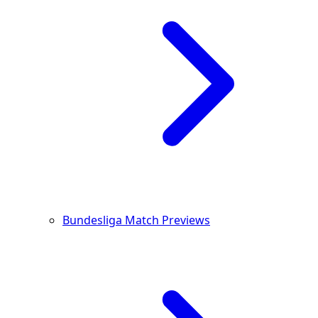
Bundesliga Match Previews