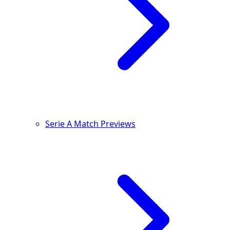
Serie A Match Previews