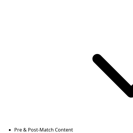
Pre & Post-Match Content