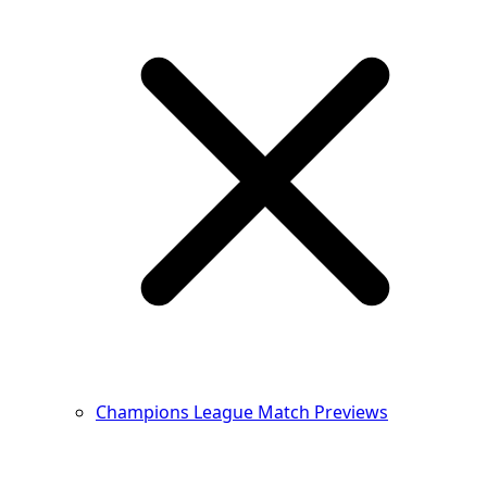
Champions League Match Previews