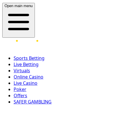
Open main menu
Sports Betting
Live Betting
Virtuals
Online Casino
Live Casino
Poker
Offers
SAFER GAMBLING
LOG IN
REGISTER