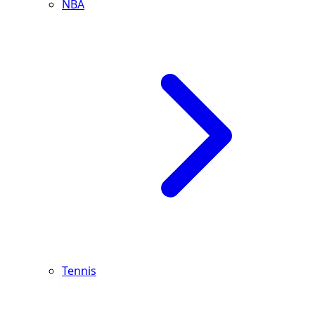
NBA
Tennis