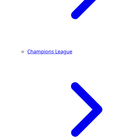
Champions League