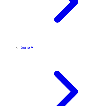
Serie A