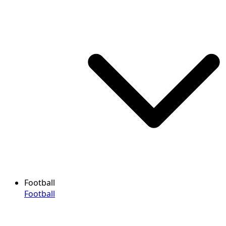
Football
Football