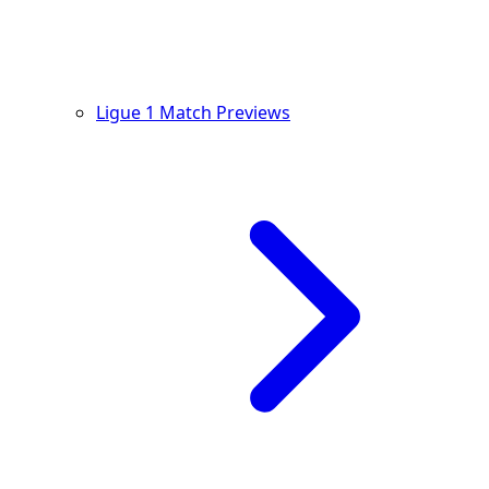
Ligue 1 Match Previews