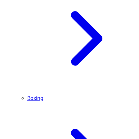
Boxing