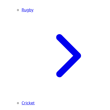
Rugby
Cricket