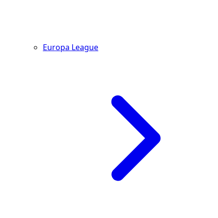
Europa League