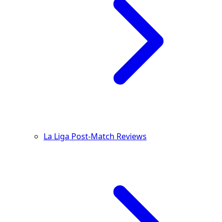
La Liga Post-Match Reviews