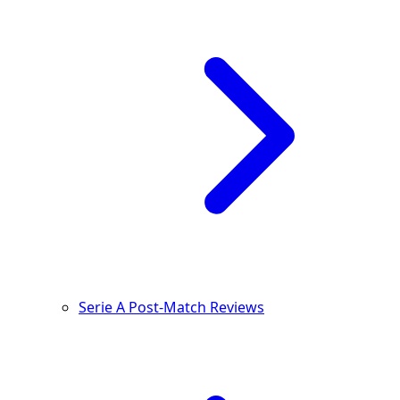
Serie A Post-Match Reviews