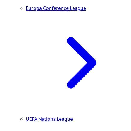
Europa Conference League
UEFA Nations League