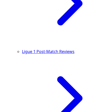
Ligue 1 Post-Match Reviews