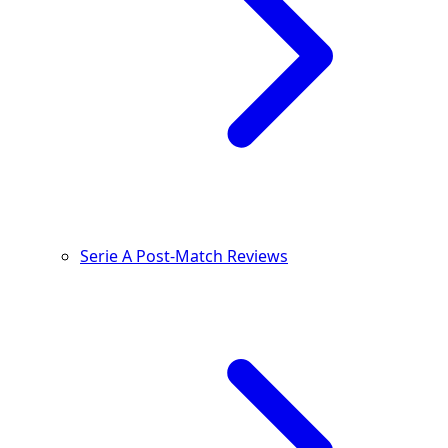
Serie A Post-Match Reviews