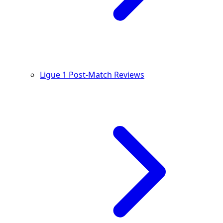
Ligue 1 Post-Match Reviews