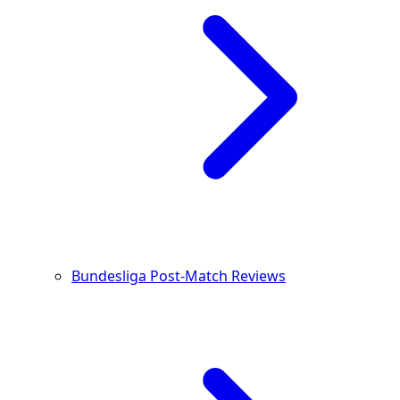
Bundesliga Post-Match Reviews