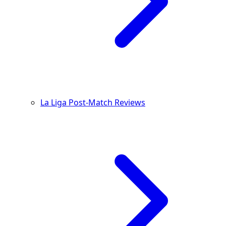
La Liga Post-Match Reviews