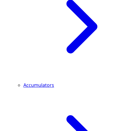
Accumulators