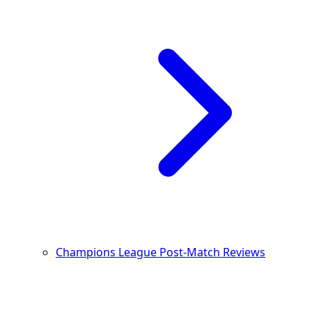
Champions League Post-Match Reviews