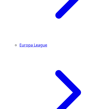
Europa League