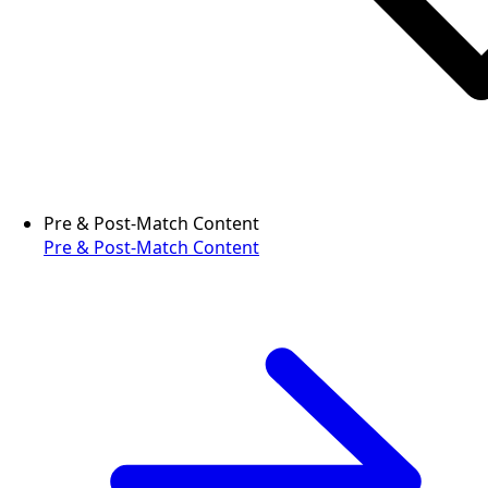
Pre & Post-Match Content
Pre & Post-Match Content