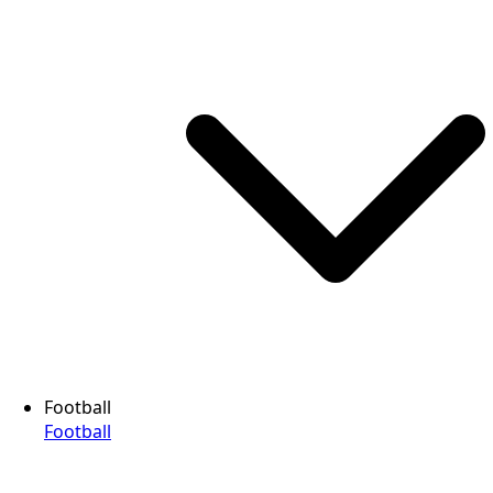
Football
Football