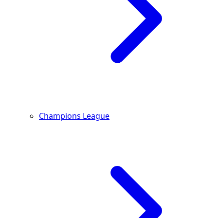
Champions League