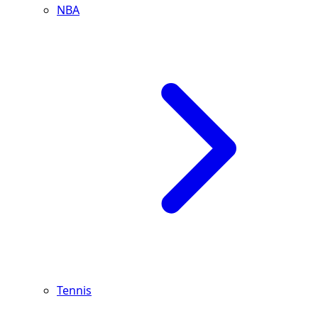
NBA
Tennis