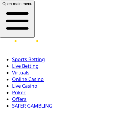
Open main menu
Sports Betting
Live Betting
Virtuals
Online Casino
Live Casino
Poker
Offers
SAFER GAMBLING
LOG IN
REGISTER