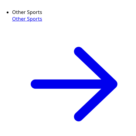
Other Sports
Other Sports