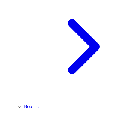
Boxing