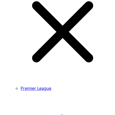
Premier League