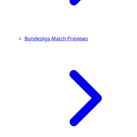
Bundesliga Match Previews