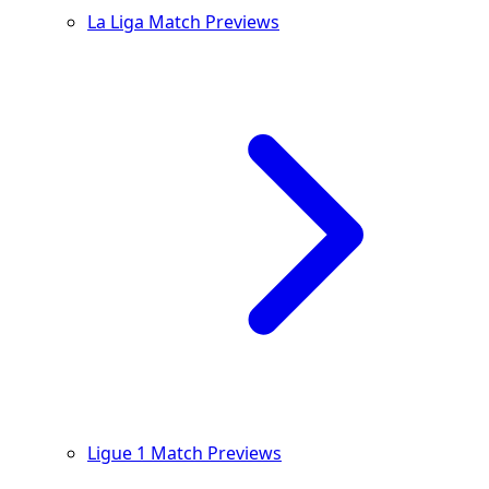
La Liga Match Previews
Ligue 1 Match Previews