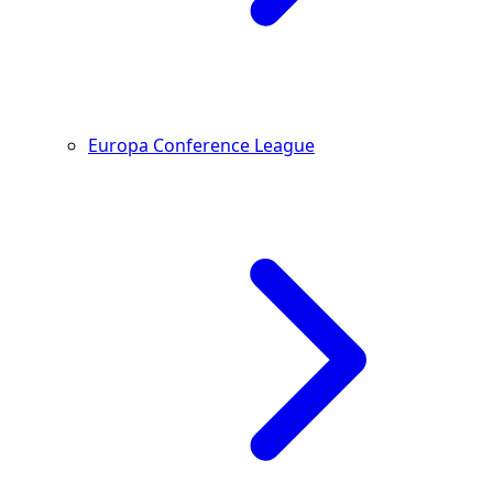
Europa Conference League