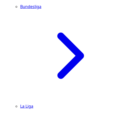
Bundesliga
La Liga