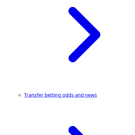
Transfer betting odds and news