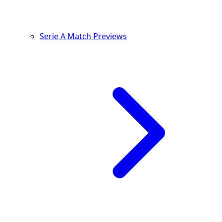
Serie A Match Previews