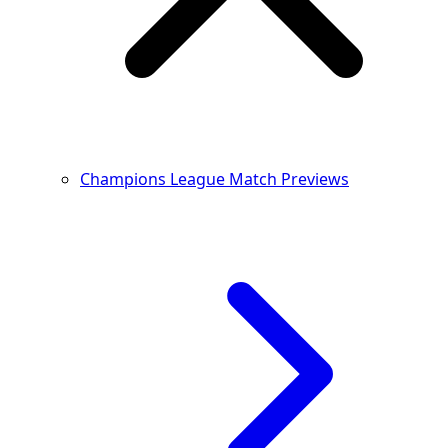
Champions League Match Previews