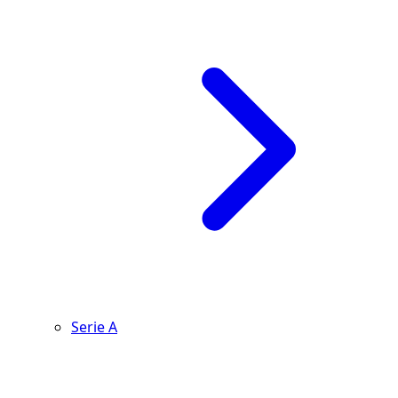
Serie A