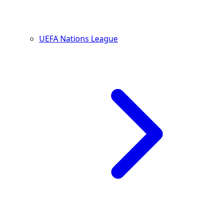
UEFA Nations League