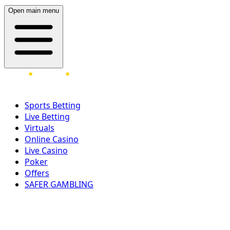
Open main menu
Sports Betting
Live Betting
Virtuals
Online Casino
Live Casino
Poker
Offers
SAFER GAMBLING
LOG IN
REGISTER