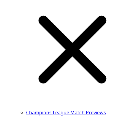
Champions League Match Previews