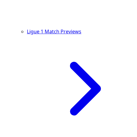
Ligue 1 Match Previews