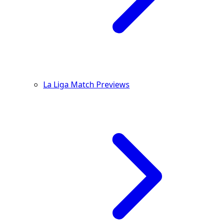
La Liga Match Previews