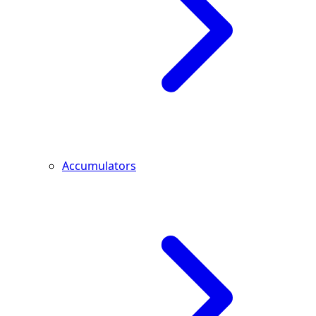
Accumulators