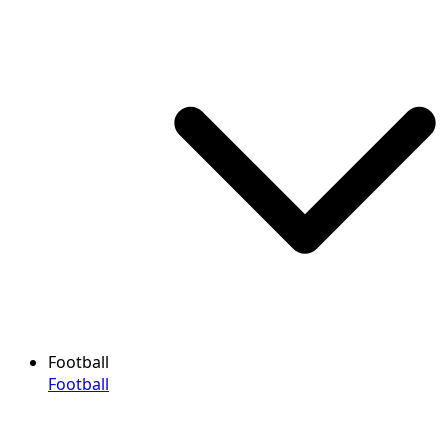
Football
Football