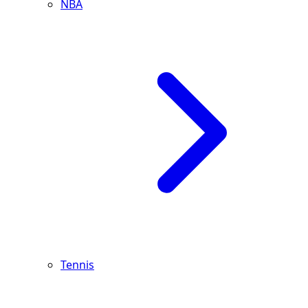
NBA
Tennis