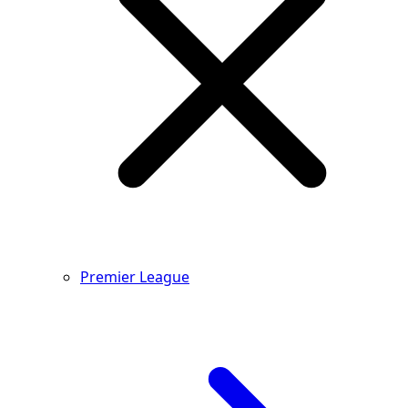
Premier League