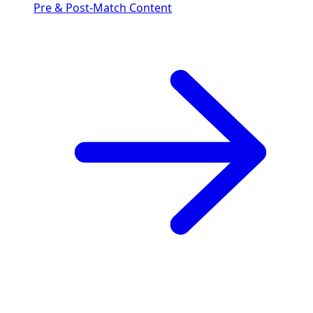
Pre & Post-Match Content