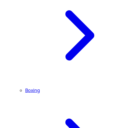
Boxing