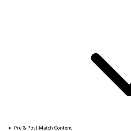
Pre & Post-Match Content