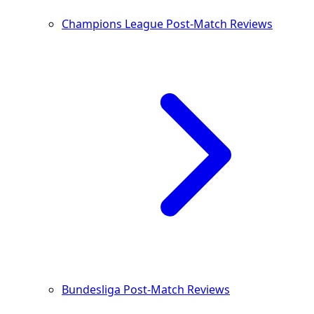
Champions League Post-Match Reviews
Bundesliga Post-Match Reviews