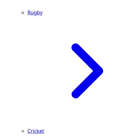
Rugby
Cricket