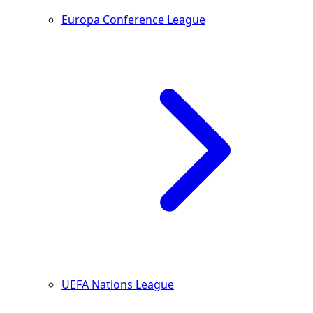
Europa Conference League
UEFA Nations League