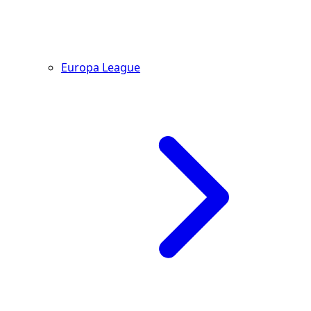
Europa League