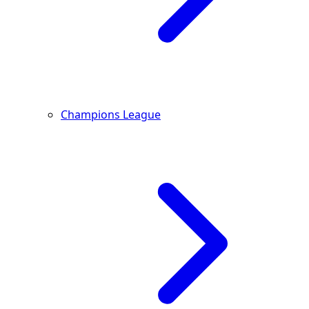
Champions League