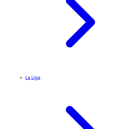
La Liga