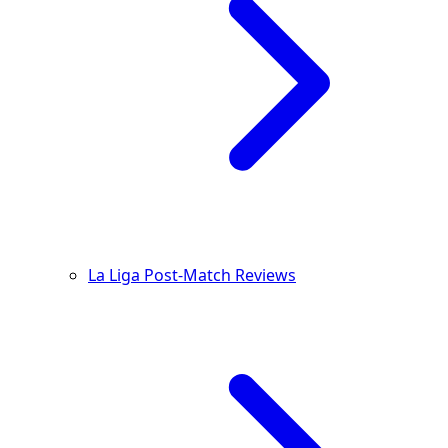
La Liga Post-Match Reviews