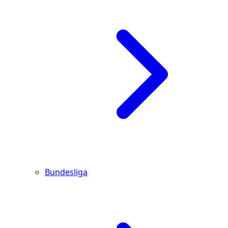
Bundesliga