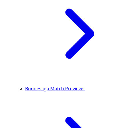
Bundesliga Match Previews