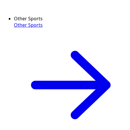
Other Sports
Other Sports