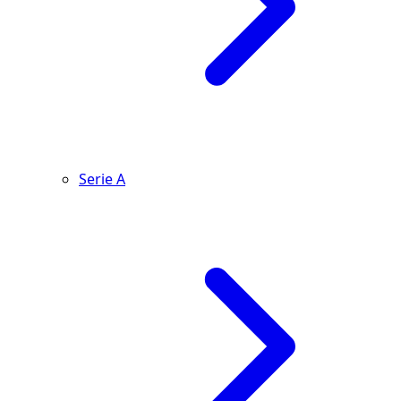
Serie A