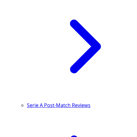
Serie A Post-Match Reviews