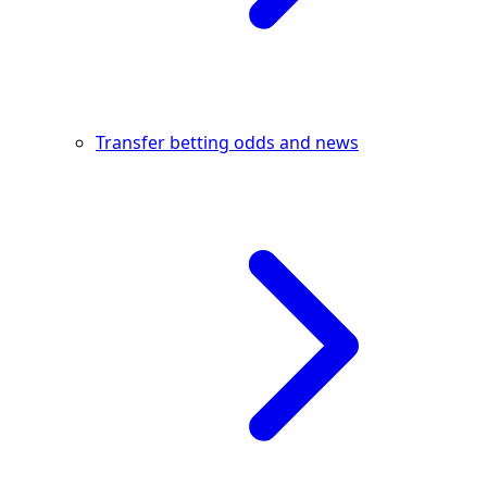
Transfer betting odds and news