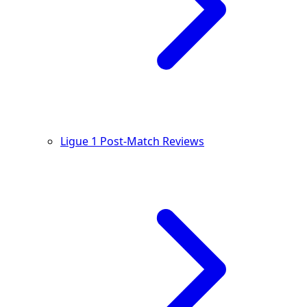
Ligue 1 Post-Match Reviews