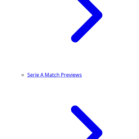
Serie A Match Previews