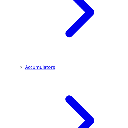
Accumulators