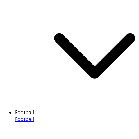
Football
Football