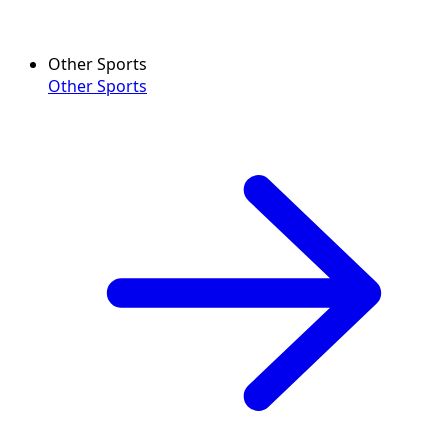
Other Sports
Other Sports