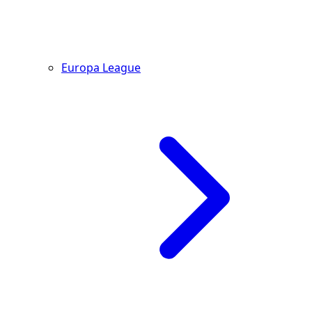
Europa League