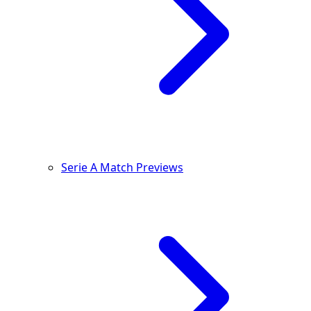
Serie A Match Previews