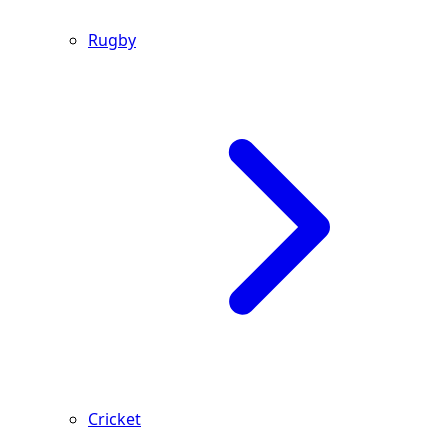
Rugby
Cricket