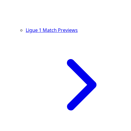
Ligue 1 Match Previews