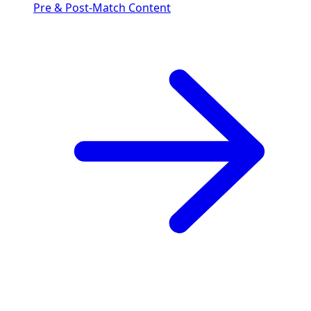
Pre & Post-Match Content