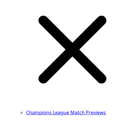
Champions League Match Previews