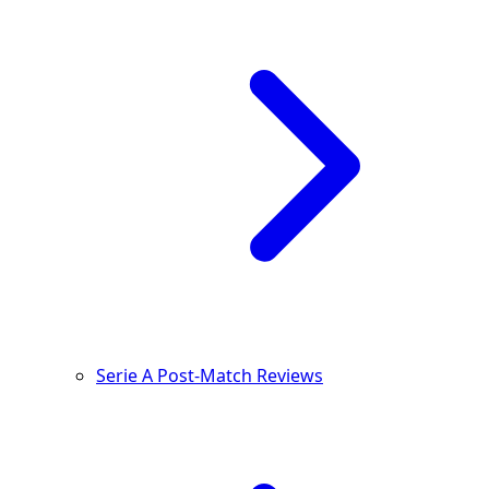
Serie A Post-Match Reviews