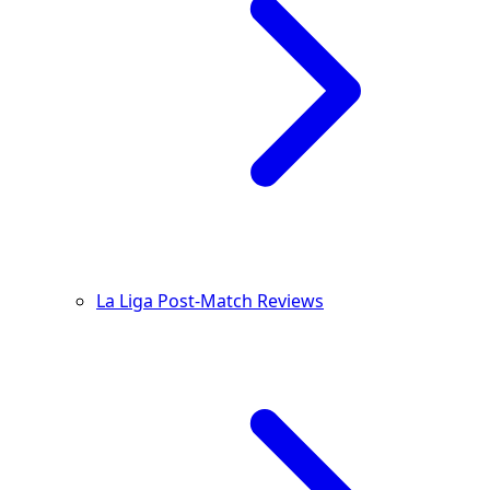
La Liga Post-Match Reviews