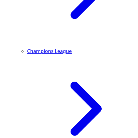
Champions League