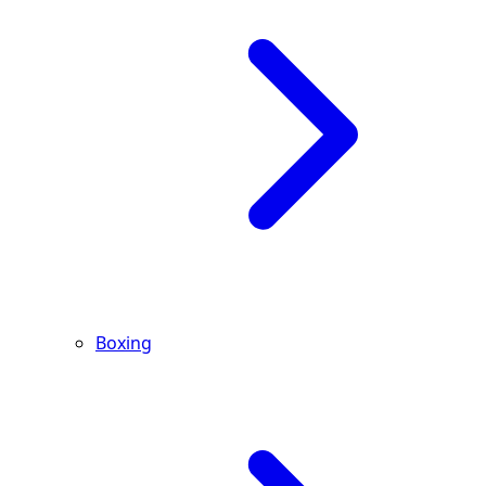
Boxing