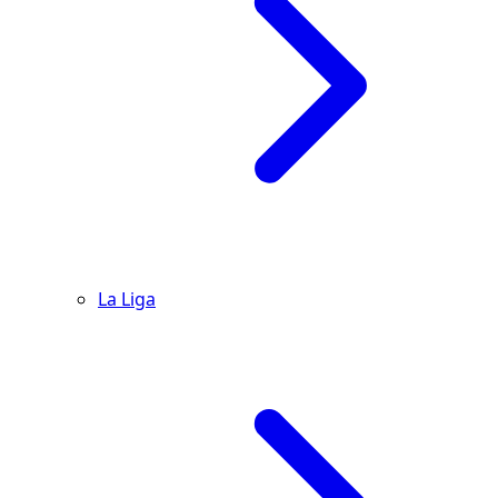
La Liga