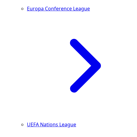
Europa Conference League
UEFA Nations League