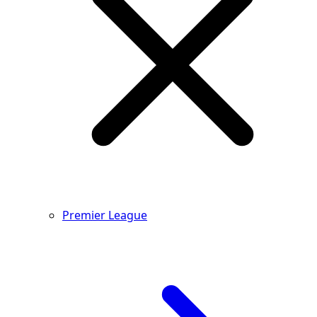
Premier League