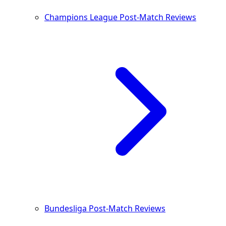
Champions League Post-Match Reviews
Bundesliga Post-Match Reviews