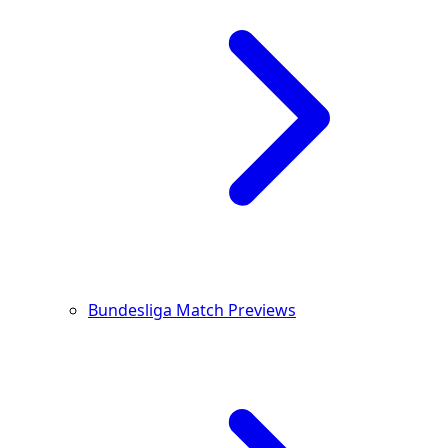
Bundesliga Match Previews