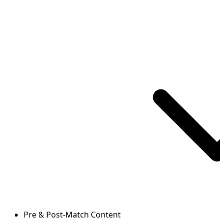
Pre & Post-Match Content