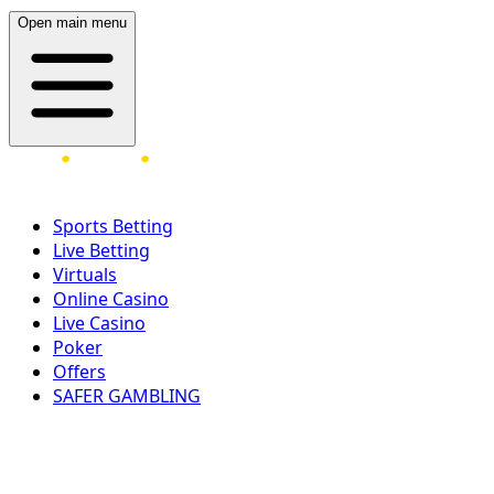
Open main menu
Sports Betting
Live Betting
Virtuals
Online Casino
Live Casino
Poker
Offers
SAFER GAMBLING
LOG IN
REGISTER