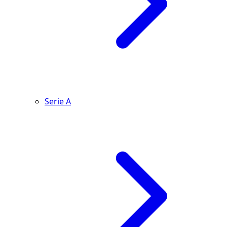
Serie A