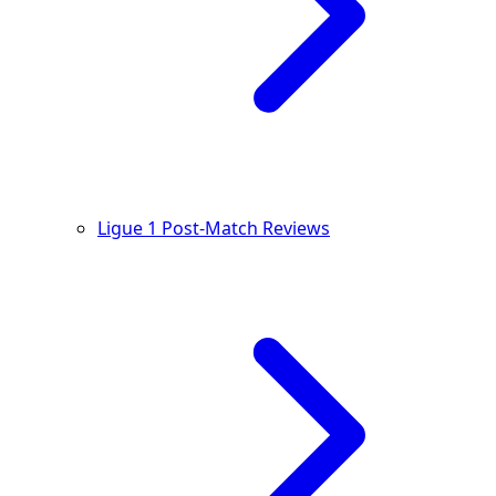
Ligue 1 Post-Match Reviews