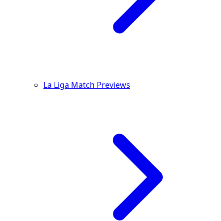
La Liga Match Previews