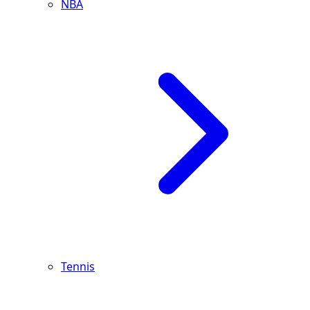
NBA
Tennis