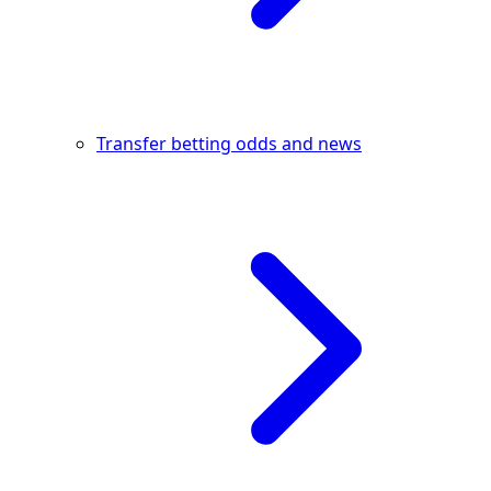
Transfer betting odds and news