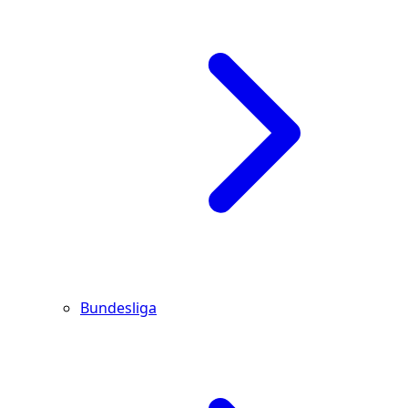
Bundesliga