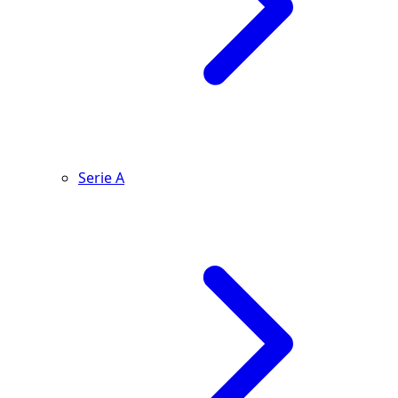
Serie A