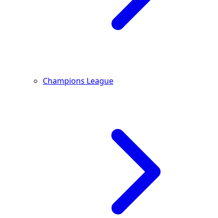
Champions League