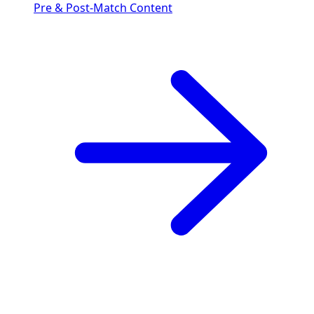
Pre & Post-Match Content