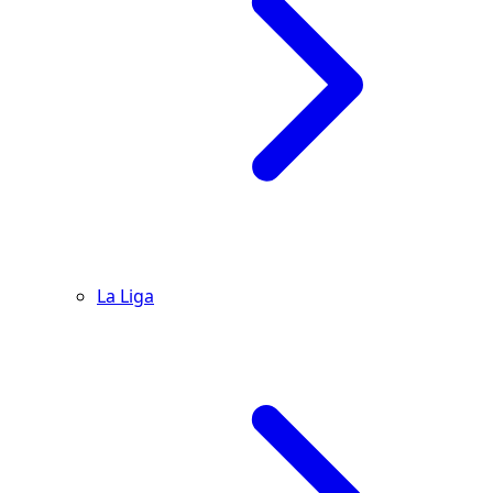
La Liga