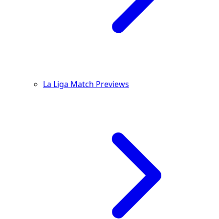
La Liga Match Previews