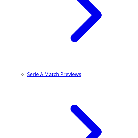
Serie A Match Previews