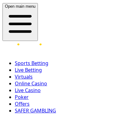
Open main menu
Sports Betting
Live Betting
Virtuals
Online Casino
Live Casino
Poker
Offers
SAFER GAMBLING
LOG IN
REGISTER