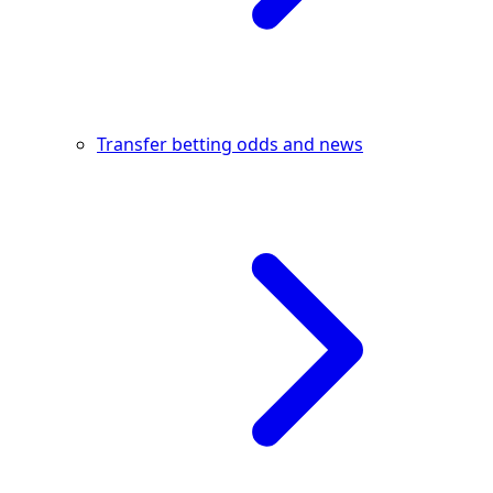
Transfer betting odds and news