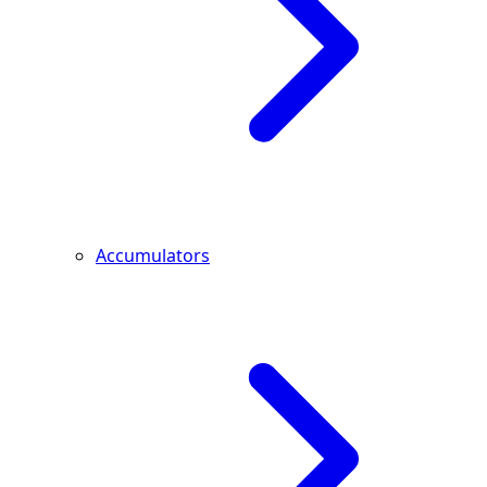
Accumulators