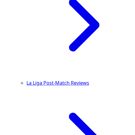
La Liga Post-Match Reviews