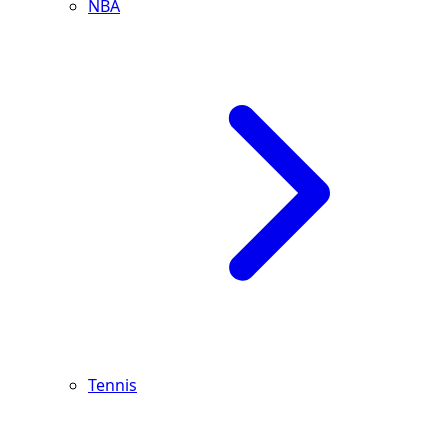
NBA
Tennis