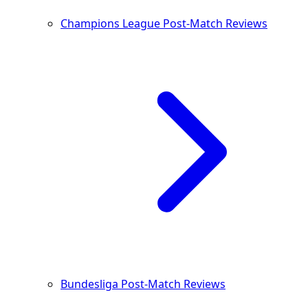
Champions League Post-Match Reviews
Bundesliga Post-Match Reviews