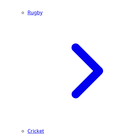
Rugby
Cricket