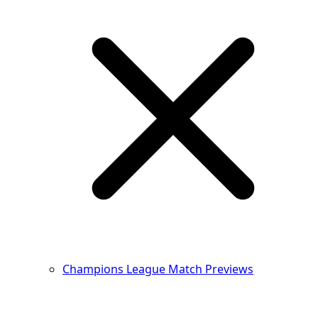
Champions League Match Previews