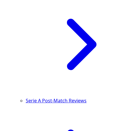
Serie A Post-Match Reviews