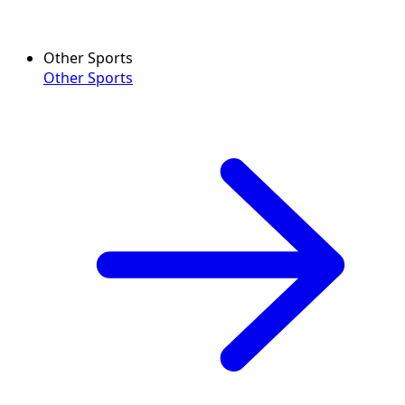
Other Sports
Other Sports