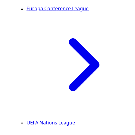
Europa Conference League
UEFA Nations League