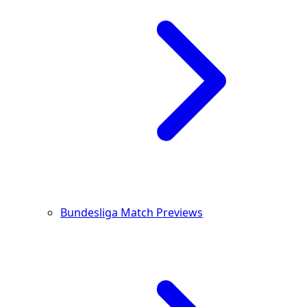
Bundesliga Match Previews