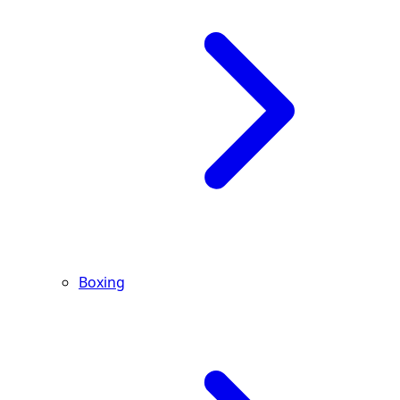
Boxing