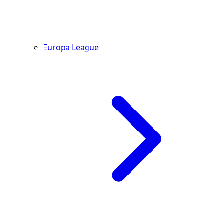
Europa League