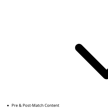
Pre & Post-Match Content