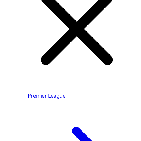
Premier League