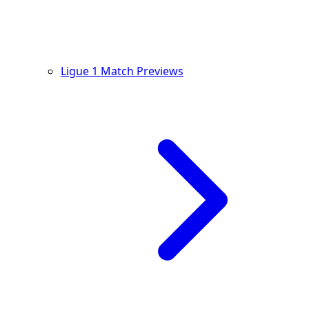
Ligue 1 Match Previews