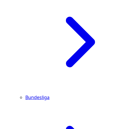
Bundesliga