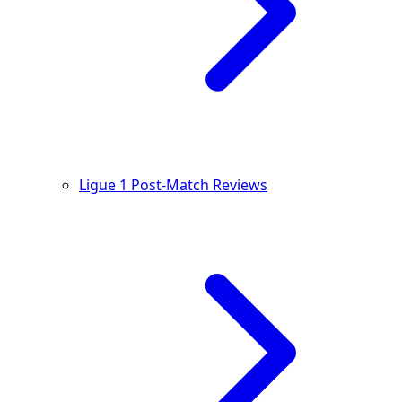
Ligue 1 Post-Match Reviews