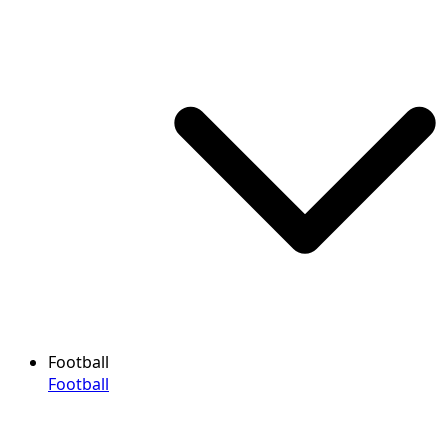
Football
Football