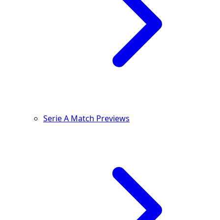
Serie A Match Previews