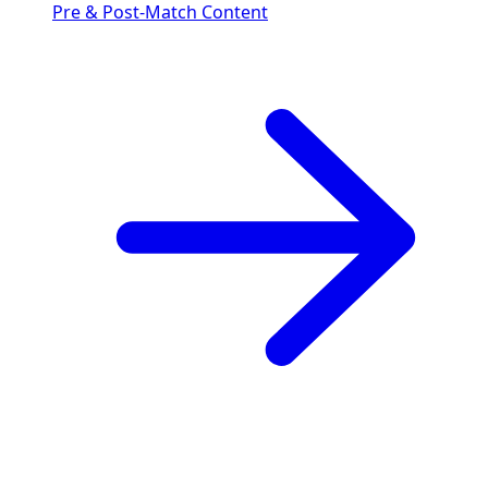
Pre & Post-Match Content