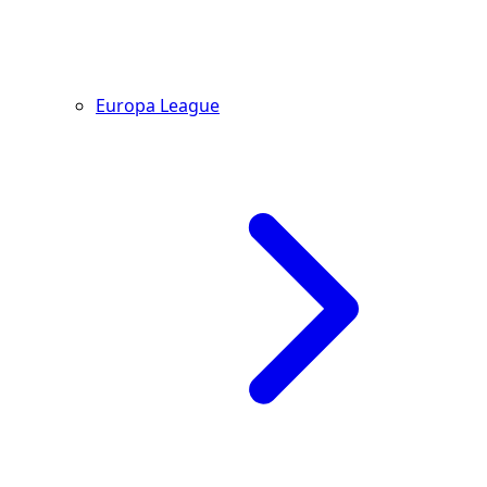
Europa League