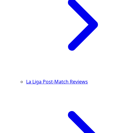
La Liga Post-Match Reviews