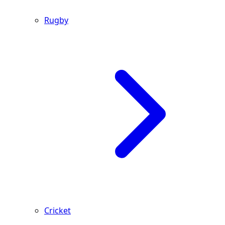
Rugby
Cricket