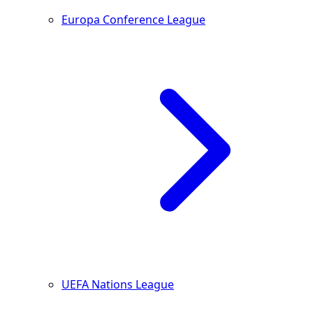
Europa Conference League
UEFA Nations League