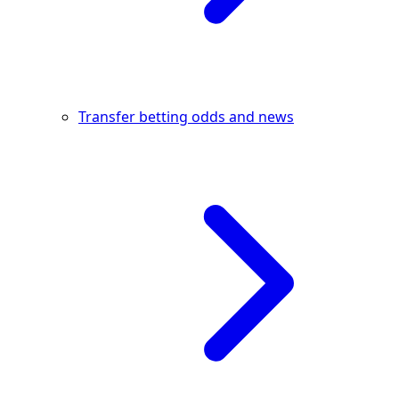
Transfer betting odds and news