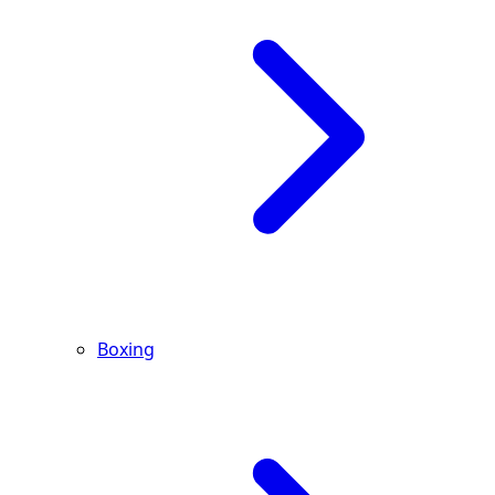
Boxing