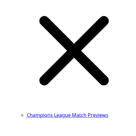
Champions League Match Previews