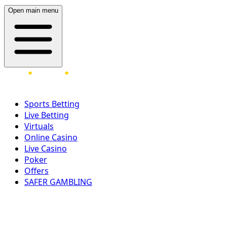
Open main menu
Sports Betting
Live Betting
Virtuals
Online Casino
Live Casino
Poker
Offers
SAFER GAMBLING
LOG IN
REGISTER