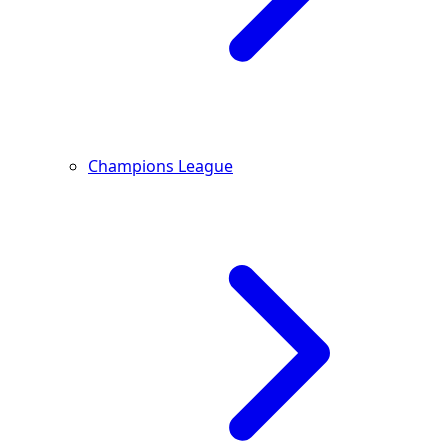
Champions League