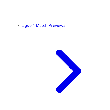
Ligue 1 Match Previews