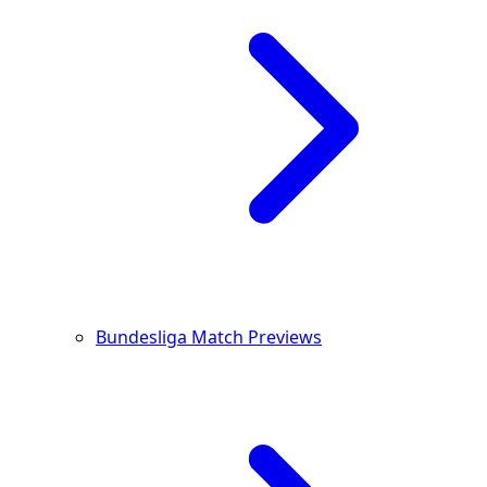
Bundesliga Match Previews