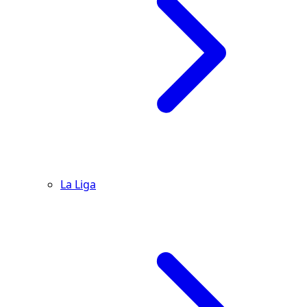
La Liga