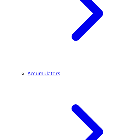
Accumulators