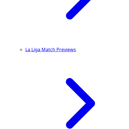
La Liga Match Previews