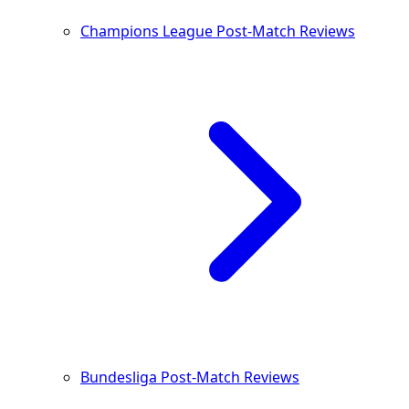
Champions League Post-Match Reviews
Bundesliga Post-Match Reviews