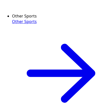
Other Sports
Other Sports