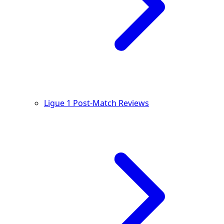
Ligue 1 Post-Match Reviews