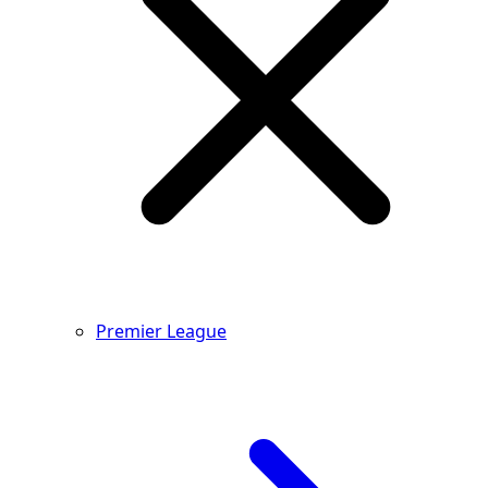
Premier League