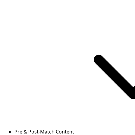
Pre & Post-Match Content