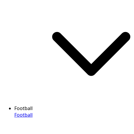
Football
Football