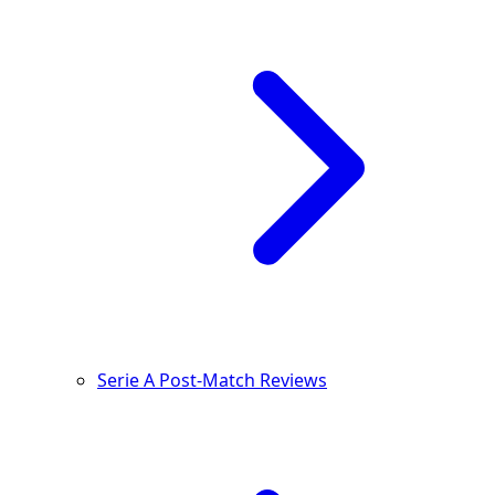
Serie A Post-Match Reviews