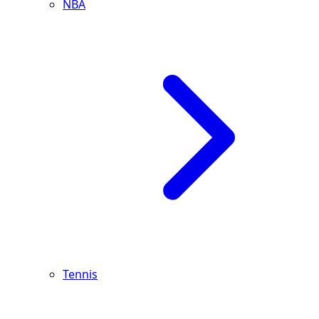
NBA
Tennis