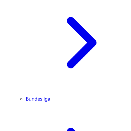
Bundesliga