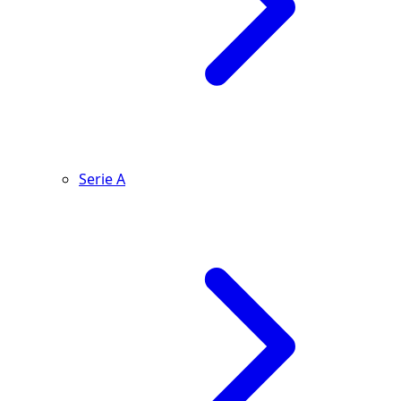
Serie A